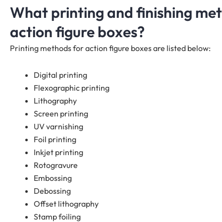
What printing and finishing me
action figure boxes?
Printing methods for action figure boxes are listed below:
Digital printing
Flexographic printing
Lithography
Screen printing
UV varnishing
Foil printing
Inkjet printing
Rotogravure
Embossing
Debossing
Offset lithography
Stamp foiling