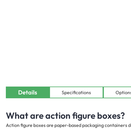
Details
Availab
Specifications
Option
What are action figure boxes?
Action figure boxes are paper-based packaging containers de