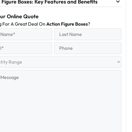
 Figure Boxes: Key Features and Benefits
our Online Quote
g For A Great Deal On
Action Figure Boxes
?
equired)
Last
Name
Last
quired)
Phone
y
e