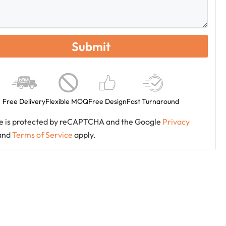
Free Delivery
Flexible MOQ
Free Design
Fast Turnaround
ite is protected by reCAPTCHA and the Google
Privacy
and
Terms of Service
apply.