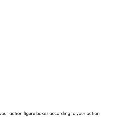
our action figure boxes according to your action