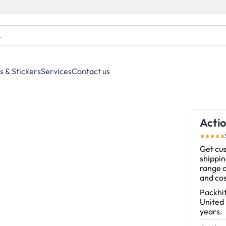
s & Stickers
Services
Contact us
Acti
Get cus
shippin
range o
and cos
Packhit
United
years.