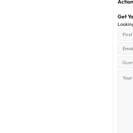
Action
Get Y
Lookin
First
(R
Name
First
Email
(Re
Quantit
Range
Your
Messag