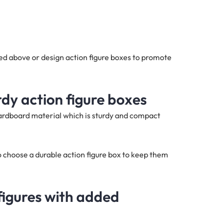
ed above or design action figure boxes to promote
rdy action figure boxes
cardboard material which is sturdy and compact
 choose a durable action figure box to keep them
figures with added