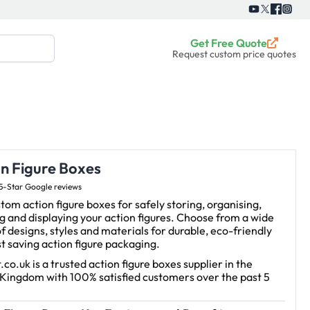
Get Free Quote
Request custom price quotes
on Figure Boxes
5-Star Google reviews
tom action figure boxes for safely storing, organising,
g and displaying your action figures. Choose from a wide
f designs, styles and materials for durable, eco-friendly
t saving action figure packaging.
.co.uk is a trusted action figure boxes supplier in the
 Kingdom with 100% satisfied customers over the past 5