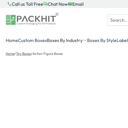
Skip
Call us Toll Free
Chat Now
Email
to
content
Home
Custom Boxes
Boxes By Industry
Boxes By Style
Label
Home
/
Toy Boxes
/
Action Figure Boxes