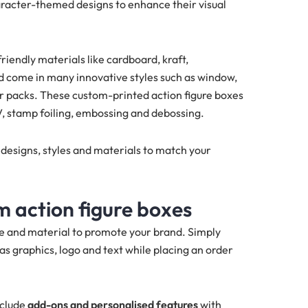
aracter-themed designs to enhance their visual
iendly materials like cardboard, kraft,
d come in many innovative styles such as window,
ter packs. These custom-printed action figure boxes
V, stamp foiling, embossing and debossing.
 designs, styles and materials to match your
 action figure boxes
le and material to promote your brand. Simply
as graphics, logo and text while placing an order
nclude
add-ons and personalised features
with