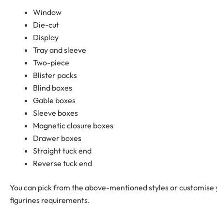
Window
Die-cut
Display
Tray and sleeve
Two-piece
Blister packs
Blind boxes
Gable boxes
Sleeve boxes
Magnetic closure boxes
Drawer boxes
Straight tuck end
Reverse tuck end
You can pick from the above-mentioned styles or customise y
figurines requirements.