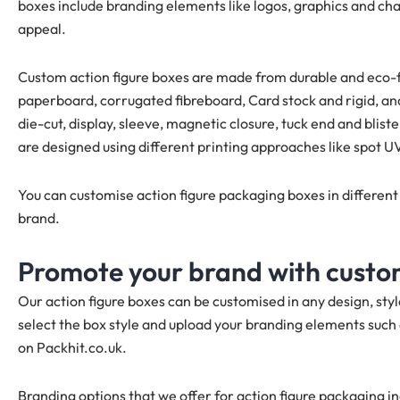
boxes include branding elements like logos, graphics and ch
appeal.
Custom action figure boxes are made from durable and eco-fr
paperboard, corrugated fibreboard, Card stock and rigid, an
die-cut, display, sleeve, magnetic closure, tuck end and blis
are designed using different printing approaches like spot U
You can customise action figure packaging boxes in different
brand.
Promote your brand with custom
Our action figure boxes can be customised in any design, sty
select the box style and upload your branding elements such 
on Packhit.co.uk.
Branding options that we offer for action figure packaging i