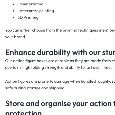
Laser printing
Letterpress printing
3D Printing
You can either choose from the printing techniques mention
your brand.
Enhance durability with our stu
Our action figure boxes are durable as they are made from 
due to its high folding strength and ability to last over time.
Action figures are prone to damage when handled roughly, so
safe during storage and shipping.
Store and organise your action 
protection