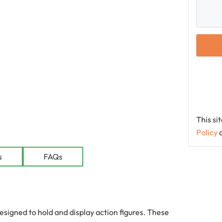
This s
Policy
le
s
FAQs
signed to hold and display action figures. These