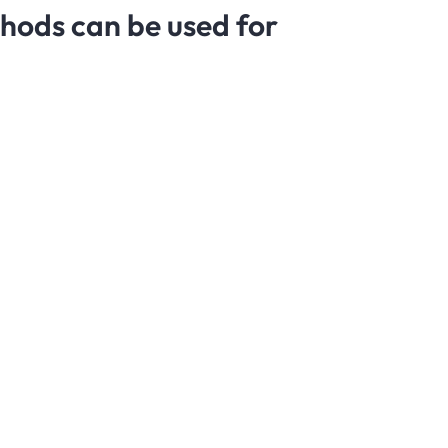
thods can be used for