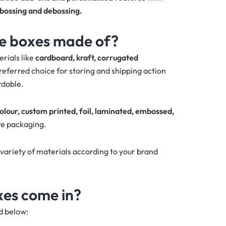
mbossing and debossing.
re boxes made of?
rials like
cardboard, kraft, corrugated
referred choice for storing and shipping action
rdable.
colour, custom printed, foil, laminated, embossed,
re packaging.
variety of materials according to your brand
xes come in?
ed below: