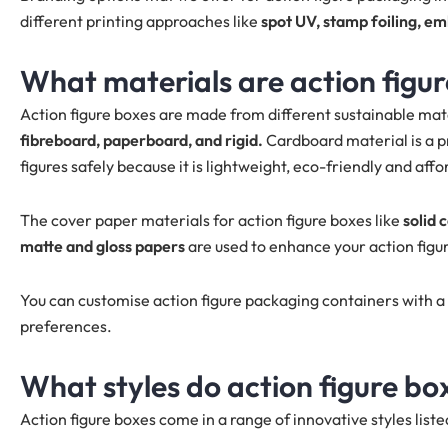
different printing approaches like
spot UV, stamp foiling, e
What materials are action figu
Action figure boxes are made from different sustainable mate
fibreboard, paperboard, and rigid.
Cardboard material is a p
figures safely because it is lightweight, eco-friendly and affo
The cover paper materials for action figure boxes like
solid 
matte and gloss papers
are used to enhance your action figu
You can customise action figure packaging containers with a 
preferences.
What styles do action figure bo
Action figure boxes come in a range of innovative styles list