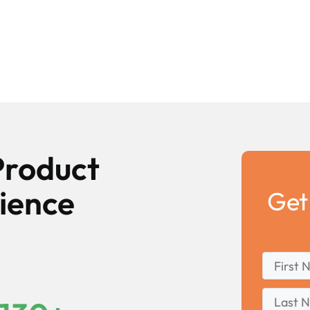
Product
ience
Get
First
*
Name
First
Last
Name