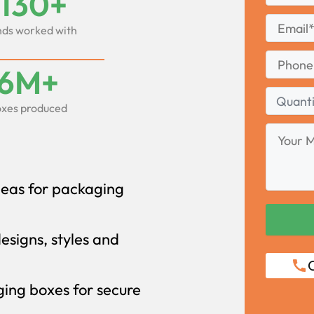
1130+
Last
Email
*
ds worked with
Phone
6M+
Quantity
xes produced
Range
Your
Message
deas for packaging
designs, styles and
C
ing boxes for secure