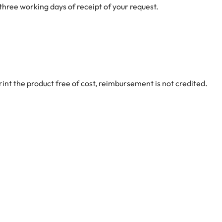
 three working days of receipt of your request.
int the product free of cost, reimbursement is not credited.