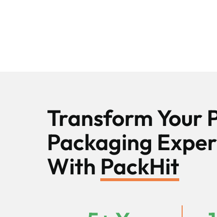
Transform Your 
Packaging Exper
With
PackHit