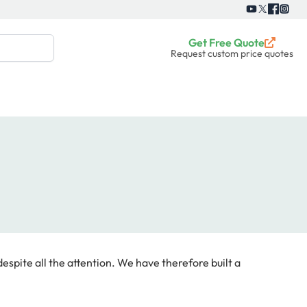
Get Free Quote
Request custom price quotes
espite all the attention. We have therefore built a