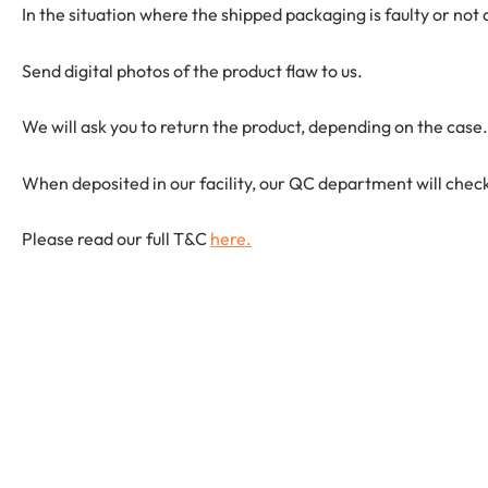
In the situation where the shipped packaging is faulty or not
Send digital photos of the product flaw to us.
We will ask you to return the product, depending on the case.
When deposited in our facility, our QC department will check
Please read our full T&C
here.