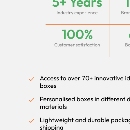
5+ Years
Industry experience
Bran
100%
Customer satisfaction
Bo
Access to over 70+ innovative i
boxes
Personalised boxes in different 
materials
Lightweight and durable packag
shipping