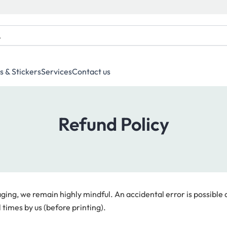
s & Stickers
Services
Contact us
Refund Policy
ng, we remain highly mindful. An accidental error is possible d
 times by us (before printing).