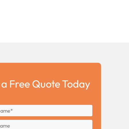
 a Free Quote Today