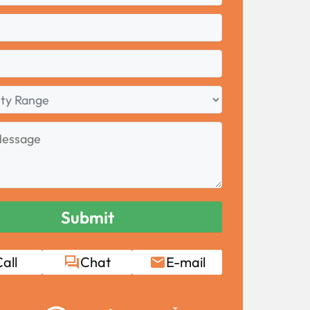
all
Chat
E-mail