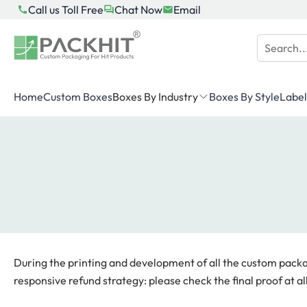
Skip
Call us Toll Free
Chat Now
Email
to
content
Home
Custom Boxes
Boxes By Industry
Boxes By Style
Label
During the printing and development of all the custom packagi
responsive refund strategy: please check the final proof at all