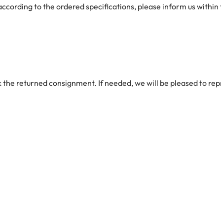
 according to the ordered specifications, please inform us within
 the returned consignment. If needed, we will be pleased to repr