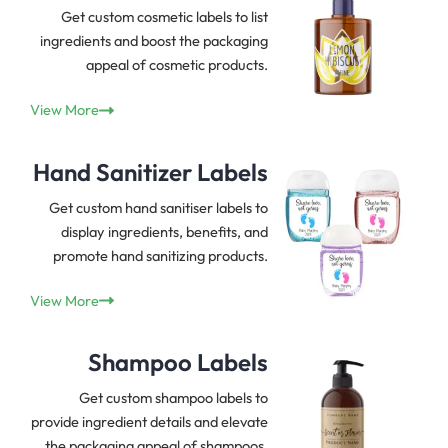
Get custom cosmetic labels to list
ingredients and boost the packaging
appeal of cosmetic products.
View More
Hand Sanitizer Labels
Get custom hand sanitiser labels to
display ingredients, benefits, and
promote hand sanitizing products.
View More
Shampoo Labels
Get custom shampoo labels to
provide ingredient details and elevate
the packaging appeal of shampoos.