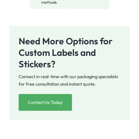
methods.
Need More Options for
Custom Labels and
Stickers?
Connect in real-time with our packaging specialists
for free consultation and instant quote.
Contact Us Today