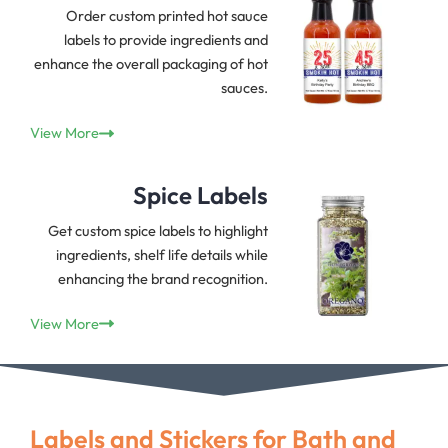
Order custom printed hot sauce
labels to provide ingredients and
enhance the overall packaging of hot
sauces.
View More
Spice Labels
Get custom spice labels to highlight
ingredients, shelf life details while
enhancing the brand recognition.
View More
Labels and Stickers for Bath and