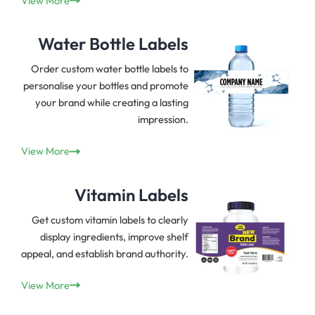
View More
Water Bottle Labels
Order custom water bottle labels to
personalise your bottles and promote
your brand while creating a lasting
impression.
View More
Vitamin Labels
Get custom vitamin labels to clearly
display ingredients, improve shelf
appeal, and establish brand authority.
View More