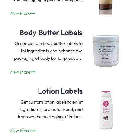
View More
Body Butter Labels
Order custom body butter labels to
list ingredients and enhance the
packaging of body butter products.
View More
Lotion Labels
Get custom lotion labels to enlist
ingredients, promote brand, and
improve the packaging of lotions.
View More