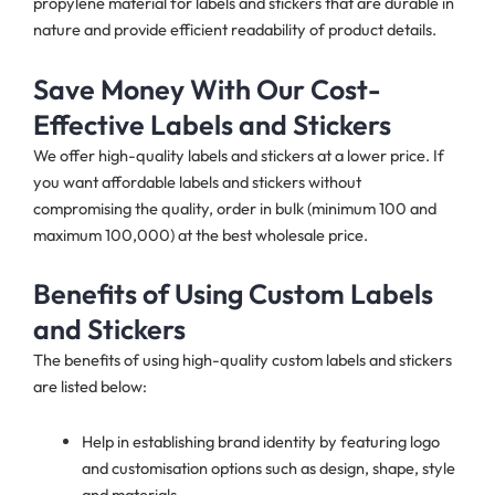
propylene material for labels and stickers that are durable in
nature and provide efficient readability of product details.
Save Money With Our Cost-
Effective Labels and Stickers
We offer high-quality labels and stickers at a lower price. If
you want affordable labels and stickers without
compromising the quality, order in bulk (minimum 100 and
maximum 100,000) at the best wholesale price.
Benefits of Using Custom Labels
and Stickers
The benefits of using high-quality custom labels and stickers
are listed below:
Help in establishing brand identity by featuring logo
and customisation options such as design, shape, style
and materials.