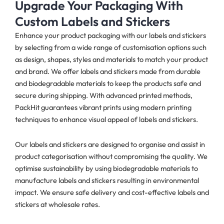
Upgrade Your Packaging With
Custom Labels and Stickers
Enhance your product packaging with our labels and stickers
by selecting from a wide range of customisation options such
as design, shapes, styles and materials to match your product
and brand. We offer labels and stickers made from durable
and biodegradable materials to keep the products safe and
secure during shipping. With advanced printed methods,
PackHit guarantees vibrant prints using modern printing
techniques to enhance visual appeal of labels and stickers.
Our labels and stickers are designed to organise and assist in
product categorisation without compromising the quality. We
optimise sustainability by using biodegradable materials to
manufacture labels and stickers resulting in environmental
impact. We ensure safe delivery and cost-effective labels and
stickers at wholesale rates.