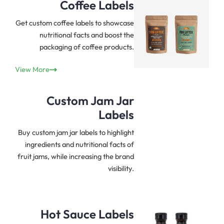
Coffee Labels
Get custom coffee labels to showcase
nutritional facts and boost the
packaging of coffee products.
View More
Custom
Jam Jar
Labels
Buy custom jam jar labels to highlight
ingredients and nutritional facts of
fruit jams, while increasing the brand
visibility.
Hot Sauce Labels