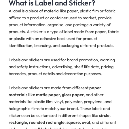
What is Label and Sticker?
A label is a piece of material like paper, plastic film or fabric
affixed to a product or container used to market, provide
product information, organise, and package a variety of
products. A sticker is a type of label made from paper, fabric
or plastic with an adhesive back used for product
identification, branding, and packaging different products.
Labels and stickers are used for brand promotion, warning
and safety instructions, advertising, shelf life date, pricing,
barcodes, product details and decoration purposes.
Labels and stickers are made from different
paper
materials like matte paper, gloss paper
, and other
materials like plastic film, vinyl, polyester, propylene, and
holographic films to match your brand. These labels and
stickers can be customised in different shapes like
circle,
rectangle, rounded rectangle, square, oval
, and different