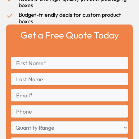
boxes
Budget-friendly deals for custom product
boxes
Get a Free Quote Today
First
*
Name
First
Last
Name
Last
Email
*
Phone
Quantity
Range