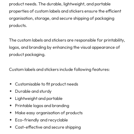
product needs. The durable, lightweight, and portable
properties of custom labels and stickers ensure the efficient
organisation, storage, and secure shipping of packaging
products.
The custom labels and stickers are responsible for printability,
logos, and branding by enhancing the visual appearance of
product packaging.
Custom labels and stickers include following features:
Customisable to fit product needs
Durable and sturdy
Lightweight and portable
Printable logos and branding
Make easy organisation of products
Eco-friendly and recyclable
Cost-effective and secure shipping