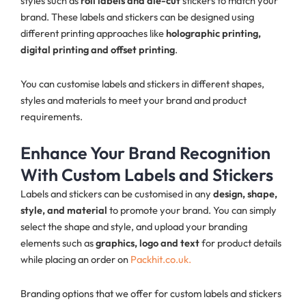
styles such as
roll labels and die-cut
stickers to match your
brand. These labels and stickers can be designed using
different printing approaches like
holographic printing,
digital printing and offset printing
.
You can customise labels and stickers in different shapes,
styles and materials to meet your brand and product
requirements.
Enhance Your Brand Recognition
With Custom Labels and Stickers
Labels and stickers can be customised in any
design, shape,
style, and material
to promote your brand. You can simply
select the shape and style, and upload your branding
elements such as
graphics, logo and text
for product details
while placing an order on
Packhit.co.uk.
Branding options that we offer for custom labels and stickers