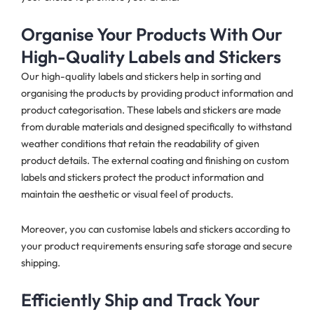
Organise Your Products With Our
High-Quality Labels and Stickers
Our high-quality labels and stickers help in sorting and
organising the products by providing product information and
product categorisation. These labels and stickers are made
from durable materials and designed specifically to withstand
weather conditions that retain the readability of given
product details. The external coating and finishing on custom
labels and stickers protect the product information and
maintain the aesthetic or visual feel of products.
Moreover, you can customise labels and stickers according to
your product requirements ensuring safe storage and secure
shipping.
Efficiently Ship and Track Your