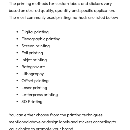
The printing methods for custom labels and stickers vary
based on desired quality, quantity and specific application.
The most commonly used printing methods are listed below:
Digital printing
Flexographic printing
Screen printing
Foil printing
Inkjet printing
Rotogravure
Lithography
Offset printing
Laser printing
Letterpress printing
3D Printing
You can either choose from the printing techniques
mentioned above or design labels and stickers according to
your choice to promote your brand.