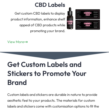
CBD Labels
Get custom CBD labels to display
product information, enhance shelf
appeal of CBD products while
promoting your brand.
View More
Get Custom Labels and
Stickers to Promote Your
Brand
Custom labels and stickers are durable in nature to provide
aesthetic feel to your products. The materials for custom
labels and stickers come with customisation options to fit the