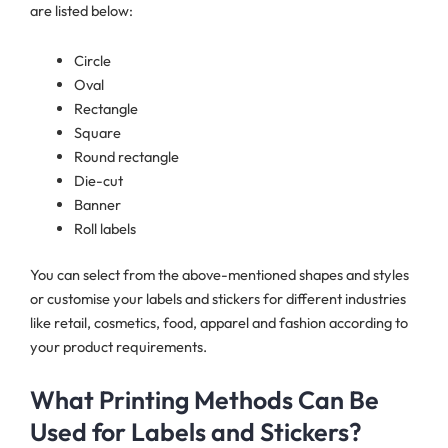
are listed below:
Circle
Oval
Rectangle
Square
Round rectangle
Die-cut
Banner
Roll labels
You can select from the above-mentioned shapes and styles
or customise your labels and stickers for different industries
like retail, cosmetics, food, apparel and fashion according to
your product requirements.
What Printing Methods Can Be
Used for Labels and Stickers?