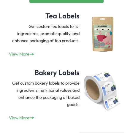
Tea Labels
Get custom tea labels to list
ingredients, promote quality, and
enhance packaging of tea products.
View More
Bakery Labels
Get custom bakery labels to provide
ingredients, nutritional values and
enhance the packaging of baked
goods.
View More