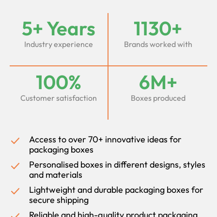
5+ Years
1130+
Industry experience
Brands worked with
100%
6M+
Customer satisfaction
Boxes produced
Access to over 70+ innovative ideas for
packaging boxes
Personalised boxes in different designs, styles
and materials
Lightweight and durable packaging boxes for
secure shipping
Reliable and high-quality product packaging