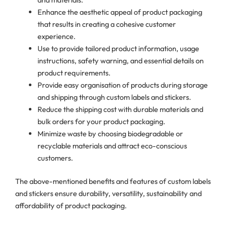
Enhance the aesthetic appeal of product packaging
that results in creating a cohesive customer
experience.
Use to provide tailored product information, usage
instructions, safety warning, and essential details on
product requirements.
Provide easy organisation of products during storage
and shipping through custom labels and stickers.
Reduce the shipping cost with durable materials and
bulk orders for your product packaging.
Minimize waste by choosing biodegradable or
recyclable materials and attract eco-conscious
customers.
The above-mentioned benefits and features of custom labels
and stickers ensure durability, versatility, sustainability and
affordability of product packaging.