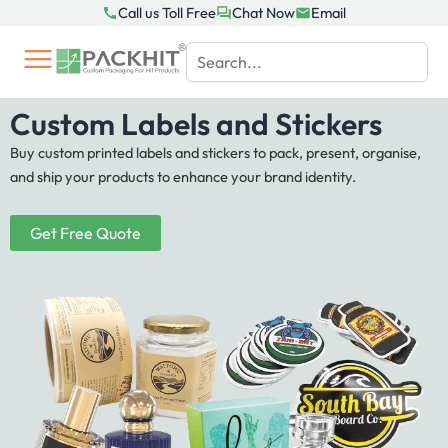
Skip
Call us Toll Free
Chat Now
Email
to
content
Custom Labels and Stickers
Buy custom printed labels and stickers to pack, present, organise,
and ship your products to enhance your brand identity.
Get Free Quote