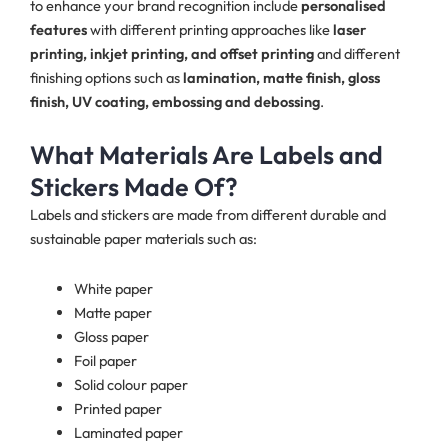
to enhance your brand recognition include
personalised
features
with different printing approaches like
laser
printing, inkjet printing, and offset printing
and different
finishing options such as
lamination, matte finish, gloss
finish, UV coating, embossing and debossing
.
What Materials Are Labels and
Stickers Made Of?
Labels and stickers are made from different durable and
sustainable paper materials such as:
White paper
Matte paper
Gloss paper
Foil paper
Solid colour paper
Printed paper
Laminated paper