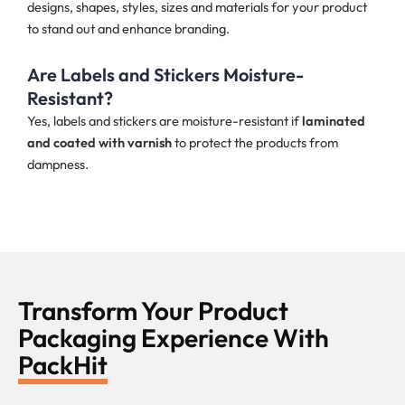
designs, shapes, styles, sizes and materials for your product
to stand out and enhance branding.
Are Labels and Stickers Moisture-
Resistant?
Yes, labels and stickers are moisture-resistant if
laminated
and coated with varnish
to protect the products from
dampness.
Transform Your Product
Packaging Experience With
PackHit