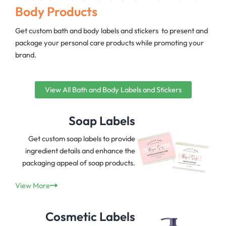
Body Products
Get custom bath and body labels and stickers to present and
package your personal care products while promoting your
brand.
View All Bath and Body Labels and Stickers
Soap Labels
Get custom soap labels to provide
ingredient details and enhance the
packaging appeal of soap products.
View More
Cosmetic Labels