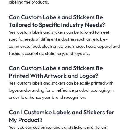
labeling the products.
Can Custom Labels and Stickers Be
Tailored to Specific Industry Needs?
Yes, custom labels and stickers can be tailored to meet
specific needs of different industries such as retail, e-
commerce, food, electronics, pharmaceuticals, apparel and
fashion, cosmetics, stationary, and toys etc.
Can Custom Labels and Stickers Be
Printed With Artwork and Logos?
Yes, custom labels and stickers can be easily printed with
logos and branding for an effective product packaging in
order to enhance your brand recognition.
Can I Customise Labels and Stickers for
My Product?
Yes, you can customise labels and stickers in different