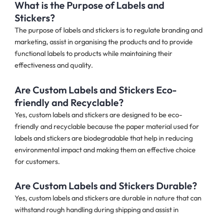
What is the Purpose of Labels and
Stickers?
The purpose of labels and stickers is to regulate branding and
marketing, assist in organising the products and to provide
functional labels to products while maintaining their
effectiveness and quality.
Are Custom Labels and Stickers Eco-
friendly and Recyclable?
Yes, custom labels and stickers are designed to be eco-
friendly and recyclable because the paper material used for
labels and stickers are biodegradable that help in reducing
environmental impact and making them an effective choice
for customers.
Are Custom Labels and Stickers Durable?
Yes, custom labels and stickers are durable in nature that can
withstand rough handling during shipping and assist in