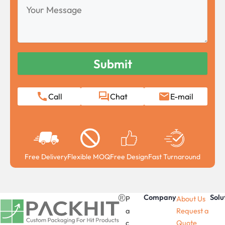
Your
Message
Call
Chat
E-mail
Free Delivery
Flexible MOQ
Free Design
Fast Turnaround
Company
Solu
P
About Us
a
Request a
c
Quote