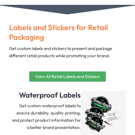
Labels and Stickers for Retail
Packaging
Get custom labels and stickers to present and package
different retail products while promoting your brand.
View All Retail Labels and Stickers
Waterproof Labels
Get custom waterproof labels to
ensure durability, quality printing,
and protect product information for
a better brand presentation.