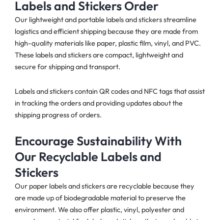
Labels and Stickers Order
Our lightweight and portable labels and stickers streamline
logistics and efficient shipping because they are made from
high-quality materials like paper, plastic film, vinyl, and PVC.
These labels and stickers are compact, lightweight and
secure for shipping and transport.
Labels and stickers contain QR codes and NFC tags that assist
in tracking the orders and providing updates about the
shipping progress of orders.
Encourage Sustainability With
Our Recyclable Labels and
Stickers
Our paper labels and stickers are recyclable because they
are made up of biodegradable material
to preserve the
environment. We also offer plastic, vinyl, polyester and