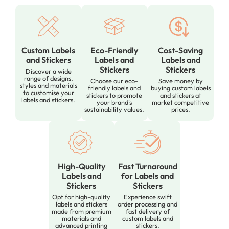
Custom Labels
Eco-Friendly
Cost-Saving
and Stickers
Labels and
Labels and
Stickers
Stickers
Discover a wide
range of designs,
Choose our eco-
Save money by
styles and materials
friendly labels and
buying custom labels
to customise your
stickers to promote
and stickers at
labels and stickers.
your brand's
market competitive
sustainability values.
prices.
High-Quality
Fast Turnaround
Labels and
for Labels and
Stickers
Stickers
Opt for high-quality
Experience swift
labels and stickers
order processing and
made from premium
fast delivery of
materials and
custom labels and
advanced printing
stickers.