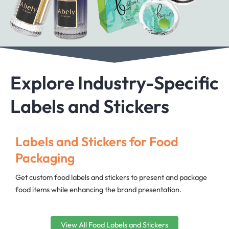
Explore Industry-Specific
Labels and Stickers
Labels and Stickers for Food
Packaging
Get custom food labels and stickers to present and package
food items while enhancing the brand presentation.
View All Food Labels and Stickers