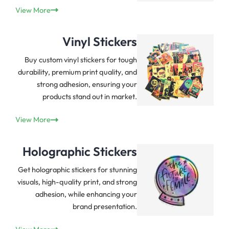
View More
Vinyl Stickers
Buy custom vinyl stickers for tough
durability, premium print quality, and
strong adhesion, ensuring your
products stand out in market.
View More
Holographic Stickers
Get holographic stickers for stunning
visuals, high-quality print, and strong
adhesion, while enhancing your
brand presentation.