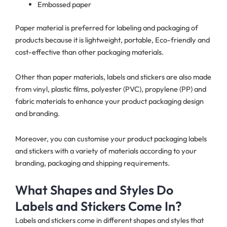
Embossed paper
Paper material is preferred for labeling and packaging of
products because it is lightweight, portable, Eco-friendly and
cost-effective than other packaging materials.
Other than paper materials, labels and stickers are also made
from vinyl, plastic films, polyester (PVC), propylene (PP) and
fabric materials to enhance your product packaging design
and branding.
Moreover, you can customise your product packaging labels
and stickers with a variety of materials according to your
branding, packaging and shipping requirements.
What Shapes and Styles Do
Labels and Stickers Come In?
Labels and stickers come in different shapes and styles that