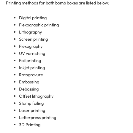
Printing methods for bath bomb boxes are listed below:
Digital printing
Flexographic printing
Lithography
Screen printing
Flexography
UV varnishing
Foil printing
Inkjet printing
Rotogravure
Embossing
Debossing
Offset lithography
Stamp foiling
Laser printing
Letterpress printing
3D Printing