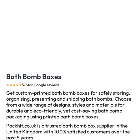
Bath Bomb Boxes
5-Star Google reviews
Get custom-printed bath bomb boxes for safely storing,
organising, presenting and shipping bath bombs. Choose
from a wide range of designs, styles and materials for
durable and eco-friendly, yet cost-saving bath bomb
packaging using printed bath bomb boxes.
Packhit.co.uk is a trusted bath bomb box supplier in the
United Kingdom with 100% satisfied customers over the
past 5 years.