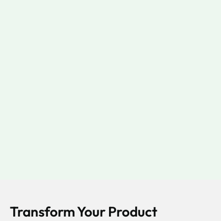
Transform Your Product