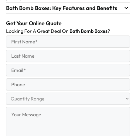
Bath Bomb Boxes: Key Features and Benefits
Get Your Online Quote
Looking For A Great Deal On
Bath Bomb Boxes
?
First
(Required)
Name
First
Last
Name
Last
Email
(Required)
Phone
Quantity
Range
Your
Message