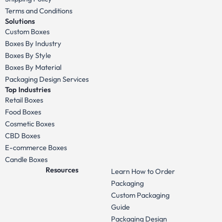
Terms and Conditions
Solutions
Custom Boxes
Boxes By Industry
Boxes By Style
Boxes By Material
Packaging Design Services
Top Industries
Retail Boxes
Food Boxes
Cosmetic Boxes
CBD Boxes
E-commerce Boxes
Candle Boxes
Resources
Learn How to Order
Packaging
Custom Packaging
Guide
Packaging Design