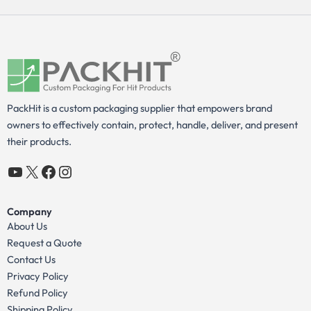
PackHit is a custom packaging supplier that empowers brand
owners to effectively contain, protect, handle, deliver, and present
their products.
YouTube
X
Facebook
Instagram
Company
About Us
Request a Quote
Contact Us
Privacy Policy
Refund Policy
Shipping Policy