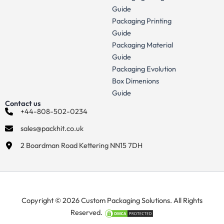
Guide
Packaging Printing
Guide
Packaging Material
Guide
Packaging Evolution
Box Dimenions
Guide
Contact us
+44-808-502-0234
sales@packhit.co.uk
2 Boardman Road Kettering NN15 7DH
Copyright © 2026 Custom Packaging Solutions. All Rights
Reserved.