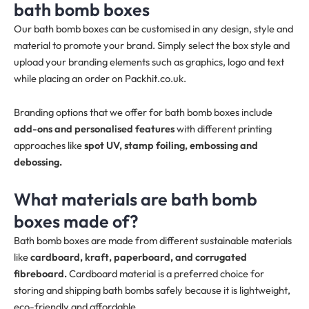
bath bomb boxes
Our bath bomb boxes can be customised in any design, style and
material to promote your brand. Simply select the box style and
upload your branding elements such as graphics, logo and text
while placing an order on Packhit.co.uk.
Branding options that we offer for bath bomb boxes include
add-ons and personalised features
with different printing
approaches like
spot UV, stamp foiling, embossing and
debossing.
What materials are bath bomb
boxes made of?
Bath bomb boxes are made from different sustainable materials
like
cardboard, kraft, paperboard, and corrugated
fibreboard.
Cardboard material is a preferred choice for
storing and shipping bath bombs safely because it is lightweight,
eco-friendly and affordable.