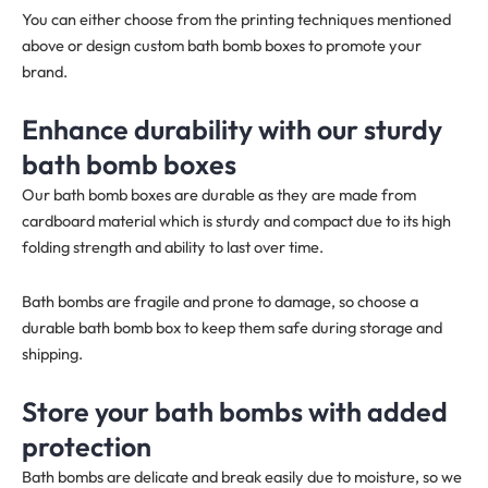
You can either choose from the printing techniques mentioned
above or design custom bath bomb boxes to promote your
brand.
Enhance durability with our sturdy
bath bomb boxes
Our bath bomb boxes are durable as they are made from
cardboard material which is sturdy and compact due to its high
folding strength and ability to last over time.
Bath bombs are fragile and prone to damage, so choose a
durable bath bomb box to keep them safe during storage and
shipping.
Store your bath bombs with added
protection
Bath bombs are delicate and break easily due to moisture, so we