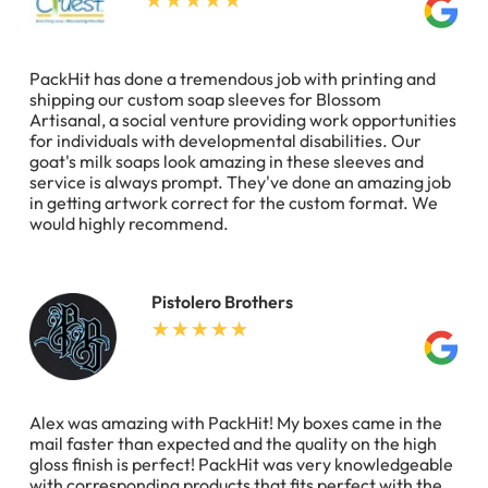
PackHit has done a tremendous job with printing and
shipping our custom soap sleeves for Blossom
Artisanal, a social venture providing work opportunities
for individuals with developmental disabilities. Our
goat's milk soaps look amazing in these sleeves and
service is always prompt. They've done an amazing job
in getting artwork correct for the custom format. We
would highly recommend.
Pistolero Brothers
Alex was amazing with PackHit! My boxes came in the
mail faster than expected and the quality on the high
gloss finish is perfect! PackHit was very knowledgeable
with corresponding products that fits perfect with the