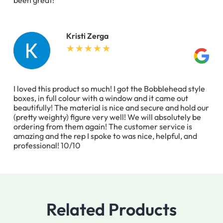
been great!
Kristi Zerga
I loved this product so much! I got the Bobblehead style
boxes, in full colour with a window and it came out
beautifully! The material is nice and secure and hold our
(pretty weighty) figure very well! We will absolutely be
ordering from them again! The customer service is
amazing and the rep I spoke to was nice, helpful, and
professional! 10/10
Related Products