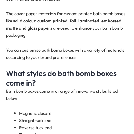
The cover paper materials for custom printed bath bomb boxes
like
solid colour, custom printed, foil, laminated, embossed,
matte and gloss papers
are used to enhance your bath bomb
packaging.
You can customise bath bomb boxes with a variety of materials
according to your brand preferences.
What styles do bath bomb boxes
come in?
Bath bomb boxes come in a range of innovative styles listed
below:
Magnetic closure
Straight tuck end
Reverse tuck end