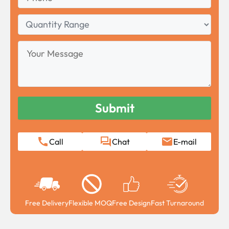
Quantity
Range
Your
Message
Call
Chat
E-mail
Free Delivery
Flexible MOQ
Free Design
Fast Turnaround