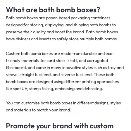
What are bath bomb boxes?
Bath bomb boxes are paper-based packaging containers
designed for storing, displaying, and shipping bath bombs to
preserve their quality and boost the brand. Bath bomb boxes
have dividers and inserts to safely store multiple bath bombs.
Custom bath bomb boxes are made from durable and eco-
friendly materials like card stock, kraft, and corrugated
fibreboard, and come in many innovative styles such as tray and
sleeve, straight tuck end, and reverse tuck end. These bath
bomb boxes are designed using different printing approaches
like spot UV, stamp foiling, embossing and debossing.
You can customise bath bomb boxes in different designs, styles
and materials to match your brand.
Promote your brand with custom