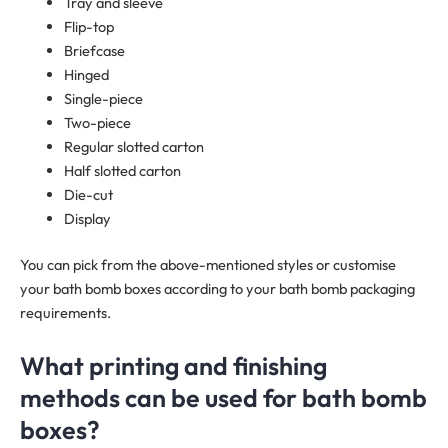
Tray and sleeve
Flip-top
Briefcase
Hinged
Single-piece
Two-piece
Regular slotted carton
Half slotted carton
Die-cut
Display
You can pick from the above-mentioned styles or customise
your bath bomb boxes according to your bath bomb packaging
requirements.
What printing and finishing
methods can be used for bath bomb
boxes?