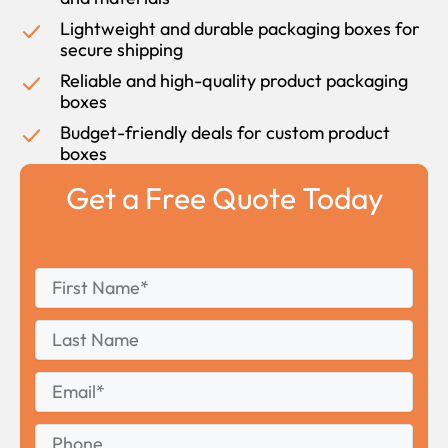
Lightweight and durable packaging boxes for
secure shipping
Reliable and high-quality product packaging
boxes
Budget-friendly deals for custom product
boxes
Get a Free Quote Today
First
*
Name
First
Last
Name
Last
Email
*
Phone