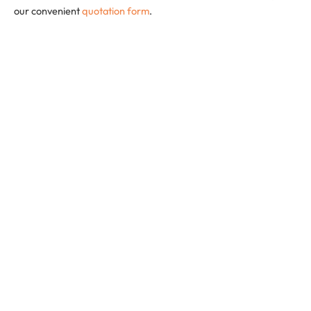
our convenient
quotation form
.