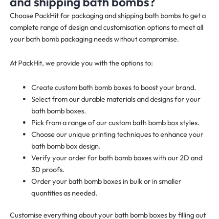
and shipping bath bombs?
Choose PackHit for packaging and shipping bath bombs to get a
complete range of design and customisation options to meet all
your bath bomb packaging needs without compromise.
At PackHit, we provide you with the options to:
Create custom bath bomb boxes to boost your brand.
Select from our durable materials and designs for your
bath bomb boxes.
Pick from a range of our custom bath bomb box styles.
Choose our unique printing techniques to enhance your
bath bomb box design.
Verify your order for bath bomb boxes with our 2D and
3D proofs.
Order your bath bomb boxes in bulk or in smaller
quantities as needed.
Customise everything about your bath bomb boxes by filling out