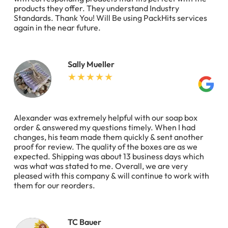
products they offer. They understand Industry
Standards. Thank You! Will Be using PackHits services
again in the near future.
Sally Mueller
Alexander was extremely helpful with our soap box
order & answered my questions timely. When I had
changes, his team made them quickly & sent another
proof for review. The quality of the boxes are as we
expected. Shipping was about 13 business days which
was what was stated to me. Overall, we are very
pleased with this company & will continue to work with
them for our reorders.
TC Bauer