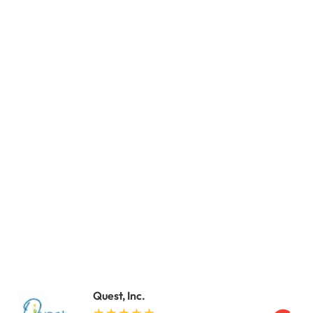
Quest, Inc.