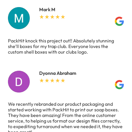
Mark M
PackHit knock this project out!! Absolutely stunning
she’ll boxes for my trap club. Everyone loves the
custom shell boxes with our clubs logo.
Dyonna Abraham
We recently rebranded our product packaging and
started working with PackHit to print our soap boxes.
They have been amazing! From the online customer
service, to helping us format our design files correctly,
to expediting turnaround when we needed it, they have