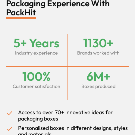
Packaging Experience With
PackHit
5+ Years
1130+
Industry experience
Brands worked with
100%
6M+
Customer satisfaction
Boxes produced
Access to over 70+ innovative ideas for
packaging boxes
Personalised boxes in different designs, styles
and materials