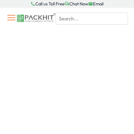
Skip
Call us Toll Free
Chat Now
Email
to
content