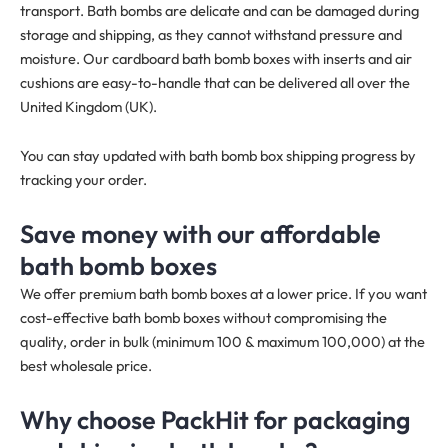
transport. Bath bombs are delicate and can be damaged during
storage and shipping, as they cannot withstand pressure and
moisture. Our cardboard bath bomb boxes with inserts and air
cushions are easy-to-handle that can be delivered all over the
United Kingdom (UK).
You can stay updated with bath bomb box shipping progress by
tracking your order.
Save money with our affordable
bath bomb boxes
We offer premium bath bomb boxes at a lower price. If you want
cost-effective bath bomb boxes without compromising the
quality, order in bulk (minimum 100 & maximum 100,000) at the
best wholesale price.
Why choose PackHit for packaging