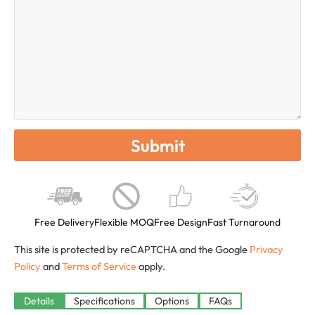
Free Delivery
Flexible MOQ
Free Design
Fast Turnaround
This site is protected by reCAPTCHA and the Google
Privacy
Policy
and
Terms of Service
apply.
Available
Details
Specifications
Options
FAQs