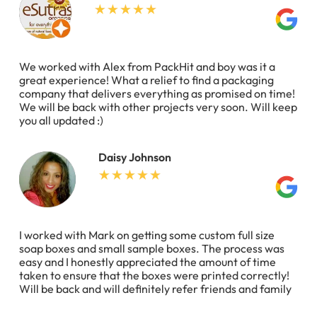
We worked with Alex from PackHit and boy was it a
great experience! What a relief to find a packaging
company that delivers everything as promised on time!
We will be back with other projects very soon. Will keep
you all updated :)
Daisy Johnson
I worked with Mark on getting some custom full size
soap boxes and small sample boxes. The process was
easy and I honestly appreciated the amount of time
taken to ensure that the boxes were printed correctly!
Will be back and will definitely refer friends and family