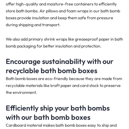
offer high-quality and moisture-free containers to efficiently
store bath bombs. Air pillows and foam wraps in our bath bomb
boxes provide insulation and keep them safe from pressure
during shipping and transport.
We also add primary shrink wraps like greaseproof paper in bath
bomb packaging for better insulation and protection.
Encourage sustainability with our
recyclable bath bomb boxes
Bath bomb boxes are eco-friendly because they are made from
recyclable materials like kraft paper and card stock to preserve
the environment.
Efficiently ship your bath bombs
with our bath bomb boxes
Cardboard material makes bath bomb boxes easy to ship and