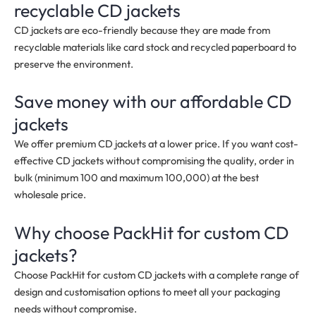
recyclable CD jackets
CD jackets are eco-friendly because they are made from
recyclable materials like card stock and recycled paperboard to
preserve the environment.
Save money with our affordable CD
jackets
We offer premium CD jackets at a lower price. If you want cost-
effective CD jackets without compromising the quality, order in
bulk
(minimum 100 and maximum 100,000)
at the best
wholesale price.
Why choose PackHit for custom CD
jackets?
Choose PackHit for custom CD jackets with a complete range of
design and customisation options to meet all your packaging
needs without compromise.