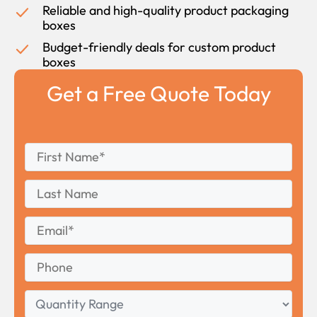
Reliable and high-quality product packaging
boxes
Budget-friendly deals for custom product
boxes
Get a Free Quote Today
First
*
Name
First
Last
Name
Last
Email
*
Phone
Quantity
Range