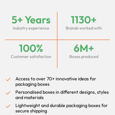
5+ Years
1130+
Industry experience
Brands worked with
100%
6M+
Customer satisfaction
Boxes produced
Access to over 70+ innovative ideas for
packaging boxes
Personalised boxes in different designs, styles
and materials
Lightweight and durable packaging boxes for
secure shipping