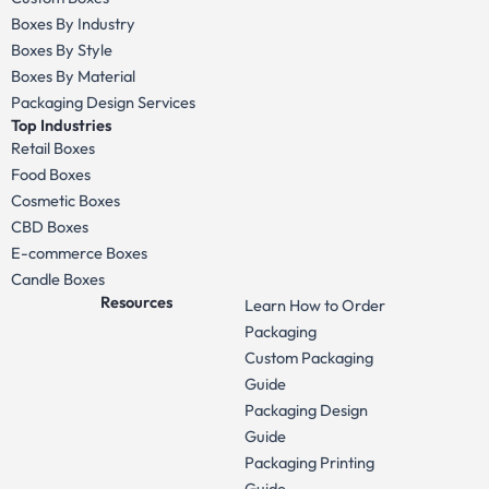
Boxes By Industry
Boxes By Style
Boxes By Material
Packaging Design Services
Top Industries
Retail Boxes
Food Boxes
Cosmetic Boxes
CBD Boxes
E-commerce Boxes
Candle Boxes
Resources
Learn How to Order
Packaging
Custom Packaging
Guide
Packaging Design
Guide
Packaging Printing
Guide