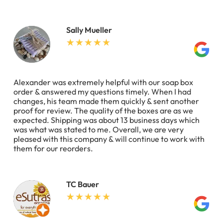
Sally Mueller
Alexander was extremely helpful with our soap box
order & answered my questions timely. When I had
changes, his team made them quickly & sent another
proof for review. The quality of the boxes are as we
expected. Shipping was about 13 business days which
was what was stated to me. Overall, we are very
pleased with this company & will continue to work with
them for our reorders.
TC Bauer