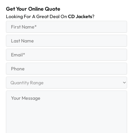
Get Your Online Quote
Looking For A Great Deal On
CD Jackets
?
First
(Required)
Name
First
Last
Name
Last
Email
(Required)
Phone
Quantity
Range
Your
Message