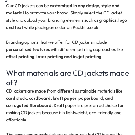
Our CD jackets can be
customised in any design, style and
material
to promote your brand. Simply select the CD jacket
style and upload your branding elements such as
graphics, logo
and text
while placing an order on Packhit.co.uk.
Branding options that we offer for CD jackets include
personalised features
with different printing approaches like
offset printing, laser printing and inkjet printing.
What materials are CD jackets made
of?
CD jackets are made from different sustainable materials like
card stock, cardboard, kraft paper, paperboard, and
corrugated fibreboard.
Kraft paper is a preferred choice for
making CD jackets because it is lightweight, eco-friendly and
affordable.
The cover paper materials for custom-printed CD jackets like