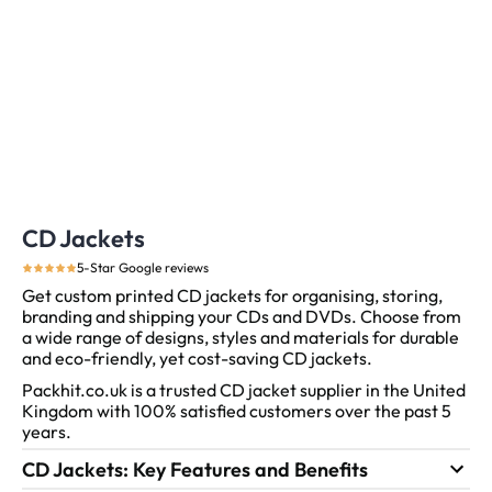
CD Jackets
5-Star Google reviews
Get custom printed CD jackets for organising, storing,
branding and shipping your CDs and DVDs.
Choose from
a wide range of designs, styles and materials for durable
and eco-friendly, yet cost-saving CD jackets.
Packhit.co.uk is a trusted CD jacket supplier in the United
Kingdom with 100% satisfied customers over the past 5
years.
CD Jackets: Key Features and Benefits