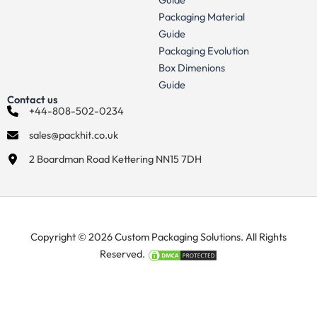
Packaging Material
Guide
Packaging Evolution
Box Dimenions
Guide
Contact us
+44-808-502-0234
sales@packhit.co.uk
2 Boardman Road Kettering NN15 7DH
Copyright © 2026 Custom Packaging Solutions. All Rights
Reserved.