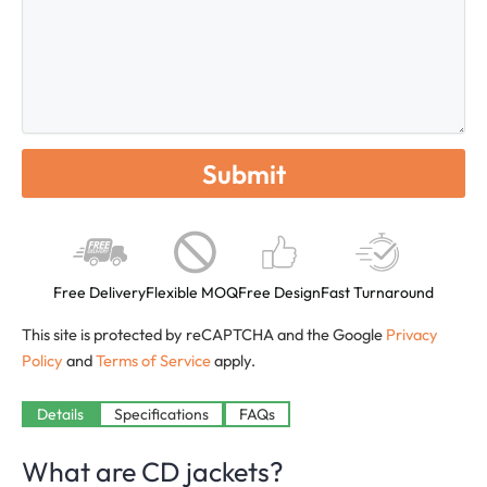
Free Delivery
Flexible MOQ
Free Design
Fast Turnaround
This site is protected by reCAPTCHA and the Google
Privacy
Policy
and
Terms of Service
apply.
Details
Specifications
FAQs
What are CD jackets?