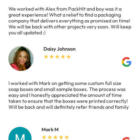
We worked with Alex from PackHit and boy was it a
great experience! What a relief to find a packaging
company that delivers everything as promised on time!
We will be back with other projects very soon. Will keep
you all updated :)
Daisy Johnson
I worked with Mark on getting some custom full size
soap boxes and small sample boxes. The process was
easy and I honestly appreciated the amount of time
taken to ensure that the boxes were printed correctly!
Will be back and will definitely refer friends and family
Mark M