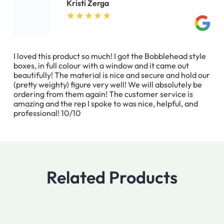
Kristi Zerga
I loved this product so much! I got the Bobblehead style
boxes, in full colour with a window and it came out
beautifully! The material is nice and secure and hold our
(pretty weighty) figure very well! We will absolutely be
ordering from them again! The customer service is
amazing and the rep I spoke to was nice, helpful, and
professional! 10/10
Related Products