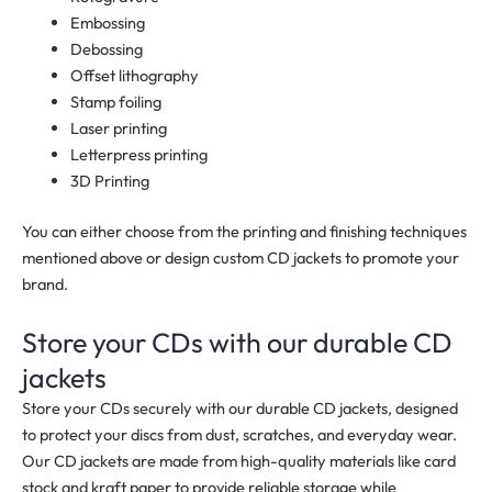
Embossing
Debossing
Offset lithography
Stamp foiling
Laser printing
Letterpress printing
3D Printing
You can either choose from the printing and finishing techniques
mentioned above or design custom CD jackets to promote your
brand.
Store your CDs with our durable CD
jackets
Store your CDs securely with our durable CD jackets, designed
to protect your discs from dust, scratches, and everyday wear.
Our CD jackets are made from high-quality materials like card
stock and kraft paper to provide reliable storage while