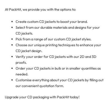
At PackHit, we provide you with the options to:
Create custom CD jackets to boost your brand.
Select from our durable materials and designs for your
CD jackets.
Pick from a range of our custom CD jacket styles.
Choose our unique printing techniques to enhance your
CD jacket design.
Verify your order for CD jackets with our 2D and 3D
proofs.
Order your CD jackets in bulk or in smaller quantities as
needed.
Customise everything about your CD jackets by filling out
our convenient quotation form.
Upgrade your CD packaging with PackHit today!