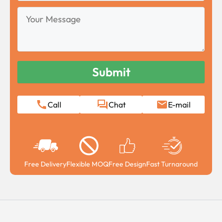
Your
Message
Call
Chat
E-mail
Free Delivery
Flexible MOQ
Free Design
Fast Turnaround