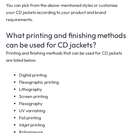
You can pick from the above-mentioned styles or customise
your CD jackets according to your product and brand
requirements.
What printing and finishing methods
can be used for CD jackets?
Printing and finishing methods that can be used for CD jackets
are listed below:
Digital printing
Flexographic printing
Lithography
Screen printing
Flexography
UV varnishing
Foil printing
Inkjet printing
Rotogravure