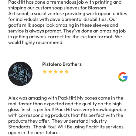
PackHit has done a tremendous job with printing and
shipping our custom soap sleeves for Blossom
Artisanal, a social venture providing work opportunities
for individuals with developmental disabilities. Our
goat's milk soaps look amazing in these sleeves and
service is always prompt. They've done an amazing job
in getting artwork correct for the custom format. We
would highly recommend.
Pistolero Brothers
Alex was amazing with PackHit! My boxes came in the
mail faster than expected and the quality on the high
gloss finish is perfect! PackHit was very knowledgeable
with corresponding products that fits perfect with the
products they offer. They understand Industry
Standards. Thank You! Will Be using PackHits services
again in the near future.