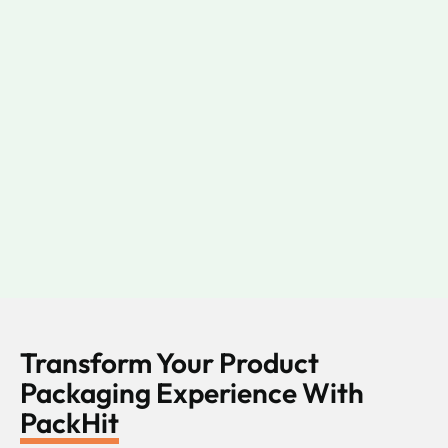
Transform Your Product
Packaging Experience With
PackHit