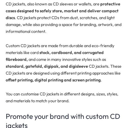
CD jackets, also known as CD sleeves or wallets, are
protective
cases designed to safely store, market and deliver compact
discs
. CD jackets protect CDs from dust, scratches, and light
damage, while also providing a space for branding, artwork, and
informational content.
Custom CD jackets are made from durable and eco-friendly
materials like card
stock, cardboard, and corrugated
fibreboard,
and come in many innovative styles such as
standard, gatefold, digipak, and digisleeve
CD jackets. These
CD jackets are designed using different printing approaches like
offset printing, digital printing and screen printing
.
You can customise CD jackets in different designs, sizes, styles,
and materials to match your brand.
Promote your brand with custom CD
jackets