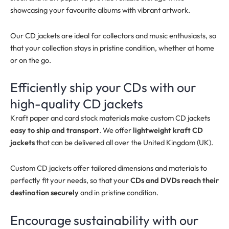
showcasing your favourite albums with vibrant artwork.
Our CD jackets are ideal for collectors and music enthusiasts, so
that your collection stays in pristine condition, whether at home
or on the go.
Efficiently ship your CDs with our
high-quality CD jackets
Kraft paper and card stock materials make custom CD jackets
easy to ship and transport
. We offer
lightweight kraft CD
jackets
that can be delivered all over the United Kingdom (UK).
Custom CD jackets offer tailored dimensions and materials to
perfectly fit your needs, so that your
CDs and DVDs reach their
destination securely
and in pristine condition.
Encourage sustainability with our