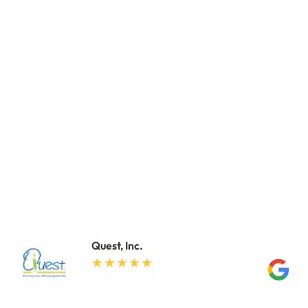
Quest, Inc.