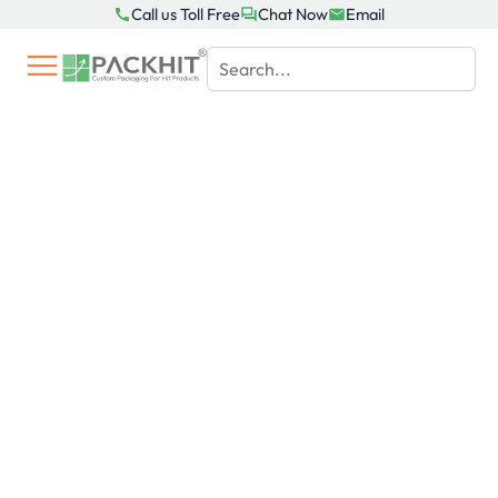
Skip
Call us Toll Free
Chat Now
Email
to
content