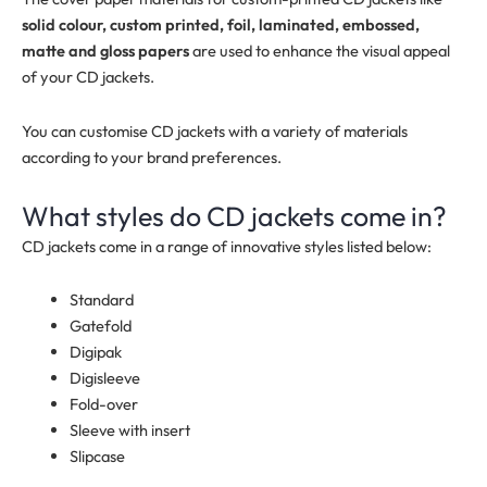
solid colour, custom printed, foil, laminated, embossed,
matte and gloss papers
are used to enhance the visual appeal
of your CD jackets.
You can customise CD jackets with a variety of materials
according to your brand preferences.
What styles do CD jackets come in?
CD jackets come in a range of innovative styles listed below:
Standard
Gatefold
Digipak
Digisleeve
Fold-over
Sleeve with insert
Slipcase