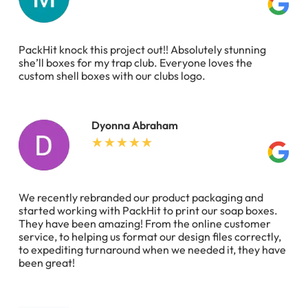
PackHit knock this project out!! Absolutely stunning
she’ll boxes for my trap club. Everyone loves the
custom shell boxes with our clubs logo.
Dyonna Abraham
We recently rebranded our product packaging and
started working with PackHit to print our soap boxes.
They have been amazing! From the online customer
service, to helping us format our design files correctly,
to expediting turnaround when we needed it, they have
been great!