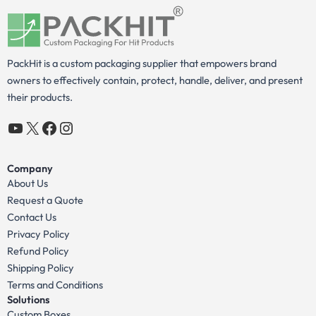
PackHit is a custom packaging supplier that empowers brand
owners to effectively contain, protect, handle, deliver, and present
their products.
YouTube
X
Facebook
Instagram
Company
About Us
Request a Quote
Contact Us
Privacy Policy
Refund Policy
Shipping Policy
Terms and Conditions
Solutions
Custom Boxes