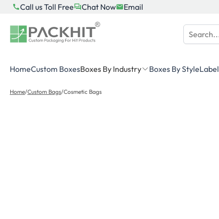
Skip
Call us Toll Free
Chat Now
Email
to
content
Home
Custom Boxes
Boxes By Industry
Boxes By Style
Label
Home
/
Custom Bags
/
Cosmetic Bags