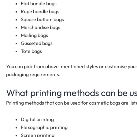
Flat handle bags
Rope handle bags
Square bottom bags
Merchandise bags
Mailing bags
Gusseted bags
Tote bags
You can pick from above-mentioned styles or customise your
packaging requirements.
What printing methods can be u
Printing methods that can be used for cosmetic bags are list
Digital printing
Flexographic printing
Screen printing