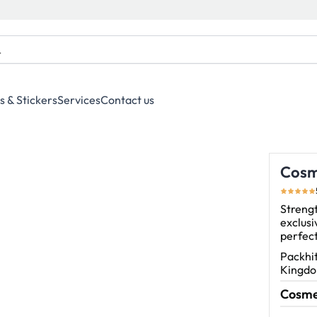
s & Stickers
Services
Contact us
Cosm
Streng
exclusi
perfect
Packhit
Kingdom
Cosmet