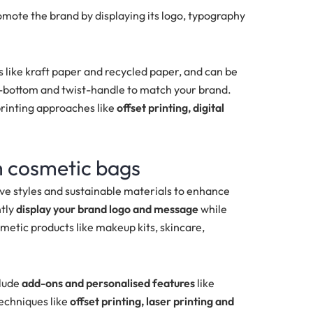
omote the brand by displaying its logo, typography
 like
kraft paper and recycled paper, and can be
ch-bottom and twist-handle
to match your brand.
printing approaches like
offset printing, digital
m cosmetic bags
ve styles and sustainable materials to enhance
ntly
display your brand logo and message
while
metic products like makeup kits, skincare,
clude
add-ons and personalised features
like
techniques like
offset printing, laser printing and