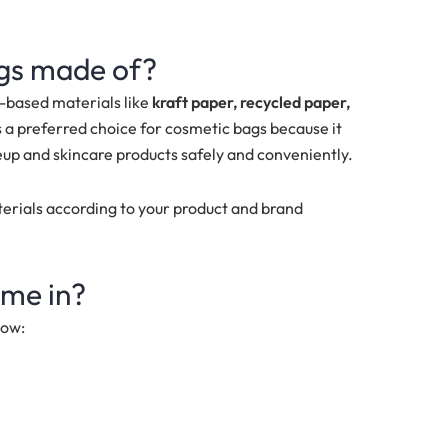
ags made of?
-based materials like
k
raft paper, recycled paper,
s a preferred choice for cosmetic bags because it
up and skincare products safely and conveniently.
terials according to your product and brand
me in?
low: