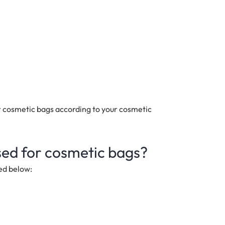
 cosmetic bags according to your cosmetic
sed for cosmetic bags?
ed below: