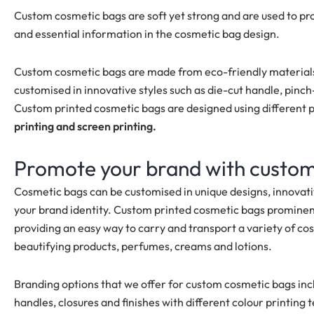
Custom cosmetic bags are soft yet strong and are used to pr
and essential information in the cosmetic bag design.
Custom cosmetic bags are made from eco-friendly materials
customised
in innovative styles such as die-cut handle, pin
Custom printed cosmetic bags are designed using different 
printing and screen printing.
Promote your brand with custo
Cosmetic bags can be customised in unique designs, innovati
your brand identity. Custom printed cosmetic bags promine
providing an easy way to carry and transport a variety of cos
beautifying products, perfumes, creams and lotions.
Branding options that we offer for custom cosmetic bags in
handles, closures and finishes with different colour printing 