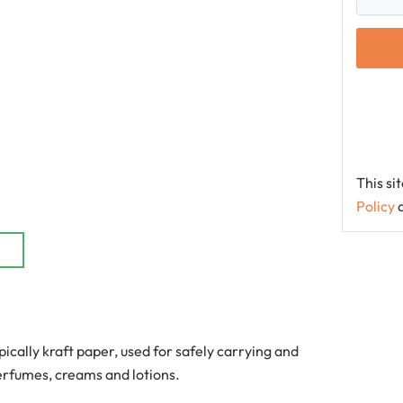
This s
Policy
ically kraft paper, used for safely carrying and
perfumes, creams and lotions.