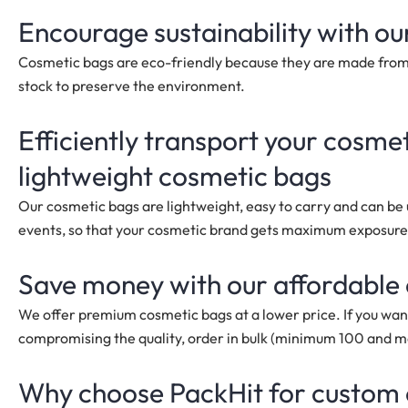
Encourage sustainability with ou
Cosmetic bags are eco-friendly because they are made from 
stock to preserve the environment.
Efficiently transport your cosme
lightweight
cosmetic bags
Our cosmetic bags are lightweight, easy to carry and can be us
events, so that your cosmetic brand gets maximum exposure
Save money with our affordable
We offer premium cosmetic bags at a lower price. If you wan
compromising the quality, order in bulk
(minimum 100 and 
Why choose PackHit for custom