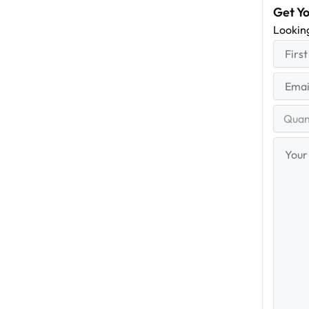
Get Y
Lookin
First
(R
Name
First
Email
(Re
Quantit
Range
Your
Messag