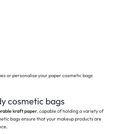
es or personalise your paper cosmetic bags
rdy cosmetic bags
urable kraft paper
, capable of holding a variety of
etic bags ensure that your makeup products are
nce.