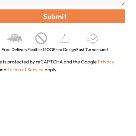
Free Delivery
Flexible MOQ
Free Design
Fast Turnaround
ite is protected by reCAPTCHA and the Google
Privacy
and
Terms of Service
apply.