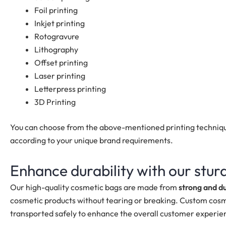
Foil printing
Inkjet printing
Rotogravure
Lithography
Offset printing
Laser printing
Letterpress printing
3D Printing
You can choose from the above-mentioned printing techniqu
according to your unique brand requirements.
Enhance durability with our stu
Our high-quality cosmetic bags are made from
strong and d
cosmetic products without tearing or breaking. Custom cosm
transported safely to enhance the overall customer experie