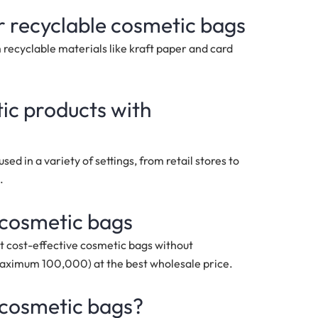
r recyclable cosmetic bags
recyclable materials like kraft paper and card
tic products with
ed in a variety of settings, from retail stores to
.
 cosmetic bags
t cost-effective cosmetic bags without
maximum 100,000)
at the best wholesale price.
 cosmetic bags?