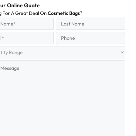
our Online Quote
g For A Great Deal On
Cosmetic Bags
?
equired)
Last
Name
Last
quired)
Phone
y
e