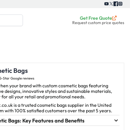
Get Free Quote
Request custom price quotes
etic Bags
5-Star Google reviews
then your brand with custom cosmetic bags featuring
ve designs, innovative styles and sustainable materials,
 for all your retail and promotional needs.
.co.uk is a trusted cosmetic bags supplier in the United
 with 100% satisfied customers over the past 5 years.
ic Bags: Key Features and Benefits