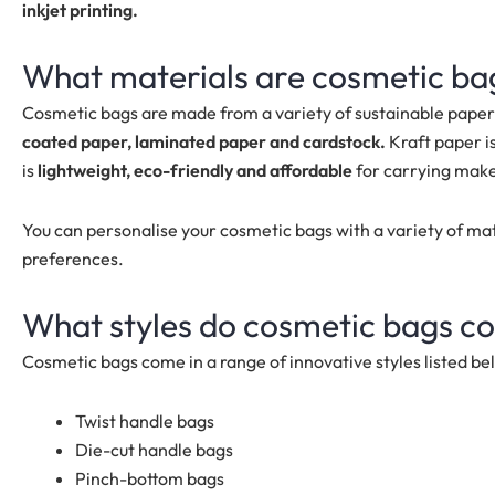
inkjet printing.
What materials are cosmetic b
Cosmetic bags are made from a variety of sustainable paper
coated paper, laminated paper and cardstock.
Kraft paper i
is
lightweight, eco-friendly and affordable
for carrying make
You can personalise your cosmetic bags with a variety of ma
preferences.
What styles do
cosmetic bags
co
Cosmetic bags
come in a range of innovative styles listed be
Twist handle bags
Die-cut handle bags
Pinch-bottom bags