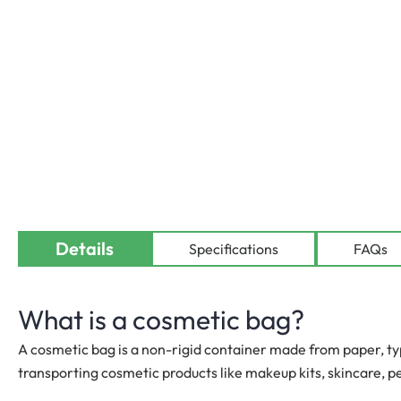
Details
Specifications
FAQs
What is a cosmetic bag?
A cosmetic bag is a non-rigid container made from paper, typ
transporting cosmetic products like makeup kits, skincare, 