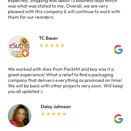
expected. Shipping was about 13 business days which
was what was stated to me. Overall, we are very
pleased with this company & will continue to work with
them for our reorders.
TC Bauer
We worked with Alex from PackHit and boy was it a
great experience! What a relief to find a packaging
company that delivers everything as promised on time!
We will be back with other projects very soon. Will keep
you all updated :)
Daisy Johnson