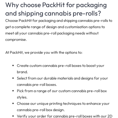
Why choose PackHit for packaging
and shipping cannabis pre-rolls?
Choose PackHit for packaging and shipping cannabis pre-rolls to
get a complete range of design and customisation options to
meet all your cannabis pre-roll packaging needs without
compromise.
At PackHit, we provide you with the options to:
Create custom cannabis pre-roll boxes to boost your
brand.
Select from our durable materials and designs for your
cannabis pre-roll boxes.
Pick from a range of our custom cannabis pre-roll box
styles.
Choose our unique printing techniques to enhance your
cannabis pre-roll box design.
Verify your order for cannabis pre-roll boxes with our 2D