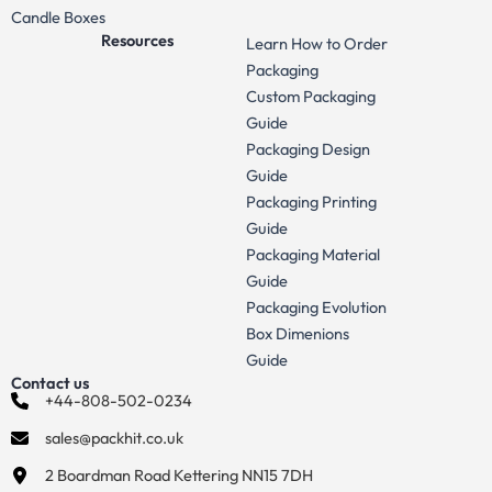
Candle Boxes
Resources
Learn How to Order
Packaging
Custom Packaging
Guide
Packaging Design
Guide
Packaging Printing
Guide
Packaging Material
Guide
Packaging Evolution
Box Dimenions
Guide
Contact us
+44-808-502-0234
sales@packhit.co.uk
2 Boardman Road Kettering NN15 7DH