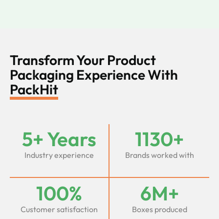
Transform Your Product
Packaging Experience With
PackHit
5+ Years
1130+
Industry experience
Brands worked with
100%
6M+
Customer satisfaction
Boxes produced