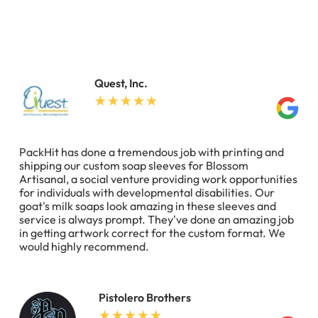
Quest, Inc.
PackHit has done a tremendous job with printing and
shipping our custom soap sleeves for Blossom
Artisanal, a social venture providing work opportunities
for individuals with developmental disabilities. Our
goat's milk soaps look amazing in these sleeves and
service is always prompt. They've done an amazing job
in getting artwork correct for the custom format. We
would highly recommend.
Pistolero Brothers