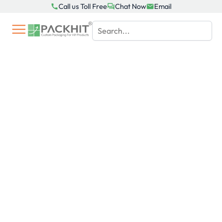
Skip
Call us Toll Free
Chat Now
Email
to
content