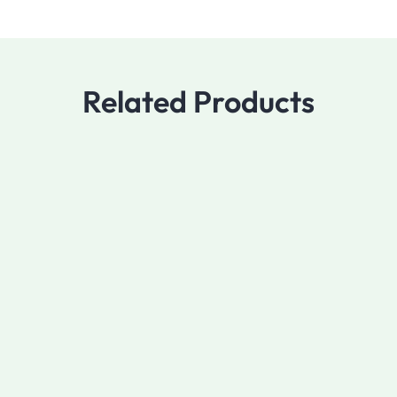
Related Products