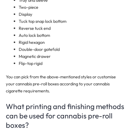
Tray and sleeve
Two-piece
Display
Tuck top snap lock bottom
Reverse tuck end
Auto lock bottom
Rigid hexagon
Double-door gatefold
Magnetic drawer
Flip-top rigid
You can pick from the above-mentioned styles or customise
your cannabis pre-roll boxes according to your cannabis
cigarette requirements.
What printing and finishing methods
can be used for cannabis pre-roll
boxes?