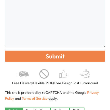
Free Delivery
Flexible MOQ
Free Design
Fast Turnaround
This site is protected by reCAPTCHA and the Google
Privacy
Policy
and
Terms of Service
apply.