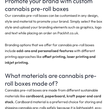
Promote your brand with custom
cannabis pre-roll boxes
Our cannabis pre-roll boxes can be customised in any design,
style and material to promote your brand. Simply select the box
style and upload your branding elements such as graphics, logo
and text while placing an order on Packhit.co.uk.
Branding options that we offer for cannabis pre-roll boxes
include
add-ons and personalised features
with different
printing approaches like
offset printing, laser printing and
inkjet printing.
What materials are cannabis pre-
roll boxes made of?
Cannabis pre-roll boxes are made from different sustainable
materials like
cardboard, paperboard, kraft paper and card
stock.
Cardboard material is a preferred choice for storing and
shipping cannabis pre-rolls safely because it is lightweight, eco-