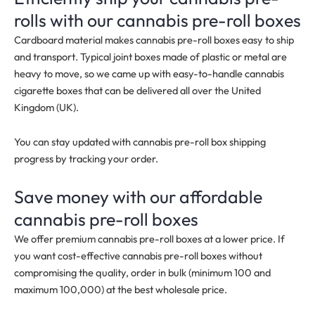
rolls with our cannabis pre-roll boxes
Cardboard material makes cannabis pre-roll boxes easy to ship
and transport. Typical joint boxes made of plastic or metal are
heavy to move, so we came up with easy-to-handle cannabis
cigarette boxes that can be delivered all over the United
Kingdom (UK).
You can stay updated with cannabis pre-roll box shipping
progress by tracking your order.
Save money with our affordable
cannabis pre-roll boxes
We offer premium cannabis pre-roll boxes at a lower price. If
you want cost-effective cannabis pre-roll boxes without
compromising the quality, order in bulk
(minimum 100 and
maximum 100,000)
at the best wholesale price.