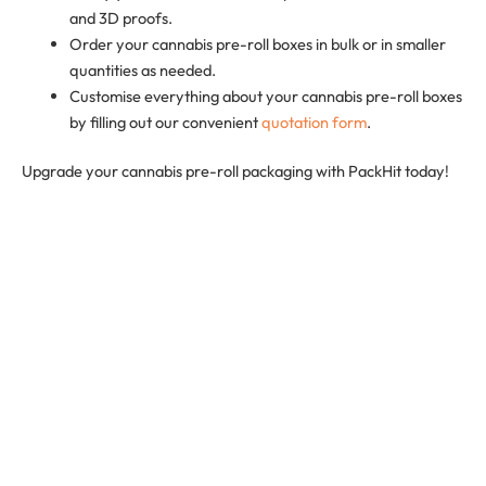
and 3D proofs.
Order your cannabis pre-roll boxes in bulk or in smaller
quantities as needed.
Customise everything about your cannabis pre-roll boxes
by filling out our convenient
quotation form
.
Upgrade your cannabis pre-roll packaging with PackHit today!