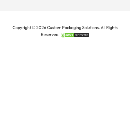
Copyright © 2026 Custom Packaging Solutions. All Rights
Reserved.
Manage Consent