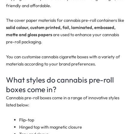
friendly and affordable.
The cover paper materials for cannabis pre-roll containers like
solid colour, custom printed, foil, laminated, embossed,
matte and gloss papers
are used to enhance your cannabis
pre-roll packaging.
You can customise cannabis cigarette boxes with a variety of
materials according to your brand preferences.
What styles do cannabis pre-roll
boxes come in?
Cannabis pre-roll boxes come in a range of innovative styles
listed below:
Flip-top
Hinged top with magnetic closure