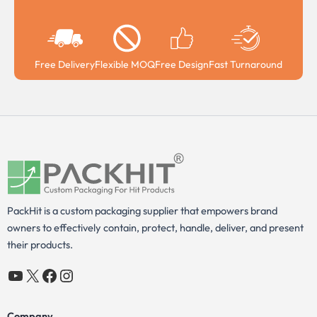
Free Delivery
Flexible MOQ
Free Design
Fast Turnaround
PackHit is a custom packaging supplier that empowers brand
owners to effectively contain, protect, handle, deliver, and present
their products.
YouTube
X
Facebook
Instagram
Company