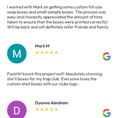
I worked with Mark on getting some custom full size
soap boxes and small sample boxes. The process was
easy and I honestly appreciated the amount of time
taken to ensure that the boxes were printed correctly!
Will be back and will definitely refer friends and family
Mark M
PackHit knock this project out!! Absolutely stunning
she’ll boxes for my trap club. Everyone loves the
custom shell boxes with our clubs logo.
Dyonna Abraham