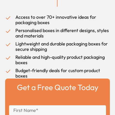
Access to over 70+ innovative ideas for
packaging boxes
Personalised boxes in different designs, styles
and materials
Lightweight and durable packaging boxes for
secure shipping
Reliable and high-quality product packaging
boxes
Budget-friendly deals for custom product
boxes
Get a Free Quote Today
First
*
Name