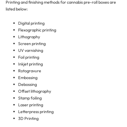
Printing and finishing methods for cannabis pre-roll boxes are
listed below:
Digital printing
Flexographic printing
Lithography
Screen printing
UV varnishing
Foil printing
Inkjet printing
Rotogravure
Embossing
Debossing
Offset lithography
Stamp foiling
Laser printing
Letterpress printing
3D Printing