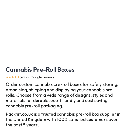
Cannabis Pre-Roll Boxes
5-Star Google reviews
Order custom cannabis pre-roll boxes for safely storing,
organising, shipping and displaying your cannabis pre-
rolls. Choose from a wide range of designs, styles and
materials for durable, eco-friendly and cost saving
cannabis pre-roll packaging.
Packhit.co.uk is a trusted cannabis pre-roll box supplier in
the United Kingdom with 100% satisfied customers over
the past 5 years.