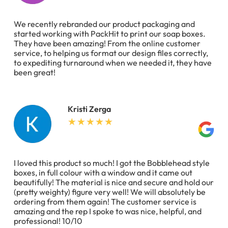
We recently rebranded our product packaging and
started working with PackHit to print our soap boxes.
They have been amazing! From the online customer
service, to helping us format our design files correctly,
to expediting turnaround when we needed it, they have
been great!
Kristi Zerga
I loved this product so much! I got the Bobblehead style
boxes, in full colour with a window and it came out
beautifully! The material is nice and secure and hold our
(pretty weighty) figure very well! We will absolutely be
ordering from them again! The customer service is
amazing and the rep I spoke to was nice, helpful, and
professional! 10/10