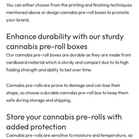
You can either choose from the printing and finishing techniques
mentioned above or design cannabis pre-roll boxes to promote
your brand.
Enhance durability with our sturdy
cannabis pre-roll boxes
Our cannabis pre-roll boxes are durable as they are made from
cardboard material which is sturdy and compact due to its high
folding strength and ability to last over time.
Cannabis pre-rolls are prone to damage and can lose their
shape, so choose a durable cannabis pre-roll box to keep them
safe during storage and shipping.
Store your cannabis pre-rolls with
added protection
Cannabis pre-rolls are sensitive to moisture and temperature, so