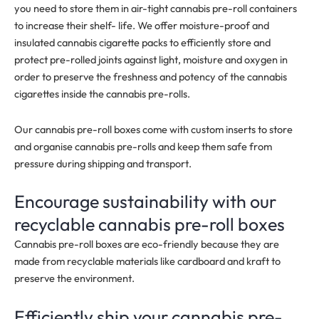
you need to store them in air-tight cannabis pre-roll containers
to increase their shelf- life. We offer moisture-proof and
insulated cannabis cigarette packs to efficiently store and
protect pre-rolled joints against light, moisture and oxygen in
order to preserve the freshness and
potency
of the cannabis
cigarettes inside the cannabis pre-rolls.
Our cannabis pre-roll boxes come with custom inserts to store
and organise cannabis pre-rolls and keep them safe from
pressure during shipping and transport.
Encourage sustainability with our
recyclable cannabis pre-roll boxes
Cannabis pre-roll boxes are eco-friendly because they are
made from recyclable materials like cardboard and kraft to
preserve the environment.
Efficiently ship your cannabis pre-