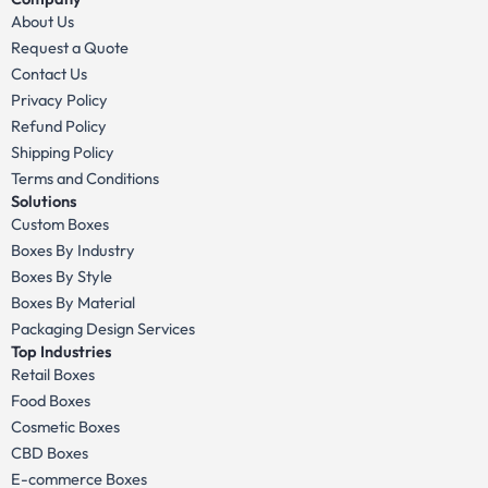
About Us
Request a Quote
Contact Us
Privacy Policy
Refund Policy
Shipping Policy
Terms and Conditions
Solutions
Custom Boxes
Boxes By Industry
Boxes By Style
Boxes By Material
Packaging Design Services
Top Industries
Retail Boxes
Food Boxes
Cosmetic Boxes
CBD Boxes
E-commerce Boxes