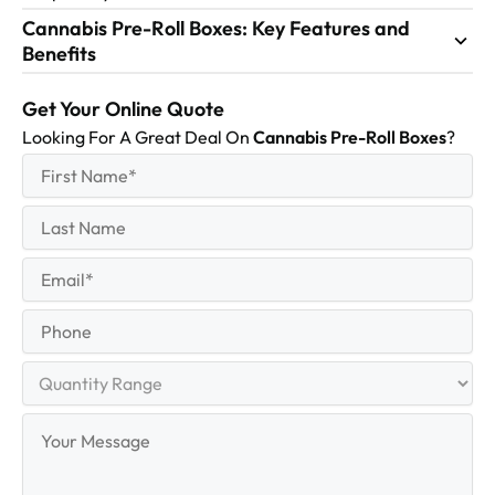
Cannabis Pre-Roll Boxes: Key Features and
Benefits
Get Your Online Quote
Looking For A Great Deal On
Cannabis Pre-Roll Boxes
?
First
(Required)
Name
First
Last
Name
Last
Email
(Required)
Phone
Quantity
Range
Your
Message