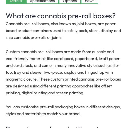
Available
Details
Specifications
Options
FAQs
What are cannabis pre-roll boxes?
Cannabis pre-roll boxes, also known as joint boxes, are paper-
based product containers used to safely pack, store, display and
ship cannabis pre-rolls or joints.
Custom cannabis pre-roll boxes are made from durable and
eco-friendly materials like cardboard, paperboard, kraft paper
and card stock, and come in many innovative styles such as flip-
top, tray and sleeve, two-piece, display and hinged top with
magnetic closure. These custom printed cannabis pre-roll boxes
are designed using different printing approaches like offset
printing, digital printing and screen printing.
You can customise pre-roll packaging boxes in different designs,
styles and materials to match your brand.