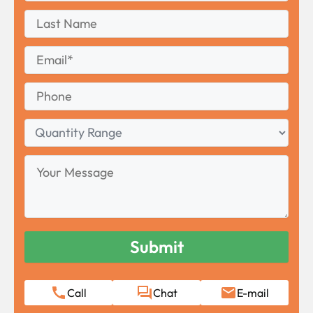
First
Last
Name
Last
Email
*
Phone
Quantity
Range
Your
Message
Call
Chat
E-mail