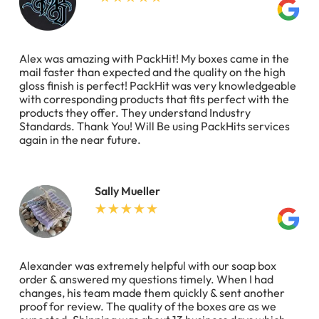
Alex was amazing with PackHit! My boxes came in the
mail faster than expected and the quality on the high
gloss finish is perfect! PackHit was very knowledgeable
with corresponding products that fits perfect with the
products they offer. They understand Industry
Standards. Thank You! Will Be using PackHits services
again in the near future.
Sally Mueller
Alexander was extremely helpful with our soap box
order & answered my questions timely. When I had
changes, his team made them quickly & sent another
proof for review. The quality of the boxes are as we