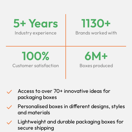
5+ Years
1130+
Industry experience
Brands worked with
100%
6M+
Customer satisfaction
Boxes produced
Access to over 70+ innovative ideas for
packaging boxes
Personalised boxes in different designs, styles
and materials
Lightweight and durable packaging boxes for
secure shipping