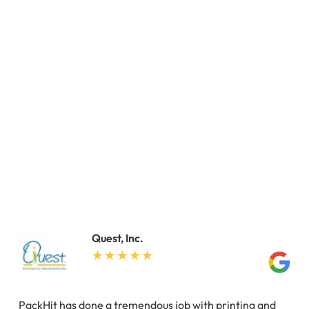
Quest, Inc.
PackHit has done a tremendous job with printing and