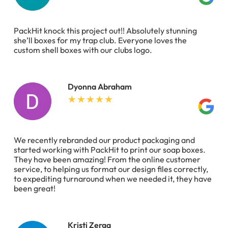
PackHit knock this project out!! Absolutely stunning
she’ll boxes for my trap club. Everyone loves the
custom shell boxes with our clubs logo.
Dyonna Abraham
We recently rebranded our product packaging and
started working with PackHit to print our soap boxes.
They have been amazing! From the online customer
service, to helping us format our design files correctly,
to expediting turnaround when we needed it, they have
been great!
Kristi Zerga