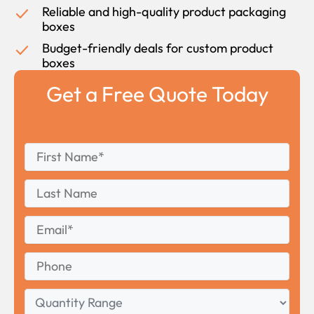
Reliable and high-quality product packaging
boxes
Budget-friendly deals for custom product
boxes
Get a Free Quote Today
First
*
Name
First
Last
Name
Last
Email
*
Phone
Quantity
Range