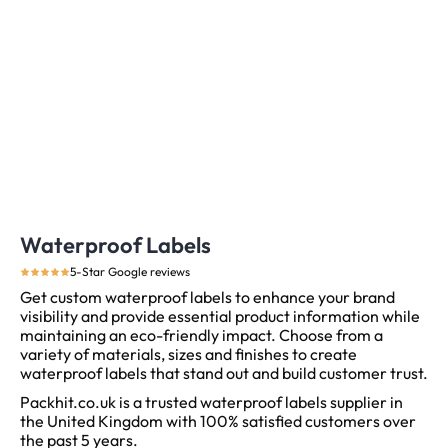
Waterproof Labels
5-Star Google reviews
Get custom waterproof labels to enhance your brand
visibility and provide essential product information while
maintaining an eco-friendly impact. Choose from a
variety of materials, sizes and finishes to create
waterproof labels that stand out and build customer trust.
Packhit.co.uk is a trusted waterproof labels supplier in
the United Kingdom with 100% satisfied customers over
the past 5 years.