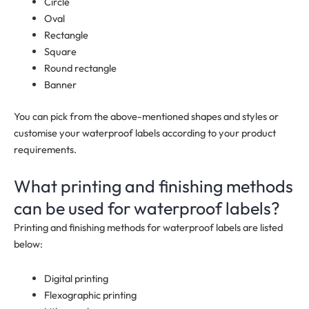
Circle
Oval
Rectangle
Square
Round rectangle
Banner
You can pick from the above-mentioned shapes and styles or
customise your waterproof labels according to your product
requirements.
What printing and finishing methods
can be used for waterproof labels?
Printing and finishing methods for waterproof labels are listed
below:
Digital printing
Flexographic printing