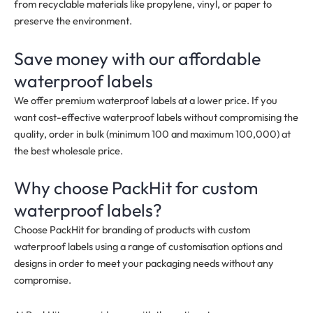
from recyclable materials like propylene, vinyl, or paper to
preserve the environment.
Save money with our affordable
waterproof labels
We offer premium waterproof labels at a lower price. If you
want cost-effective waterproof labels without compromising the
quality, order in bulk
(minimum 100 and maximum 100,000)
at
the best wholesale price.
Why choose PackHit for custom
waterproof labels?
Choose PackHit for branding of products with custom
waterproof labels using a range of customisation options and
designs in order to meet your packaging needs without any
compromise.