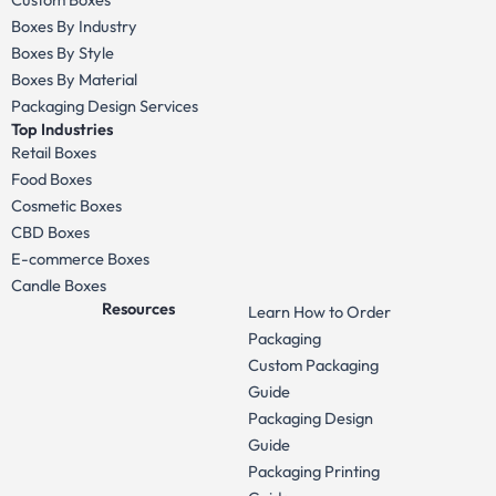
Boxes By Industry
Boxes By Style
Boxes By Material
Packaging Design Services
Top Industries
Retail Boxes
Food Boxes
Cosmetic Boxes
CBD Boxes
E-commerce Boxes
Candle Boxes
Resources
Learn How to Order
Packaging
Custom Packaging
Guide
Packaging Design
Guide
Packaging Printing