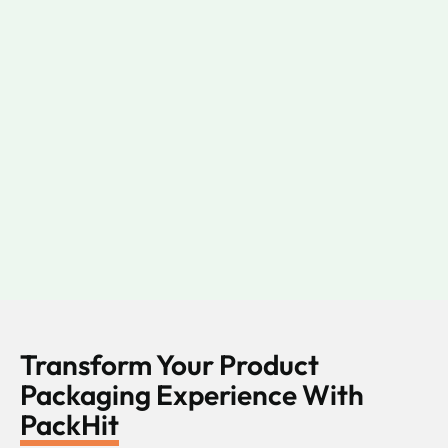
Transform Your Product
Packaging Experience With
PackHit