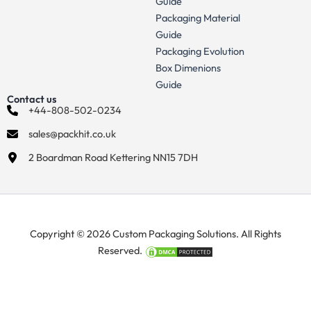
Guide
Packaging Material
Guide
Packaging Evolution
Box Dimenions
Guide
Contact us
+44-808-502-0234
sales@packhit.co.uk
2 Boardman Road Kettering NN15 7DH
Copyright © 2026 Custom Packaging Solutions. All Rights
Reserved.