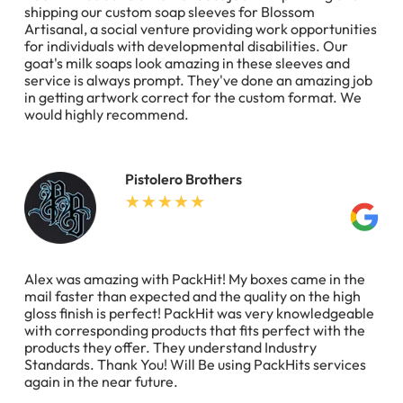
shipping our custom soap sleeves for Blossom
Artisanal, a social venture providing work opportunities
for individuals with developmental disabilities. Our
goat's milk soaps look amazing in these sleeves and
service is always prompt. They've done an amazing job
in getting artwork correct for the custom format. We
would highly recommend.
Pistolero Brothers
Alex was amazing with PackHit! My boxes came in the
mail faster than expected and the quality on the high
gloss finish is perfect! PackHit was very knowledgeable
with corresponding products that fits perfect with the
products they offer. They understand Industry
Standards. Thank You! Will Be using PackHits services
again in the near future.