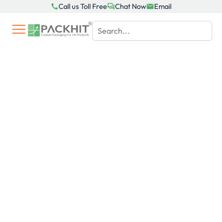
Skip
Call us Toll Free
Chat Now
Email
to
content