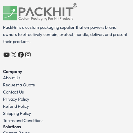
PackHit is a custom packaging supplier that empowers brand
owners to effectively contain, protect, handle, deliver, and present
their products.
YouTube
X
Facebook
Instagram
Company
About Us
Request a Quote
Contact Us
Privacy Policy
Refund Policy
Shipping Policy
Terms and Conditions
Solutions
Custom Boxes