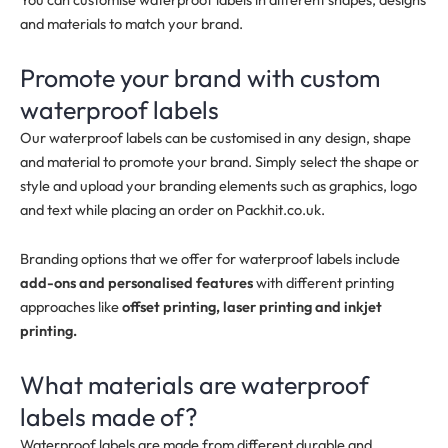
and materials to match your brand.
Promote your brand with custom
waterproof labels
Our waterproof labels can be customised in any design, shape
and material to promote your brand. Simply select the shape or
style and upload your branding elements such as graphics, logo
and text while placing an order on Packhit.co.uk.
Branding options that we offer for waterproof labels include
add-ons and personalised features
with different printing
approaches like
offset printing, laser printing and inkjet
printing.
What materials are waterproof
labels made of?
Waterproof labels are made from different durable and