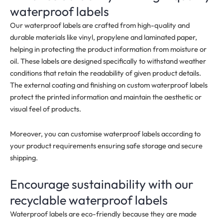
waterproof labels
Our waterproof labels a
re crafted from high-quality and
durable materials like vinyl, propylene and laminated paper,
helping in protecting the product information from moisture or
oil. These labels are designed specifically to withstand weather
conditions that retain the readability of given product details.
The external coating and finishing on custom waterproof labels
protect the printed information and maintain the aesthetic or
visual feel of products.
Moreover, you can customise waterproof labels according to
your product requirements ensuring safe storage and secure
shipping.
Encourage sustainability with our
recyclable waterproof labels
Waterproof labels are eco-friendly because they are made