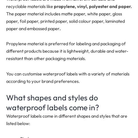
recyclable materials like
propylene, vinyl, polyester and paper.
The paper material includes matte paper, white paper, gloss
paper, foil paper, printed paper, solid colour paper, laminated
paper and embossed paper
.
Propylene material is preferred for labeling and packaging of
different products because it is lightweight, durable and water-
resistant than other packaging materials.
You can customise waterproof labels with a variety of materials
according to your brand preferences.
What shapes and styles do
waterproof labels come in?
Waterproof labels come in different shapes and styles that are
listed below: