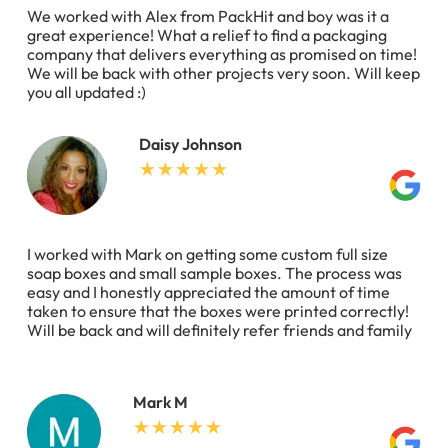
We worked with Alex from PackHit and boy was it a
great experience! What a relief to find a packaging
company that delivers everything as promised on time!
We will be back with other projects very soon. Will keep
you all updated :)
Daisy Johnson
I worked with Mark on getting some custom full size
soap boxes and small sample boxes. The process was
easy and I honestly appreciated the amount of time
taken to ensure that the boxes were printed correctly!
Will be back and will definitely refer friends and family
Mark M