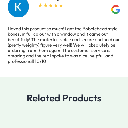
I loved this product so much! I got the Bobblehead style
boxes, in full colour with a window and it came out
beautifully! The material is nice and secure and hold our
(pretty weighty) figure very well! We will absolutely be
ordering from them again! The customer service is
amazing and the rep I spoke to was nice, helpful, and
professional! 10/10
Related Products