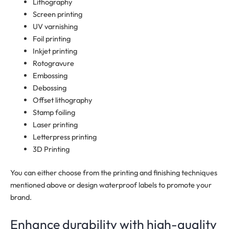
Lithography
Screen printing
UV varnishing
Foil printing
Inkjet printing
Rotogravure
Embossing
Debossing
Offset lithography
Stamp foiling
Laser printing
Letterpress printing
3D Printing
You can either choose from the printing and finishing techniques
mentioned above or design waterproof labels to promote your
brand.
Enhance durability with high-quality