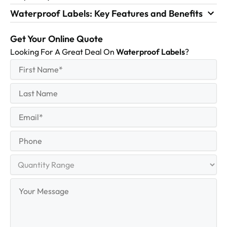
Waterproof Labels: Key Features and Benefits
Get Your Online Quote
Looking For A Great Deal On
Waterproof Labels
?
First
(Required)
Name
First
Last
Name
Last
Email
(Required)
Phone
Quantity
Range
Your
Message