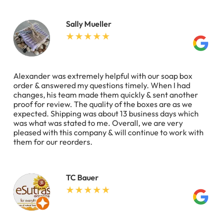
Sally Mueller
Alexander was extremely helpful with our soap box
order & answered my questions timely. When I had
changes, his team made them quickly & sent another
proof for review. The quality of the boxes are as we
expected. Shipping was about 13 business days which
was what was stated to me. Overall, we are very
pleased with this company & will continue to work with
them for our reorders.
TC Bauer