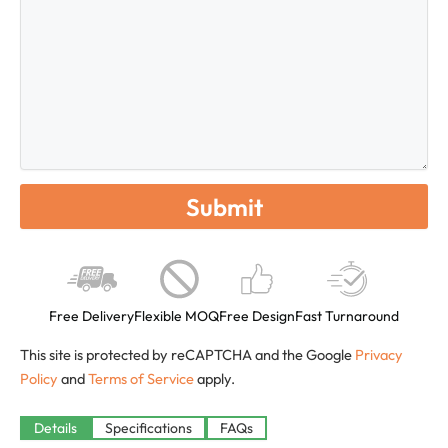
Free Delivery
Flexible MOQ
Free Design
Fast Turnaround
This site is protected by reCAPTCHA and the Google
Privacy
Policy
and
Terms of Service
apply.
Details
Specifications
FAQs