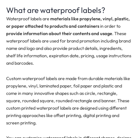
What are waterproof labels?
Waterproof labels are
materials like propylene, vinyl, plastic,
or paper attached to products and containers
in order to
provide information about their contents and usage
.
These
waterproof labels are used for brand promotion including brand
name and logo and also provide product details, ingredients,
shelf life information, expiration date, pricing, usage instructions
and barcodes.
Custom waterproof labels are made from durable materials like
propylene, vinyl, laminated paper, foil paper and plastic and
come in many innovative shapes such as circle, rectangle,
square, rounded square, rounded rectangle and banner. These
custom printed waterproof labels are designed using different
printing approaches like offset printing, digital printing and
screen printing.
You can customise waterproof labels in different shapes, designs