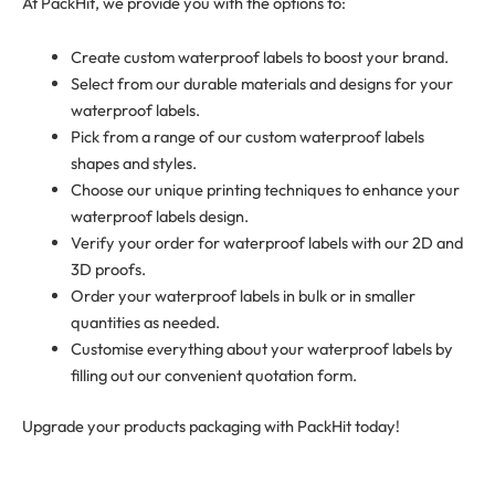
At PackHit, we provide you with the options to:
Create custom waterproof labels to boost your brand.
Select from our durable materials and designs for your
waterproof labels.
Pick from a range of our custom waterproof labels
shapes and styles.
Choose our unique printing techniques to enhance your
waterproof labels design.
Verify your order for waterproof labels with our 2D and
3D proofs.
Order your waterproof labels in bulk or in smaller
quantities as needed.
Customise everything about your waterproof labels by
filling out our convenient quotation form.
Upgrade your products packaging with PackHit today!