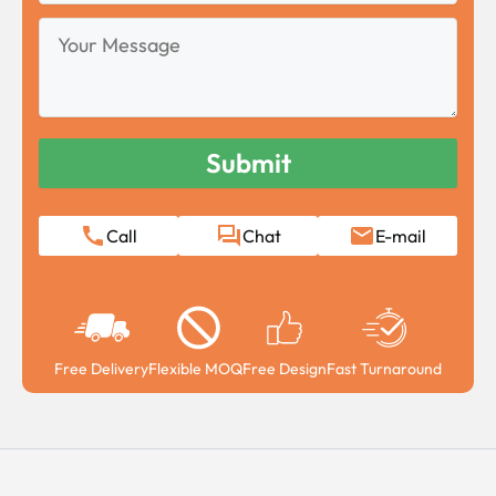
Your
Message
Call
Chat
E-mail
Free Delivery
Flexible MOQ
Free Design
Fast Turnaround