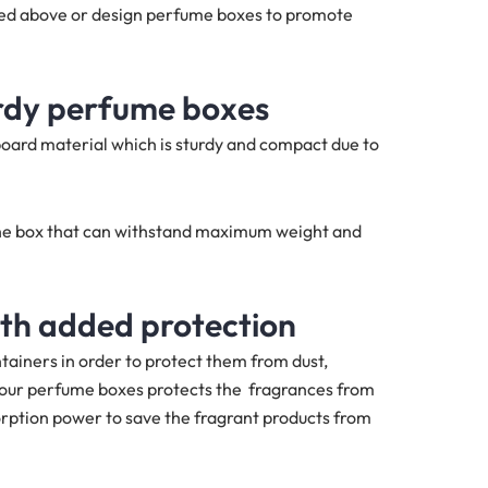
ned above or design perfume boxes to promote
urdy perfume boxes
oard material which is sturdy and compact due to
f the box that can withstand maximum weight and
ith added protection
tainers in order to protect them from dust,
n our perfume boxes protects the fragrances from
rption power to save the fragrant products from