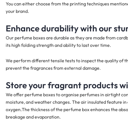
You can either choose from the printing techniques mentio
your brand.
Enhance durability with our st
Our perfume boxes are durable as they are made from cardb
its high folding strength and ability to last over time.
We perform different tensile tests to inspect the quality o
prevent the fragrances from external damage.
Store your fragrant products w
We offer perfume boxes to organise perfumes in airtight con
moisture, and weather changes. The air insulated feature i
oxygen.The thickness of the perfume box enhances the abso
breakage and evaporation.