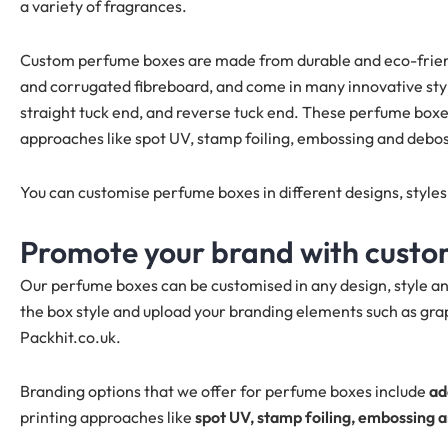
a variety of fragrances.
Custom perfume boxes are made from durable and eco-friendl
and corrugated fibreboard, and come in many innovative style
straight tuck end, and reverse tuck end. These perfume boxes
approaches like spot UV, stamp foiling, embossing and debos
You can customise perfume boxes in different designs, style
Promote your brand with cust
Our perfume boxes can be customised in any design, style an
the box style and upload your branding elements such as grap
Packhit.co.uk.
Branding options that we offer for perfume boxes include
ad
printing approaches like
spot UV, stamp foiling, embossing 