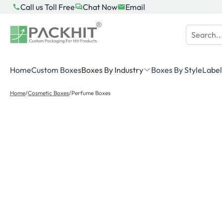
Skip
Call us Toll Free
Chat Now
Email
to
content
Home
Custom Boxes
Boxes By Industry
Boxes By Style
Label
Home
/
Cosmetic Boxes
/
Perfume Boxes