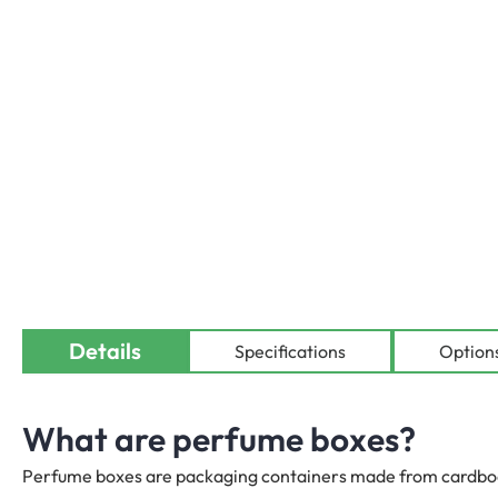
Details
Availab
Specifications
Option
What are perfume boxes?
Perfume boxes are packaging containers made from cardboard