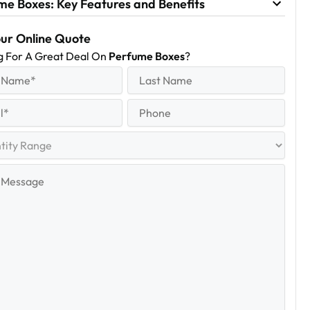
me Boxes: Key Features and Benefits
our Online Quote
g For A Great Deal On
Perfume Boxes
?
equired)
Last
Name
Last
quired)
Phone
y
e