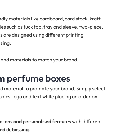
y materials like cardboard, card stock, kraft,
s such as tuck top, tray and sleeve, two-piece,
 are designed using different printing
sing.
s and materials to match your brand.
om perfume boxes
d material to promote your brand. Simply select
hics, logo and text while placing an order on
d-ons and personalised features
with different
and debossing.