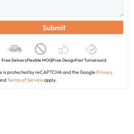
Free Delivery
Flexible MOQ
Free Design
Fast Turnaround
ite is protected by reCAPTCHA and the Google
Privacy
and
Terms of Service
apply.