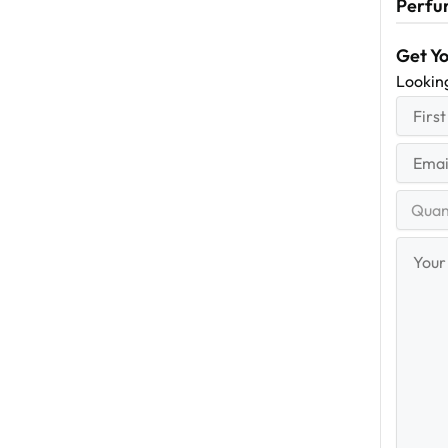
Perfu
Get Y
Lookin
First
(R
Name
First
Email
(Re
Quantit
Range
Your
Messag