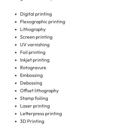
Digital printing
Flexographic printing
Lithography
Screen printing
UV varnishing
Foil printing
Inkjet printing
Rotogravure
Embossing
Debossing
Offset lithography
Stamp foiling
Laser printing
Letterpress printing
3D Printing