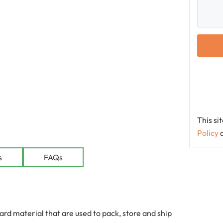
This s
Policy
le
s
FAQs
 material that are used to pack, store and ship