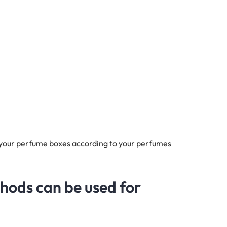
 your perfume boxes according to your perfumes
thods can be used for