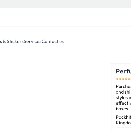
s & Stickers
Services
Contact us
Perf
Purchas
and shi
styles 
effect
boxes.
Packhit
Kingdom