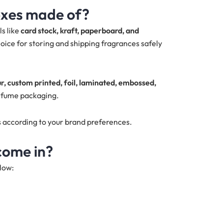
oxes made of?
s like
card stock, kraft, paperboard, and
oice for storing and shipping fragrances safely
ur, custom printed, foil, laminated, embossed,
rfume packaging.
s according to your brand preferences.
come in?
low: