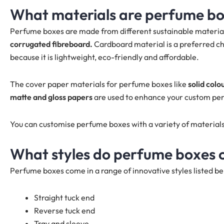
What materials are perfume b
Perfume boxes are made from different sustainable material
corrugated fibreboard.
Cardboard material is a preferred ch
because it is lightweight, eco-friendly and affordable.
The cover paper materials for perfume boxes like
solid colo
matte and gloss papers
are used to enhance your custom pe
You can customise perfume boxes with a variety of material
What styles do perfume boxes 
Perfume boxes come in a range of innovative styles listed be
Straight tuck end
Reverse tuck end
Tray and sleeve