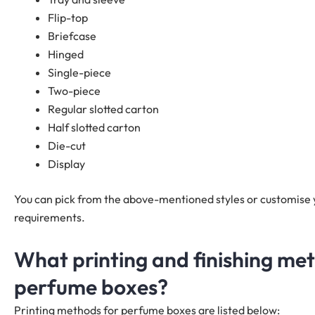
Flip-top
Briefcase
Hinged
Single-piece
Two-piece
Regular slotted carton
Half slotted carton
Die-cut
Display
You can pick from the above-mentioned styles or customise
requirements.
What printing and finishing me
perfume boxes?
Printing methods for perfume boxes are listed below: