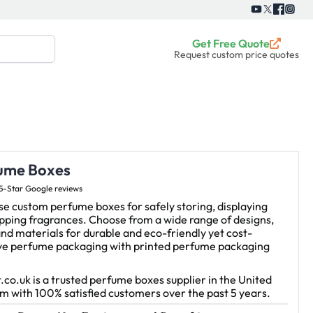
Get Free Quote
Request custom price quotes
ume Boxes
5-Star Google reviews
e custom perfume boxes for safely storing, displaying
pping fragrances. Choose from a wide range of designs,
and materials for durable and eco-friendly yet cost-
ive perfume packaging with printed perfume packaging
.co.uk is a trusted perfume boxes supplier in the United
 with 100% satisfied customers over the past 5 years.