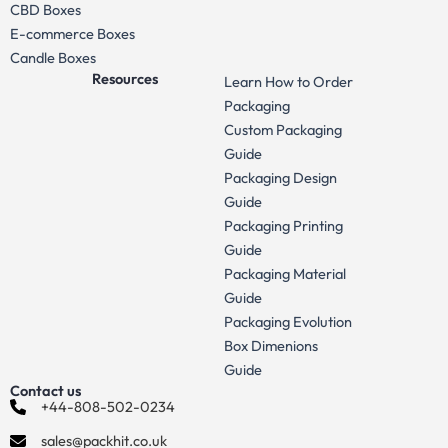
CBD Boxes
E-commerce Boxes
Candle Boxes
Resources
Learn How to Order
Packaging
Custom Packaging
Guide
Packaging Design
Guide
Packaging Printing
Guide
Packaging Material
Guide
Packaging Evolution
Box Dimenions
Guide
Contact us
+44-808-502-0234
sales@packhit.co.uk