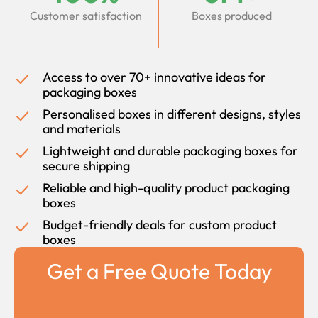
Customer satisfaction
Boxes produced
Access to over 70+ innovative ideas for
packaging boxes
Personalised boxes in different designs, styles
and materials
Lightweight and durable packaging boxes for
secure shipping
Reliable and high-quality product packaging
boxes
Budget-friendly deals for custom product
boxes
Get a Free Quote Today