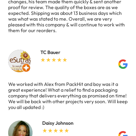
changes, his team made them quickly & sent another
proof for review. The quality of the boxes are as we
expected. Shipping was about 13 business days which
was what was stated to me. Overall, we are very
pleased with this company & will continue to work with
them for our reorders.
TC Bauer
We worked with Alex from PackHit and boy was it a
great experience! What a relief to find a packaging
company that delivers everything as promised on time!
We will be back with other projects very soon. Will keep
you all updated :)
Daisy Johnson