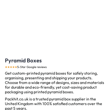
Pyramid Boxes
5-Star Google reviews
Get custom-printed pyramid boxes for safely storing,
organising, presenting and shipping your products.
Choose from a wide range of designs, sizes and materials
for durable and eco-friendly, yet cost-saving product
packaging using printed pyramid boxes.
Packhit.co.uk is a trusted pyramid box supplier in the
United Kingdom with 100% satisfied customers over the
past 5 years.