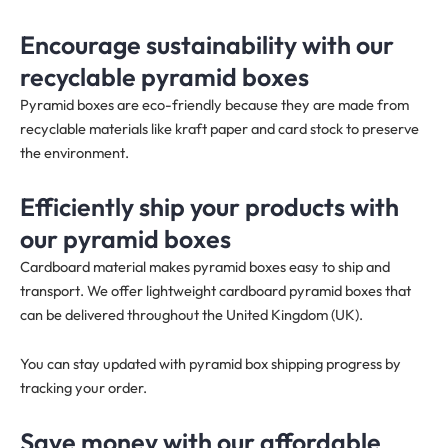
Encourage sustainability with our
recyclable pyramid boxes
Pyramid boxes are eco-friendly because they are made from
recyclable materials like kraft paper and card stock to preserve
the environment.
Efficiently ship your products with
our pyramid boxes
Cardboard material makes pyramid boxes easy to ship and
transport. We offer lightweight cardboard pyramid boxes that
can be delivered throughout the United Kingdom (UK).
You can stay updated with pyramid box shipping progress by
tracking your order.
Save money with our affordable