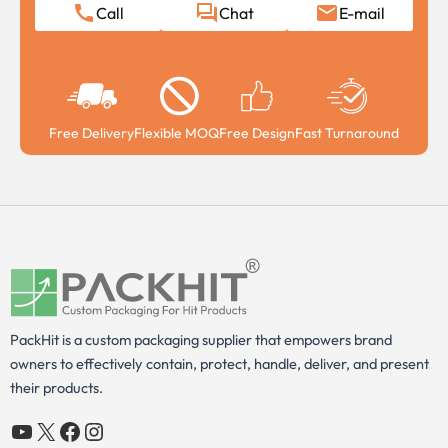
Call
Chat
E-mail
Free Delivery
Flexible MOQ
Free Design
Fast Turnaround
PackHit is a custom packaging supplier that empowers brand
owners to effectively contain, protect, handle, deliver, and present
their products.
YouTube
X
Facebook
Instagram