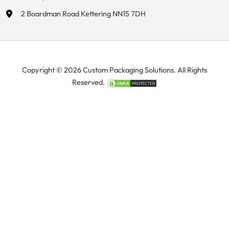
2 Boardman Road Kettering NN15 7DH
Copyright © 2026 Custom Packaging Solutions. All Rights
Reserved.
Manage Consent