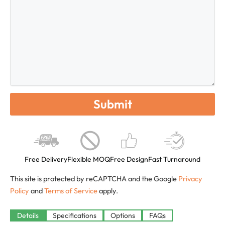
Free Delivery
Flexible MOQ
Free Design
Fast Turnaround
This site is protected by reCAPTCHA and the Google
Privacy
Policy
and
Terms of Service
apply.
Available
Details
Specifications
Options
FAQs