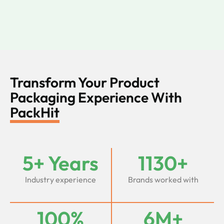
Transform Your Product
Packaging Experience With
PackHit
5+ Years
1130+
Industry experience
Brands worked with
100%
6M+