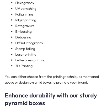
Flexography
UV varnishing
Foil printing
Inkjet printing
Rotogravure
Embossing
Debossing
Offset lithography
Stamp foiling
Laser printing
Letterpress printing
3D Printing
You can either choose from the printing techniques mentioned
above or design pyramid boxes to promote your brand.
Enhance durability with our sturdy
pyramid boxes