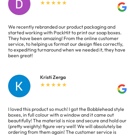
We recently rebranded our product packaging and
started working with PackHit to print our soap boxes.
They have been amazing! From the online customer
service, to helping us format our design files correctly,
to expediting turnaround when we needed it, they have
been great!
Kristi Zerga
I loved this product so much! I got the Bobblehead style
boxes, in full colour with a window and it came out
beautifully! The material is nice and secure and hold our
(pretty weighty) figure very well! We will absolutely be
ordering from them again! The customer service is