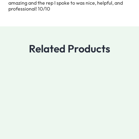
amazing and the rep I spoke to was nice, helpful, and
professional! 10/10
Related Products