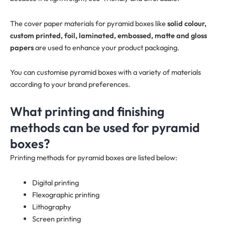
The cover paper materials for pyramid boxes like
solid colour,
custom printed, foil, laminated, embossed, matte and gloss
papers
are used to enhance your product packaging.
You can customise pyramid boxes with a variety of materials
according to your brand preferences.
What printing and finishing
methods can be used for pyramid
boxes?
Printing methods for pyramid boxes are listed below:
Digital printing
Flexographic printing
Lithography
Screen printing