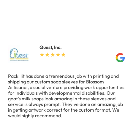
Quest, Inc.
PackHit has done a tremendous job with printing and
shipping our custom soap sleeves for Blossom
Artisanal, a social venture providing work opportunities
for individuals with developmental disabilities. Our
goat's milk soaps look amazing in these sleeves and
service is always prompt. They've done an amazing job
in getting artwork correct for the custom format. We
would highly recommend.