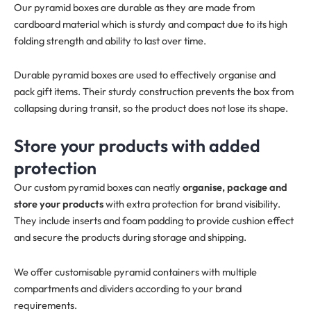
Our pyramid boxes are durable as they are made from
cardboard material which is sturdy and compact due to its high
folding strength and ability to last over time.
Durable pyramid boxes are used to effectively organise and
pack gift items. Their sturdy construction prevents the box from
collapsing during transit, so the product does not lose its shape.
Store your products with added
protection
Our custom pyramid boxes can neatly
organise, package and
store your products
with extra protection for brand visibility.
They include inserts and foam padding to provide cushion effect
and secure the products during storage and shipping.
We offer customisable pyramid containers with multiple
compartments and dividers according to your brand
requirements.