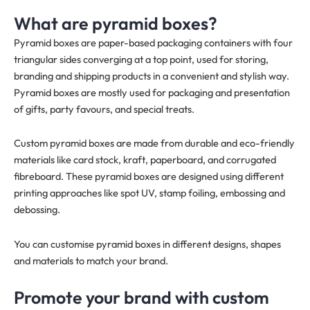
What are pyramid boxes?
Pyramid boxes are paper-based packaging containers with four
triangular sides converging at a top point, used for storing,
branding and shipping products in a convenient and stylish way.
Pyramid boxes are mostly used for packaging and presentation
of gifts, party favours, and special treats.
Custom pyramid boxes are made from durable and eco-friendly
materials like card stock, kraft, paperboard, and corrugated
fibreboard. These pyramid boxes are designed using different
printing approaches like spot UV, stamp foiling, embossing and
debossing.
You can customise pyramid boxes in different designs, shapes
and materials to match your brand.
Promote your brand with custom