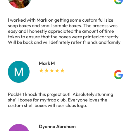
I worked with Mark on getting some custom full size
soap boxes and small sample boxes. The process was
easy and I honestly appreciated the amount of time
taken to ensure that the boxes were printed correctly!
Will be back and will definitely refer friends and family
Mark M
PackHit knock this project out!! Absolutely stunning
she’ll boxes for my trap club. Everyone loves the
custom shell boxes with our clubs logo.
Dyonna Abraham