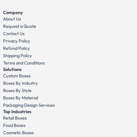
Company
About Us
Request a Quote
Contact Us
Privacy Policy
Refund Policy
Shipping Policy
Terms and Conditions
Solutions
Custom Boxes
Boxes By Industry
Boxes By Style
Boxes By Material
Packaging Design Services
Top Industries
Retail Boxes
Food Boxes
Cosmetic Boxes