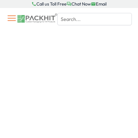
Skip
Call us Toll Free
Chat Now
Email
to
content