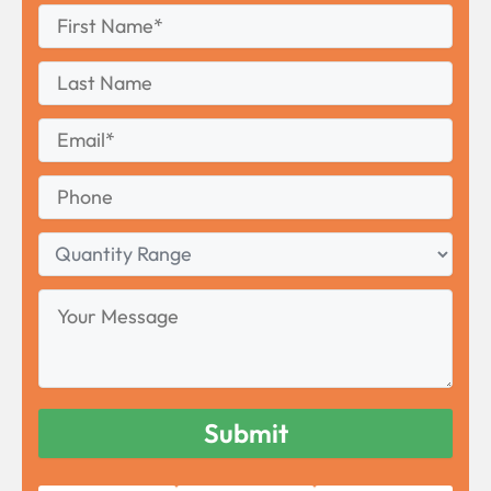
First
*
Name
First
Last
Name
Last
Email
*
Phone
Quantity
Range
Your
Message