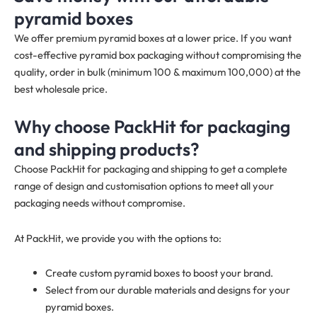
pyramid boxes
We offer premium pyramid boxes at a lower price. If you want
cost-effective pyramid box packaging without compromising the
quality, order in bulk (minimum 100 & maximum 100,000) at the
best wholesale price.
Why choose PackHit for packaging
and shipping products?
Choose PackHit for packaging and shipping to get a complete
range of design and customisation options to meet all your
packaging needs without compromise.
At PackHit, we provide you with the options to:
Create custom pyramid boxes to boost your brand.
Select from our durable materials and designs for your
pyramid boxes.