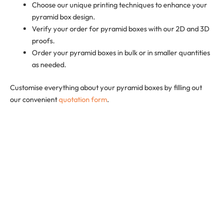
Choose our unique printing techniques to enhance your
pyramid box design.
Verify your order for pyramid boxes with our 2D and 3D
proofs.
Order your pyramid boxes in bulk or in smaller quantities
as needed.
Customise everything about your pyramid boxes by filling out
our convenient
quotation form
.