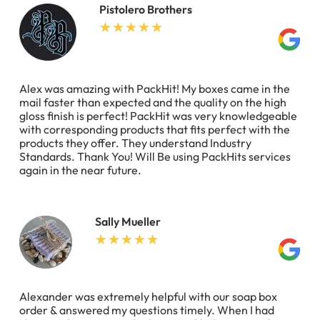
Pistolero Brothers
Alex was amazing with PackHit! My boxes came in the
mail faster than expected and the quality on the high
gloss finish is perfect! PackHit was very knowledgeable
with corresponding products that fits perfect with the
products they offer. They understand Industry
Standards. Thank You! Will Be using PackHits services
again in the near future.
Sally Mueller
Alexander was extremely helpful with our soap box
order & answered my questions timely. When I had