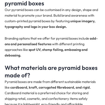
pyramid boxes
Our pyramid boxes can be customised in any design, shape and
material to promote your brand. Build brand awareness with
custom-printed pyramid boxes by featuring
unique imagery,
typography and logo in your box design.
Branding options that we offer for pyramid boxes include
add-
ons and personalised features
with different printing
approaches like
spot UV, stamp foiling, embossing and
debossing.
What materials are pyramid boxes
made of?
Pyramid boxes are made from different sustainable materials
like
cardboard, kraft, corrugated fibreboard, and rigid.
Cardboard material is a preferred choice for storing and
shipping retail, cosmetic, and confectionery items safely
because it is lightweight, eco-friendly and affordable.