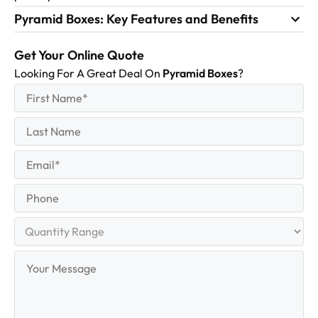
Pyramid Boxes: Key Features and Benefits
Get Your Online Quote
Looking For A Great Deal On
Pyramid Boxes
?
First
(Required)
Name
First
Last
Name
Last
Email
(Required)
Phone
Quantity
Range
Your
Message