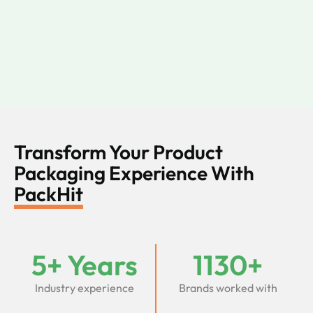
Transform Your Product
Packaging Experience With
PackHit
5+ Years
1130+
Industry experience
Brands worked with