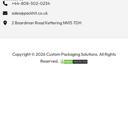
+44-808-502-0234
sales@packhit.co.uk
2 Boardman Road Kettering NN15 7DH
Copyright © 2026 Custom Packaging Solutions. All Rights
Reserved.
Manage Consent