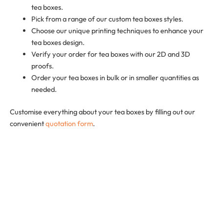
tea boxes.
Pick from a range of our custom tea boxes styles.
Choose our unique printing techniques to enhance your
tea boxes design.
Verify your order for tea boxes with our 2D and 3D
proofs.
Order your tea boxes in bulk or in smaller quantities as
needed.
Customise everything about your tea boxes by filling out our
convenient
quotation form
.