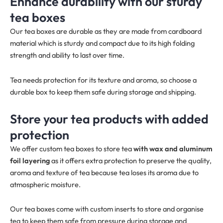
Enhance durability with our sturdy
tea boxes
Our tea boxes are durable as they are made from cardboard
material which is sturdy and compact due to its high folding
strength and ability to last over time.
Tea needs protection for its texture and aroma, so choose a
durable box to keep them safe during storage and shipping.
Store your tea products with added
protection
We offer custom tea boxes to store tea
with wax and aluminum
foil layering
as it offers extra protection to preserve the quality,
aroma and texture of tea because tea loses its aroma due to
atmospheric moisture.
Our tea boxes come with custom inserts to store and organise
tea to keep them safe from pressure during storage and