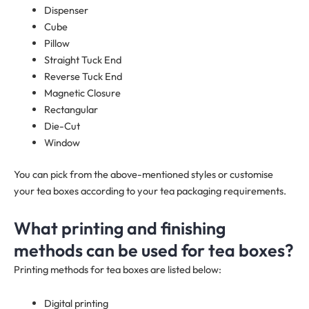
Dispenser
Cube
Pillow
Straight Tuck End
Reverse Tuck End
Magnetic Closure
Rectangular
Die-Cut
Window
You can pick from the above-mentioned styles or customise
your tea boxes according to your tea packaging requirements.
What printing and finishing
methods can be used for tea boxes?
Printing methods for tea boxes are listed below:
Digital printing