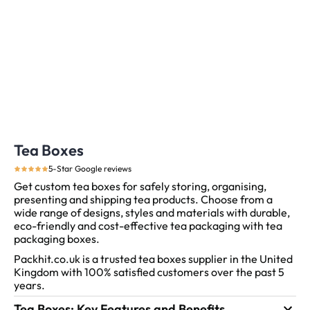
Tea Boxes
5-Star Google reviews
Get custom tea boxes for safely storing, organising,
presenting and shipping tea products. Choose from a
wide range of designs, styles and materials with durable,
eco-friendly and cost-effective tea packaging with tea
packaging boxes.
Packhit.co.uk is a trusted tea boxes supplier in the United
Kingdom with 100% satisfied customers over the past 5
years.
Tea Boxes: Key Features and Benefits