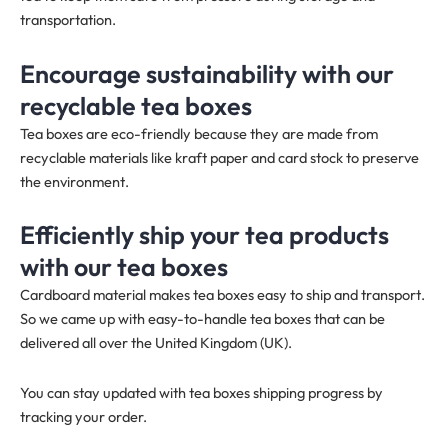
transportation.
Encourage sustainability with our
recyclable tea boxes
Tea boxes are eco-friendly because they are made from
recyclable materials like kraft paper and card stock to preserve
the environment.
Efficiently ship your tea products
with our tea boxes
Cardboard material makes tea boxes easy to ship and transport.
So we came up with easy-to-handle tea boxes that can be
delivered all over the United Kingdom (UK).
You can stay updated with tea boxes shipping progress by
tracking your order.