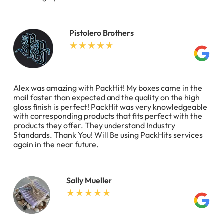
Pistolero Brothers
Alex was amazing with PackHit! My boxes came in the
mail faster than expected and the quality on the high
gloss finish is perfect! PackHit was very knowledgeable
with corresponding products that fits perfect with the
products they offer. They understand Industry
Standards. Thank You! Will Be using PackHits services
again in the near future.
Sally Mueller