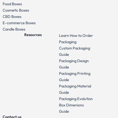
Food Boxes
Cosmetic Boxes
CBD Boxes
E-commerce Boxes
Candle Boxes
Resources
Learn How to Order
Packaging
Custom Packaging
Guide
Packaging Design
Guide
Packaging Printing
Guide
Packaging Material
Guide
Packaging Evolution
Box Dimenions
Guide
Contact us