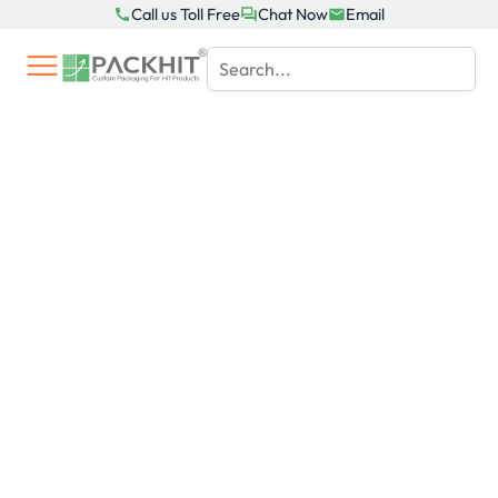
Skip
Call us Toll Free
Chat Now
Email
to
content