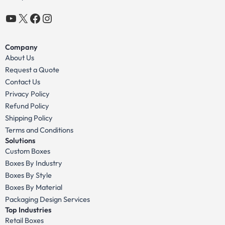
YouTube
X
Facebook
Instagram
Company
About Us
Request a Quote
Contact Us
Privacy Policy
Refund Policy
Shipping Policy
Terms and Conditions
Solutions
Custom Boxes
Boxes By Industry
Boxes By Style
Boxes By Material
Packaging Design Services
Top Industries
Retail Boxes