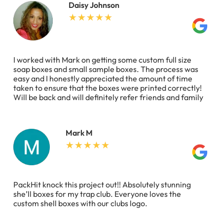
Daisy Johnson
I worked with Mark on getting some custom full size
soap boxes and small sample boxes. The process was
easy and I honestly appreciated the amount of time
taken to ensure that the boxes were printed correctly!
Will be back and will definitely refer friends and family
Mark M
PackHit knock this project out!! Absolutely stunning
she’ll boxes for my trap club. Everyone loves the
custom shell boxes with our clubs logo.