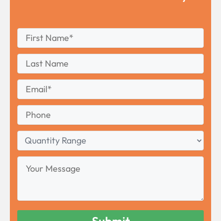
First
*
Name
First
Last
Name
Last
Email
*
Phone
Quantity
Range
Your
Message