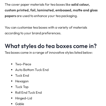
The cover paper materials for tea boxes like
solid colour,
custom printed, foil, laminated, embossed, matte and gloss
papers
are used to enhance your tea packaging.
You can customise tea boxes with a variety of materials
according to your brand preferences.
What styles do tea boxes come in?
Tea boxes come in a range of innovative styles listed below:
Two-Piece
Auto Bottom Tuck End
Tuck End
Hexagon
Tuck Top
Roll End Tuck End
Hinged-Lid
Gable