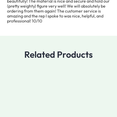
beautifully! The material is nice and secure and hold our
(pretty weighty) figure very well! We will absolutely be
ordering from them again! The customer service is
amazing and the rep I spoke to was nice, helpful, and
professional! 10/10
Related Products