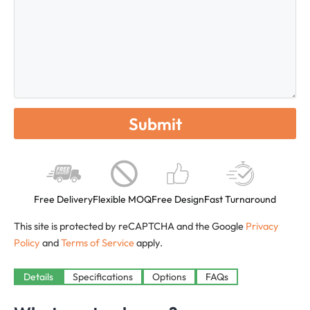
Free Delivery
Flexible MOQ
Free Design
Fast Turnaround
This site is protected by reCAPTCHA and the Google
Privacy
Policy
and
Terms of Service
apply.
Available
Details
Specifications
Options
FAQs