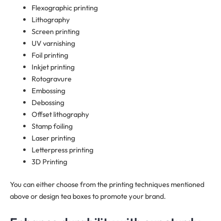
Flexographic printing
Lithography
Screen printing
UV varnishing
Foil printing
Inkjet printing
Rotogravure
Embossing
Debossing
Offset lithography
Stamp foiling
Laser printing
Letterpress printing
3D Printing
You can either choose from the printing techniques mentioned
above or design tea boxes to promote your brand.