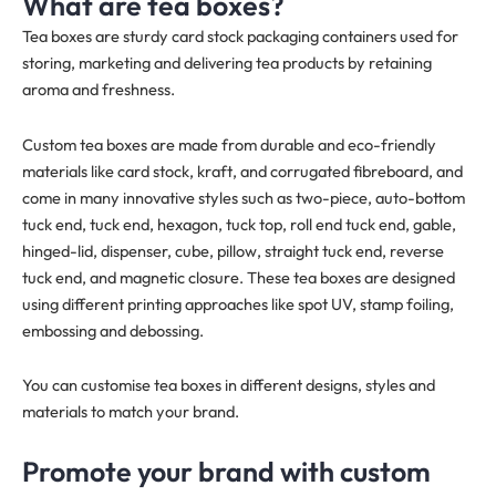
What are tea boxes?
Tea boxes are sturdy card stock packaging containers used for
storing, marketing and delivering tea products by retaining
aroma and freshness.
Custom tea boxes are made from durable and eco-friendly
materials like card stock, kraft, and corrugated fibreboard, and
come in many innovative styles such as two-piece, auto-bottom
tuck end, tuck end, hexagon, tuck top, roll end tuck end, gable,
hinged-lid, dispenser, cube, pillow, straight tuck end, reverse
tuck end, and magnetic closure. These tea boxes are designed
using different printing approaches like spot UV, stamp foiling,
embossing and debossing.
You can customise tea boxes in different designs, styles and
materials to match your brand.
Promote your brand with custom