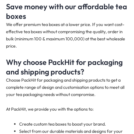
Save money with our affordable tea
boxes
We offer premium tea boxes at a lower price. If you want cost-
effective tea boxes without compromising the quality, order in
bulk (minimum 100 & maximum 100,000) at the best wholesale
price.
Why choose PackHit for packaging
and shipping products?
Choose PackHit for packaging and shipping products to get a
complete range of design and customisation options to meet all
your tea packaging needs without compromise.
At PackHit, we provide you with the options to:
Create custom tea boxes to boost your brand.
Select from our durable materials and designs for your