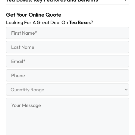
Get Your Online Quote
Looking For A Great Deal On
Tea Boxes
?
First
(Required)
Name
First
Last
Name
Last
Email
(Required)
Phone
Quantity
Range
Your
Message