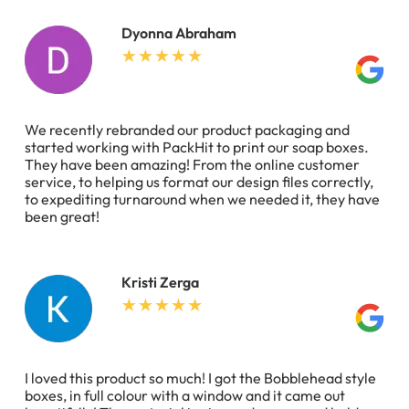
Dyonna Abraham
We recently rebranded our product packaging and
started working with PackHit to print our soap boxes.
They have been amazing! From the online customer
service, to helping us format our design files correctly,
to expediting turnaround when we needed it, they have
been great!
Kristi Zerga
I loved this product so much! I got the Bobblehead style
boxes, in full colour with a window and it came out