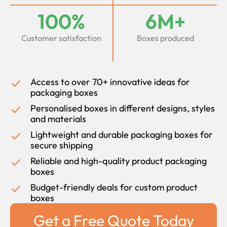
100%
6M+
Customer satisfaction
Boxes produced
Access to over 70+ innovative ideas for
packaging boxes
Personalised boxes in different designs, styles
and materials
Lightweight and durable packaging boxes for
secure shipping
Reliable and high-quality product packaging
boxes
Budget-friendly deals for custom product
boxes
Get a Free Quote Today