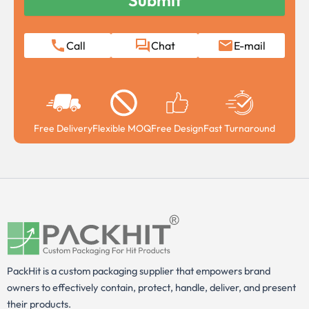
Call
Chat
E-mail
Free Delivery
Flexible MOQ
Free Design
Fast Turnaround
PackHit is a custom packaging supplier that empowers brand
owners to effectively contain, protect, handle, deliver, and present
their products.