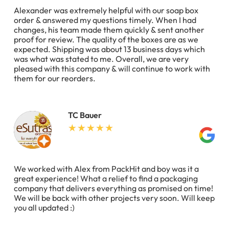
Alexander was extremely helpful with our soap box
order & answered my questions timely. When I had
changes, his team made them quickly & sent another
proof for review. The quality of the boxes are as we
expected. Shipping was about 13 business days which
was what was stated to me. Overall, we are very
pleased with this company & will continue to work with
them for our reorders.
TC Bauer
We worked with Alex from PackHit and boy was it a
great experience! What a relief to find a packaging
company that delivers everything as promised on time!
We will be back with other projects very soon. Will keep
you all updated :)