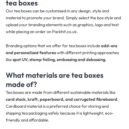
tea boxes
Our tea boxes can be customised in any design, style and
material to promote your brand. Simply select the box style and
upload your branding elements such as graphics, logo and text
while placing an order on Packhit.co.uk.
Branding options that we offer for tea boxes include
add-ons
and personalised features
with different printing approaches
like
spot UV, stamp foiling, embossing and debossing.
What materials are tea boxes
made of?
Tea boxes are made from different sustainable materials like
card stock, kraft, paperboard, and corrugated fibreboard.
Cardboard material is a preferred choice for storing and
shipping tea packaging safely because it is lightweight, eco-
friendly and affordable.