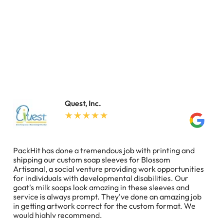
Quest, Inc.
PackHit has done a tremendous job with printing and
shipping our custom soap sleeves for Blossom
Artisanal, a social venture providing work opportunities
for individuals with developmental disabilities. Our
goat's milk soaps look amazing in these sleeves and
service is always prompt. They've done an amazing job
in getting artwork correct for the custom format. We
would highly recommend.