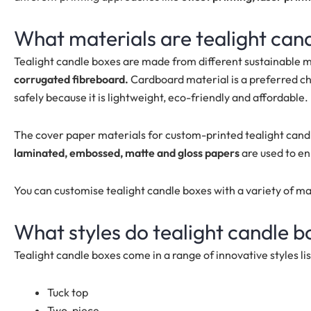
What materials are tealight can
Tealight candle boxes are made from different sustainable m
corrugated fibreboard.
Cardboard material is a preferred ch
safely because it is lightweight, eco-friendly and affordable.
The cover paper materials for custom-printed tealight cand
laminated, embossed, matte and gloss papers
are used to e
You can customise tealight candle boxes with a variety of m
What styles do tealight candle 
Tealight candle boxes come in a range of innovative styles li
Tuck top
Two-piece