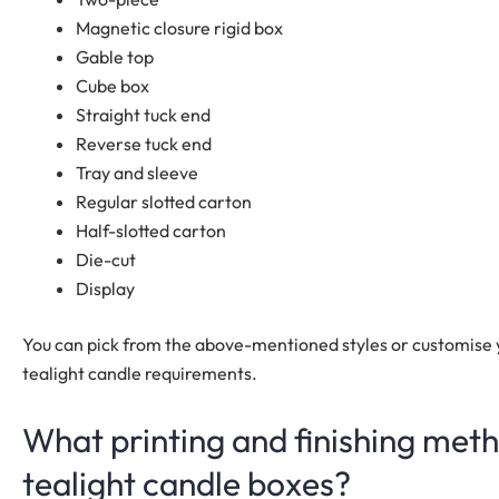
Magnetic closure rigid box
Gable top
Cube box
Straight tuck end
Reverse tuck end
Tray and sleeve
Regular slotted carton
Half-slotted carton
Die-cut
Display
You can pick from the above-mentioned styles or customise 
tealight candle requirements.
What printing and finishing meth
tealight candle boxes?