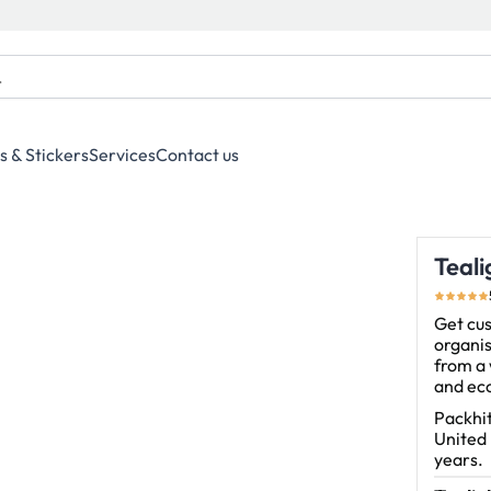
s & Stickers
Services
Contact us
Teal
Get cus
organis
from a 
and eco
Packhit
United
years.