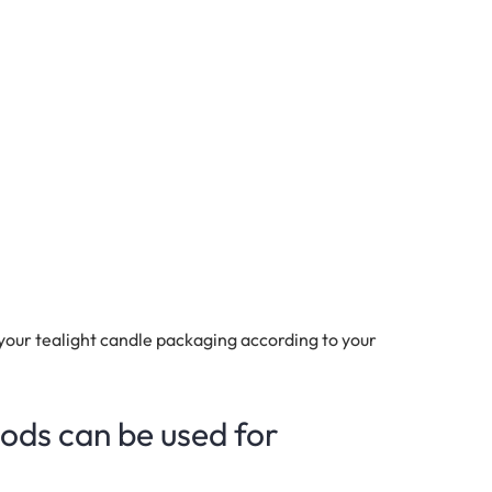
your tealight candle packaging according to your
ods can be used for