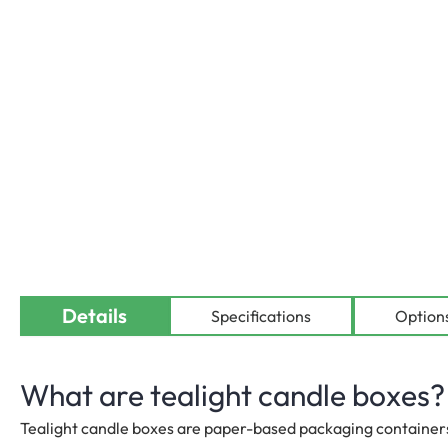
Details
Availab
Specifications
Option
What are tealight candle boxes?
Tealight candle boxes are paper-based packaging containers 