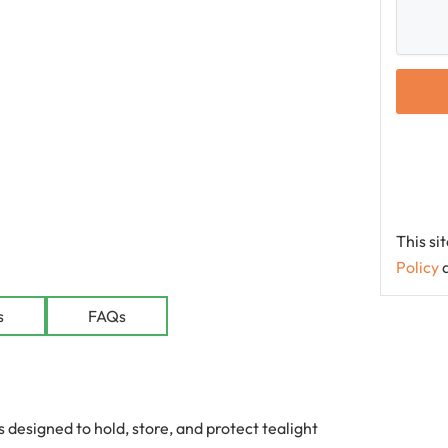
This s
Policy
le
s
FAQs
designed to hold, store, and protect tealight