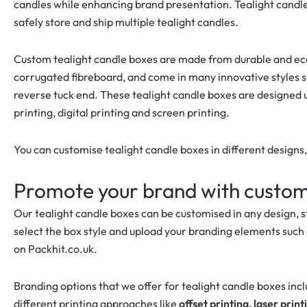
candles while enhancing brand presentation. Tealight candle 
safely store and ship multiple tealight candles.
Custom tealight candle boxes are made from durable and eco-f
corrugated fibreboard, and come in many innovative styles su
reverse tuck end. These tealight candle boxes are designed u
printing, digital printing and screen printing.
You can customise tealight candle boxes in different designs
Promote your brand with custom
Our tealight candle boxes can be customised in any design, 
select the box style and upload your branding elements such 
on Packhit.co.uk.
Branding options that we offer for tealight candle boxes inc
different printing approaches like
offset printing, laser print