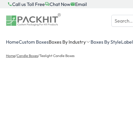
Skip
Call us Toll Free
Chat Now
Email
to
content
Home
Custom Boxes
Boxes By Industry
Boxes By Style
Label
Home
/
Candle Boxes
/
Tealight Candle Boxes