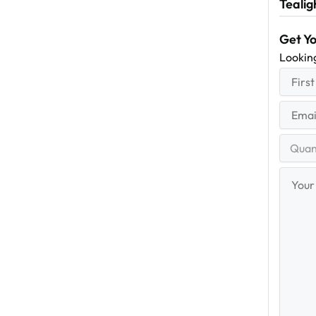
Tealig
Get Y
Lookin
First
(R
Name
First
Email
(Re
Quantit
Range
Your
Messag