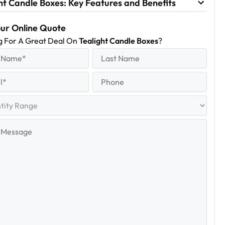
ht Candle Boxes: Key Features and Benefits
our Online Quote
g For A Great Deal On
Tealight Candle Boxes
?
equired)
Last
Name
Last
quired)
Phone
y
e