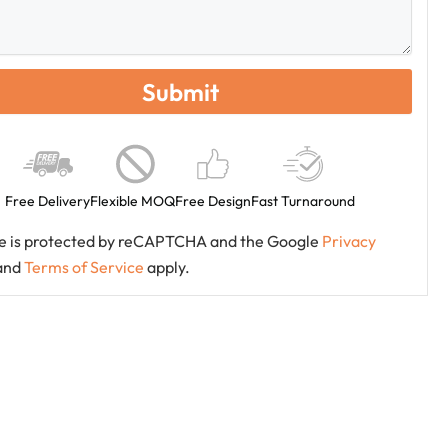
Free Delivery
Flexible MOQ
Free Design
Fast Turnaround
ite is protected by reCAPTCHA and the Google
Privacy
and
Terms of Service
apply.