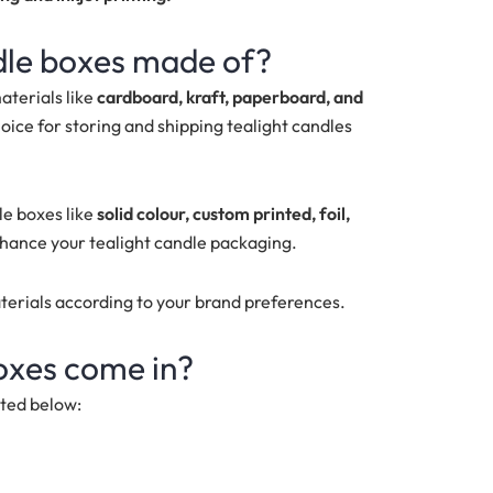
dle boxes made of?
aterials like
cardboard, kraft, paperboard, and
oice for storing and shipping tealight candles
le boxes like
solid colour, custom printed, foil,
nhance your tealight candle packaging.
aterials according to your brand preferences.
boxes come in?
sted below: