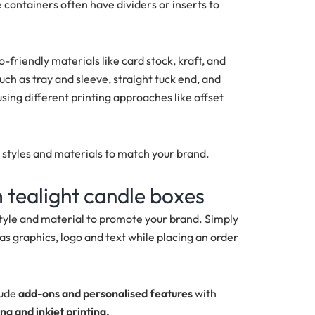
containers often have dividers or inserts to
riendly materials like card stock, kraft, and
ch as tray and sleeve, straight tuck end, and
sing different printing approaches like offset
, styles and materials to match your brand.
 tealight candle boxes
style and material to promote your brand. Simply
as graphics, logo and text while placing an order
lude
add-ons and personalised features
with
ing and inkjet printing.