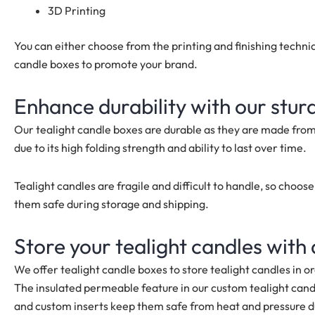
3D Printing
You can either choose from the printing and finishing techn
candle boxes to promote your brand.
Enhance durability with our stur
Our tealight candle boxes are durable as they are made fro
due to its high folding strength and ability to last over time.
Tealight candles are fragile and difficult to handle, so choo
them safe during storage and shipping.
Store your tealight candles with
We offer tealight candle boxes to store tealight candles in o
The insulated permeable feature in our custom tealight cand
and custom inserts keep them safe from heat and pressure d