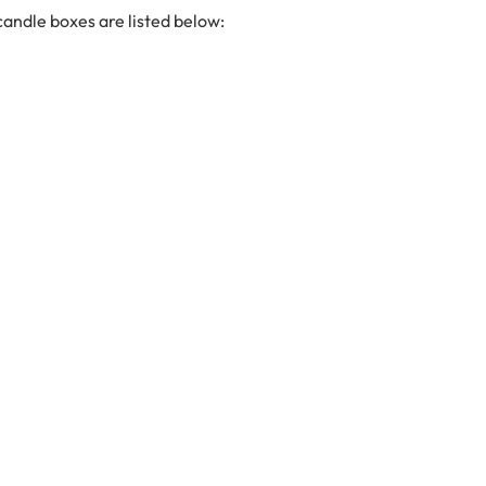
candle boxes are listed below: