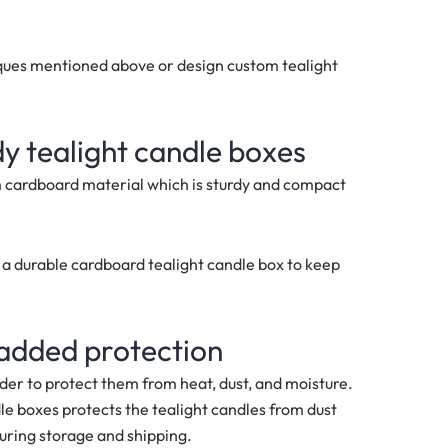
iques mentioned above or design custom tealight
dy tealight candle boxes
m cardboard material which is sturdy and compact
se a durable cardboard tealight candle box to keep
 added protection
rder to protect them from heat, dust, and moisture.
le boxes protects the tealight candles from dust
uring storage and shipping.