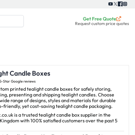
Get Free Quote
Request custom price quotes
ight Candle Boxes
5-Star Google reviews
tom printed tealight candle boxes for safely storing,
ing, presenting and shipping tealight candles.
Choose
wide range of designs, styles and materials for durable
-friendly, yet cost-saving tealight candle packaging.
.co.uk is a trusted tealight candle box supplier in the
 Kingdom with 100% satisfied customers over the past 5