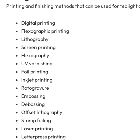
Printing and finishing methods that can be used for tealight 
Digital printing
Flexographic printing
Lithography
Screen printing
Flexography
UV varnishing
Foil printing
Inkjet printing
Rotogravure
Embossing
Debossing
Offset lithography
Stamp foiling
Laser printing
Letterpress printing