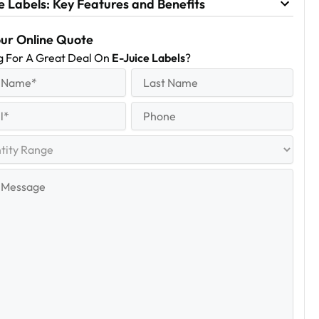
e Labels: Key Features and Benefits
our Online Quote
g For A Great Deal On
E-Juice Labels
?
equired)
Last
Name
Last
quired)
Phone
y
e