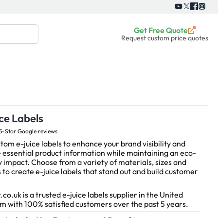
Get Free Quote
Request custom price quotes
ce Labels
5-Star Google reviews
tom e-juice labels to enhance your brand visibility and
 essential product information while maintaining an eco-
y impact. Choose from a variety of materials, sizes and
s to create e-juice labels that stand out and build customer
.co.uk is a trusted e-juice labels supplier in the United
 with 100% satisfied customers over the past 5 years.