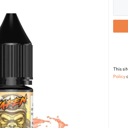
This s
Policy