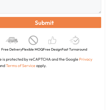
Free Delivery
Flexible MOQ
Free Design
Fast Turnaround
ite is protected by reCAPTCHA and the Google
Privacy
and
Terms of Service
apply.