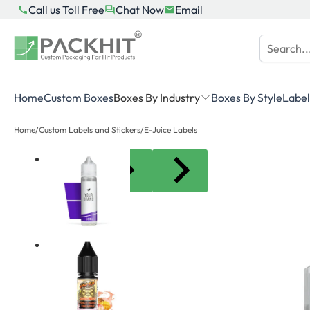
Skip
Call us Toll Free
Chat Now
Email
to
content
Home
Custom Boxes
Boxes By Industry
Boxes By Style
Label
Home
/
Custom Labels and Stickers
/
E-Juice Labels