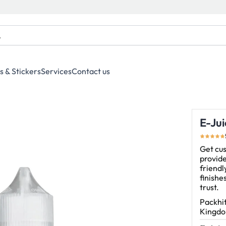
s & Stickers
Services
Contact us
E-Jui
Get cus
provide
friendl
finishe
trust.
Packhit
Kingdom