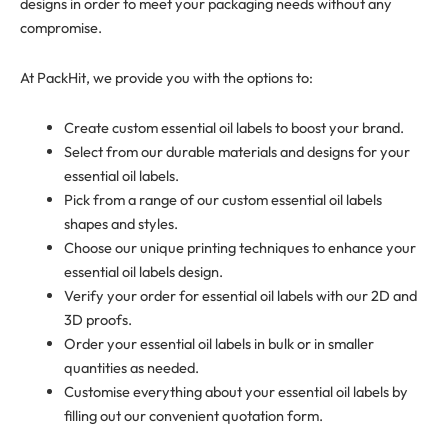
designs in order to meet your packaging needs without any
compromise.
At PackHit, we provide you with the options to:
Create custom essential oil labels to boost your brand.
Select from our durable materials and designs for your
essential oil labels.
Pick from a range of our custom essential oil labels
shapes and styles.
Choose our unique printing techniques to enhance your
essential oil labels design.
Verify your order for essential oil labels with our 2D and
3D proofs.
Order your essential oil labels in bulk or in smaller
quantities as needed.
Customise everything about your essential oil labels by
filling out our convenient quotation form.