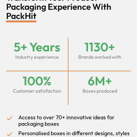
Packaging Experience With
PackHit
5+ Years
1130+
Industry experience
Brands worked with
100%
6M+
Customer satisfaction
Boxes produced
Access to over 70+ innovative ideas for
packaging boxes
Personalised boxes in different designs, styles