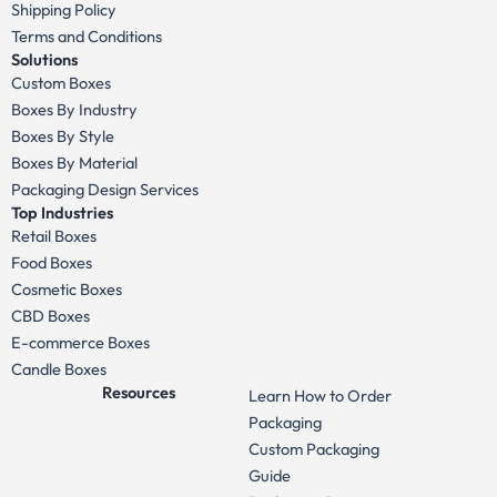
Shipping Policy
Terms and Conditions
Solutions
Custom Boxes
Boxes By Industry
Boxes By Style
Boxes By Material
Packaging Design Services
Top Industries
Retail Boxes
Food Boxes
Cosmetic Boxes
CBD Boxes
E-commerce Boxes
Candle Boxes
Resources
Learn How to Order
Packaging
Custom Packaging
Guide