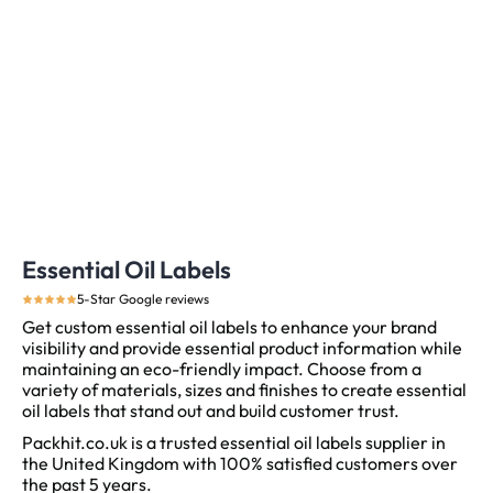
Essential Oil Labels
5-Star Google reviews
Get custom essential oil labels to enhance your brand
visibility and provide essential product information while
maintaining an eco-friendly impact. Choose from a
variety of materials, sizes and finishes to create essential
oil labels that stand out and build customer trust.
Packhit.co.uk is a trusted essential oil labels supplier in
the United Kingdom with 100% satisfied customers over
the past 5 years.