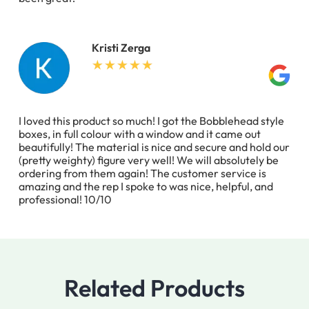
Kristi Zerga
I loved this product so much! I got the Bobblehead style
boxes, in full colour with a window and it came out
beautifully! The material is nice and secure and hold our
(pretty weighty) figure very well! We will absolutely be
ordering from them again! The customer service is
amazing and the rep I spoke to was nice, helpful, and
professional! 10/10
Related Products