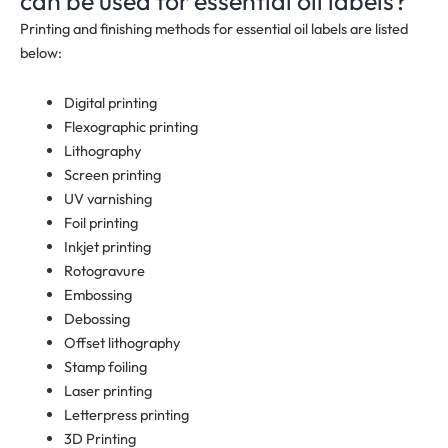
can be used for essential oil labels?
Printing and finishing methods for essential oil labels are listed
below:
Digital printing
Flexographic printing
Lithography
Screen printing
UV varnishing
Foil printing
Inkjet printing
Rotogravure
Embossing
Debossing
Offset lithography
Stamp foiling
Laser printing
Letterpress printing
3D Printing