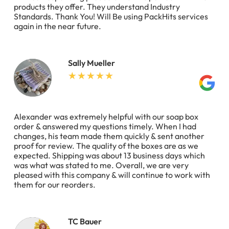
products they offer. They understand Industry
Standards. Thank You! Will Be using PackHits services
again in the near future.
Sally Mueller
Alexander was extremely helpful with our soap box
order & answered my questions timely. When I had
changes, his team made them quickly & sent another
proof for review. The quality of the boxes are as we
expected. Shipping was about 13 business days which
was what was stated to me. Overall, we are very
pleased with this company & will continue to work with
them for our reorders.
TC Bauer