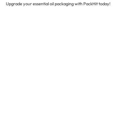
Upgrade your essential oil packaging with PackHit today!