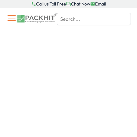
Skip
Call us Toll Free
Chat Now
Email
to
content