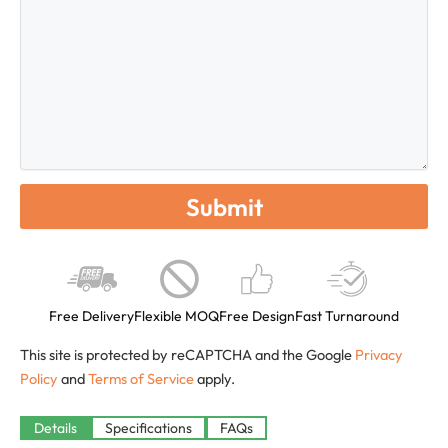
Free Delivery
Flexible MOQ
Free Design
Fast Turnaround
This site is protected by reCAPTCHA and the Google
Privacy
Policy
and
Terms of Service
apply.
Details
Specifications
FAQs