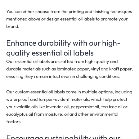
You can either choose from the printing and finishing techniques
mentioned above or design essential oil labels to promote your
brand.
Enhance durability with our high-
quality essential oil labels
Our essential oil labels are crafted from high-quality and
durable materials such as laminated paper, vinyl and kraft paper,
ensuring they remain intact even in challenging conditions.
Our custom essential oil labels come in multiple options, including
waterproof and tamper-evident materials, which help protect
your volatile oils like lavender oil, peppermint oil, tea tree oil or
eucalyptus oil from moisture, oil and other environmental
factors.
Encourage sustainability with our