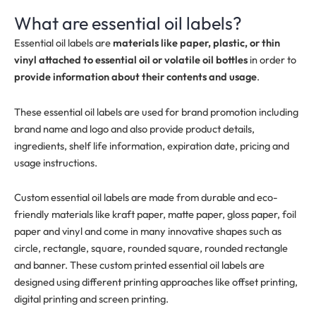
What are essential oil labels?
Essential oil labels are
materials like paper, plastic, or thin
vinyl attached to essential oil or volatile oil bottles
in order to
provide information about their contents and usage
.
These essential oil labels are used for brand promotion including
brand name and logo and also provide product details,
ingredients, shelf life information, expiration date, pricing and
usage instructions.
Custom essential oil labels are made from durable and eco-
friendly materials like kraft paper, matte paper, gloss paper, foil
paper and vinyl and come in many innovative shapes such as
circle, rectangle, square, rounded square, rounded rectangle
and banner. These custom printed essential oil labels are
designed using different printing approaches like offset printing,
digital printing and screen printing.