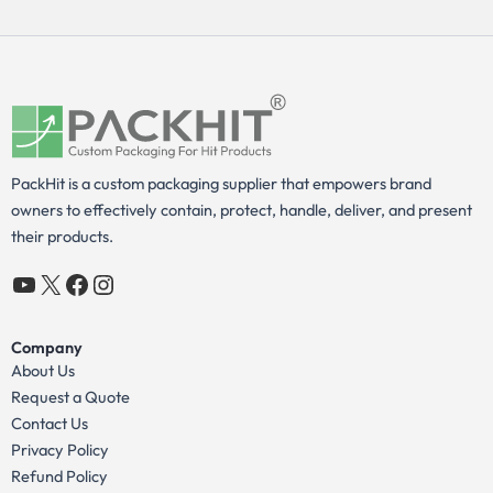
PackHit is a custom packaging supplier that empowers brand
owners to effectively contain, protect, handle, deliver, and present
their products.
YouTube
X
Facebook
Instagram
Company
About Us
Request a Quote
Contact Us
Privacy Policy
Refund Policy