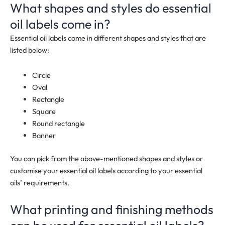
What shapes and styles do essential
oil labels come in?
Essential oil labels come in different shapes and styles that are
listed below:
Circle
Oval
Rectangle
Square
Round rectangle
Banner
You can pick from the above-mentioned shapes and styles or
customise your essential oil labels according to your essential
oils’ requirements.
What printing and finishing methods