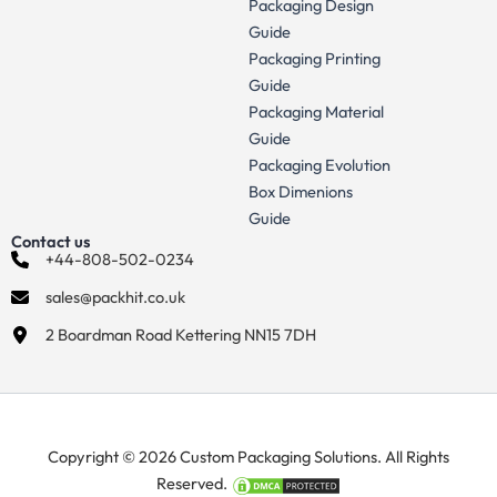
Packaging Design
Guide
Packaging Printing
Guide
Packaging Material
Guide
Packaging Evolution
Box Dimenions
Guide
Contact us
+44-808-502-0234
sales@packhit.co.uk
2 Boardman Road Kettering NN15 7DH
Copyright © 2026 Custom Packaging Solutions. All Rights
Reserved.