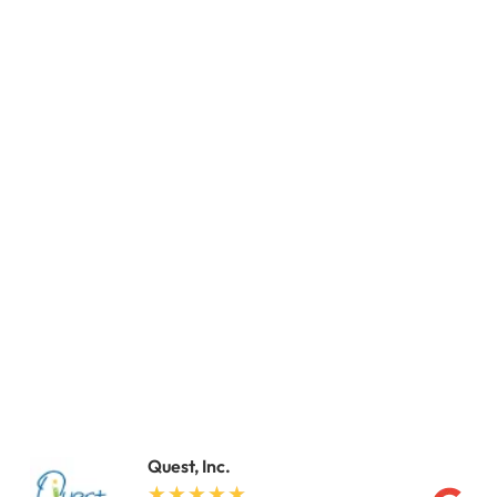
Quest, Inc.