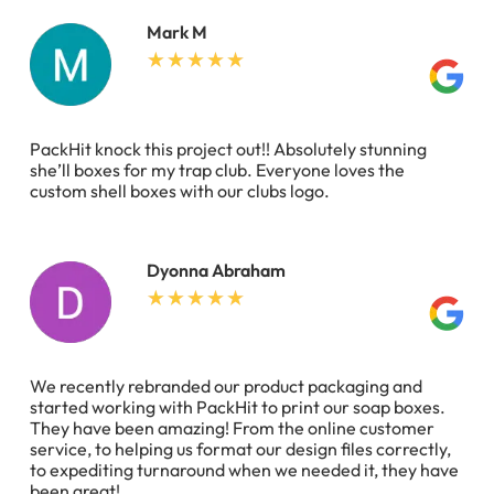
Mark M
PackHit knock this project out!! Absolutely stunning
she’ll boxes for my trap club. Everyone loves the
custom shell boxes with our clubs logo.
Dyonna Abraham
We recently rebranded our product packaging and
started working with PackHit to print our soap boxes.
They have been amazing! From the online customer
service, to helping us format our design files correctly,
to expediting turnaround when we needed it, they have
been great!