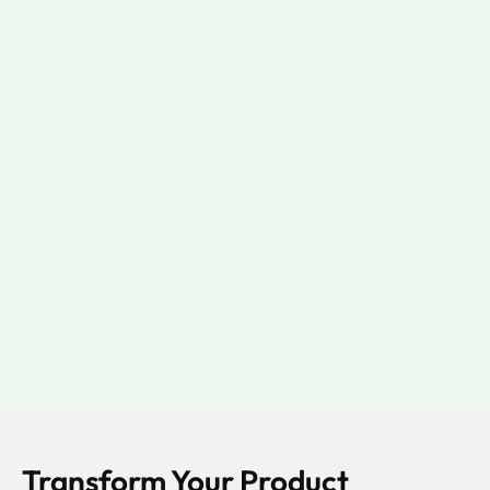
Transform Your Product