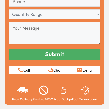
Quantity
Range
Your
Message
Call
Chat
E-mail
Free Delivery
Flexible MOQ
Free Design
Fast Turnaround