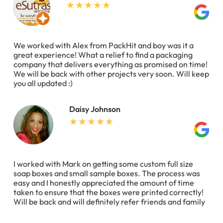
We worked with Alex from PackHit and boy was it a
great experience! What a relief to find a packaging
company that delivers everything as promised on time!
We will be back with other projects very soon. Will keep
you all updated :)
Daisy Johnson
I worked with Mark on getting some custom full size
soap boxes and small sample boxes. The process was
easy and I honestly appreciated the amount of time
taken to ensure that the boxes were printed correctly!
Will be back and will definitely refer friends and family