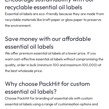
recyclable essential oil labels
Essential oil labels are eco-friendly because they are made from
recyclable materials like kraft paper or gloss paper to preserve
the environment.
Save money with our affordable
essential oil labels
We offer premium essential oil labels at a lower price. If you
want cost-effective essential oil labels without compromising the
quality, order in bulk
(minimum 100 and maximum 100,000)
at
the best wholesale price.
Why choose PackHit for custom
essential oil labels?
Choose PackHit for branding of essential oils with custom
essential oil labels using a range of customisation options and