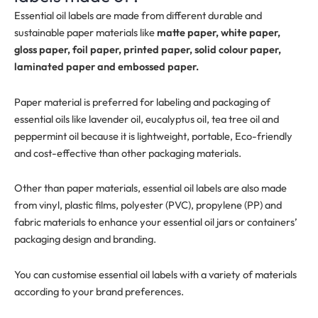
Essential oil labels are made from different durable and
sustainable paper materials like
matte paper, white paper,
gloss paper, foil paper, printed paper, solid colour paper,
laminated paper and embossed paper.
Paper material is preferred for labeling and packaging of
essential oils like lavender oil, eucalyptus oil, tea tree oil and
peppermint oil because it is lightweight, portable, Eco-friendly
and cost-effective than other packaging materials.
Other than paper materials, essential oil labels are also made
from vinyl, plastic films, polyester (PVC), propylene (PP) and
fabric materials to enhance your essential oil jars or containers’
packaging design and branding.
You can customise essential oil labels with a variety of materials
according to your brand preferences.