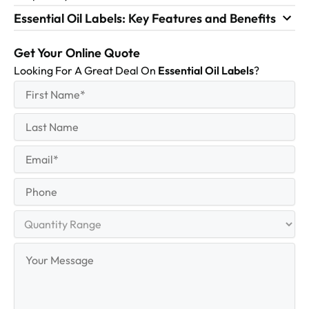
Essential Oil Labels: Key Features and Benefits
Get Your Online Quote
Looking For A Great Deal On
Essential Oil Labels
?
First
(Required)
Name
First
Last
Name
Last
Email
(Required)
Phone
Quantity
Range
Your
Message