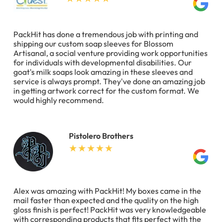
PackHit has done a tremendous job with printing and
shipping our custom soap sleeves for Blossom
Artisanal, a social venture providing work opportunities
for individuals with developmental disabilities. Our
goat's milk soaps look amazing in these sleeves and
service is always prompt. They've done an amazing job
in getting artwork correct for the custom format. We
would highly recommend.
Pistolero Brothers
Alex was amazing with PackHit! My boxes came in the
mail faster than expected and the quality on the high
gloss finish is perfect! PackHit was very knowledgeable
with corresponding products that fits perfect with the