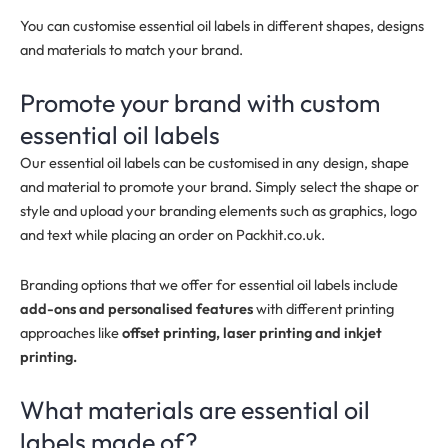
You can customise essential oil labels in different shapes, designs
and materials to match your brand.
Promote your brand with custom
essential oil labels
Our essential oil labels can be customised in any design, shape
and material to promote your brand. Simply select the shape or
style and upload your branding elements such as graphics, logo
and text while placing an order on Packhit.co.uk.
Branding options that we offer for essential oil labels include
add-ons and personalised features
with different printing
approaches like
offset printing, laser printing and inkjet
printing.
What materials are essential oil
labels made of?