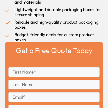
and materials
Lightweight and durable packaging boxes for
secure shipping
Reliable and high-quality product packaging
boxes
Budget-friendly deals for custom product
boxes
Get a Free Quote Today
First
*
Name
First
Last
Name
Last
Email
*
Phone