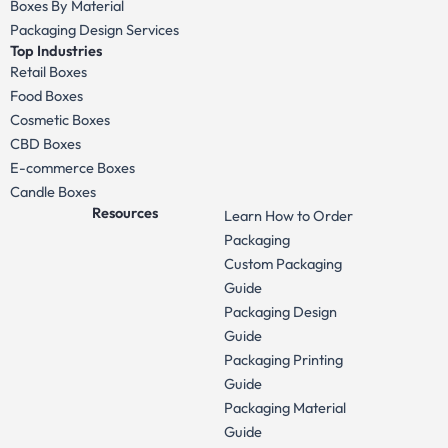
Boxes By Material
Packaging Design Services
Top Industries
Retail Boxes
Food Boxes
Cosmetic Boxes
CBD Boxes
E-commerce Boxes
Candle Boxes
Resources
Learn How to Order
Packaging
Custom Packaging
Guide
Packaging Design
Guide
Packaging Printing
Guide
Packaging Material
Guide