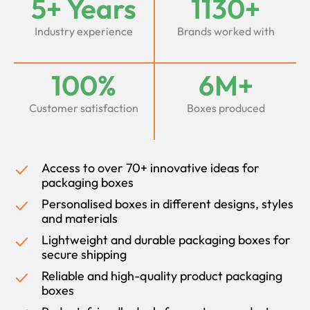
5+ Years
1130+
Industry experience
Brands worked with
100%
6M+
Customer satisfaction
Boxes produced
Access to over 70+ innovative ideas for
packaging boxes
Personalised boxes in different designs, styles
and materials
Lightweight and durable packaging boxes for
secure shipping
Reliable and high-quality product packaging
boxes