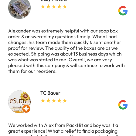
Alexander was extremely helpful with our soap box
order & answered my questions timely. When I had
changes, his team made them quickly & sent another
proof for review. The quality of the boxes are as we
expected. Shipping was about 13 business days which
was what was stated to me. Overall, we are very
pleased with this company & will continue to work with
them for our reorders.
TC Bauer
We worked with Alex from PackHit and boy was it a
great experience! What a relief to find a packaging