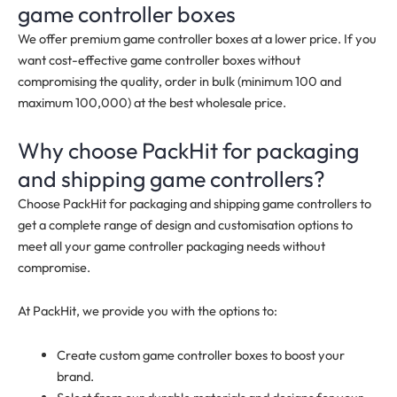
game controller boxes
We offer premium game controller boxes at a lower price. If you
want cost-effective game controller boxes without
compromising the quality, order in bulk (minimum 100 and
maximum 100,000) at the best wholesale price.
Why choose PackHit for packaging
and shipping game controllers?
Choose PackHit for packaging and shipping game controllers to
get a complete range of design and customisation options to
meet all your game controller packaging needs without
compromise.
At PackHit, we provide you with the options to:
Create custom game controller boxes to boost your
brand.