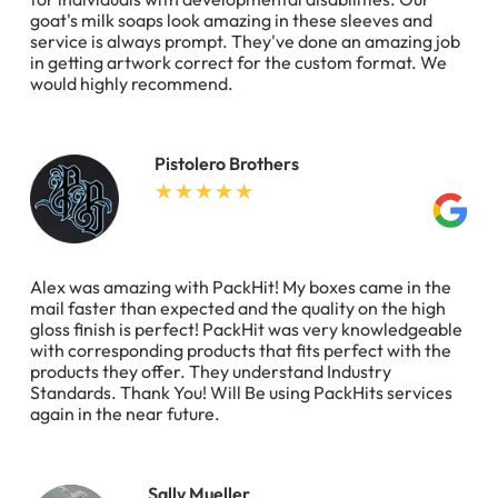
goat's milk soaps look amazing in these sleeves and
service is always prompt. They've done an amazing job
in getting artwork correct for the custom format. We
would highly recommend.
Pistolero Brothers
Alex was amazing with PackHit! My boxes came in the
mail faster than expected and the quality on the high
gloss finish is perfect! PackHit was very knowledgeable
with corresponding products that fits perfect with the
products they offer. They understand Industry
Standards. Thank You! Will Be using PackHits services
again in the near future.
Sally Mueller