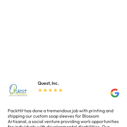
Quest, Inc.
PackHit has done a tremendous job with printing and
shipping our custom soap sleeves for Blossom
Artisanal, a social venture providing work opportunities
for individuals with developmental disabilities. Our