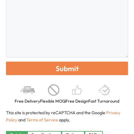
Free Delivery
Flexible MOQ
Free Design
Fast Turnaround
This site is protected by reCAPTCHA and the Google
Privacy
Policy
and
Terms of Service
apply.