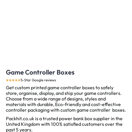
Game Controller Boxes
5-Star Google reviews
Get custom printed game controller boxes to safely
store, organise, display, and ship your game controllers.
Choose from a wide range of designs, styles and
materials with durable, Eco-friendly and cost-effective
controller packaging with custom game controller boxes.
Packhit.co.uk is a trusted power bank box supplier in the
United Kingdom with 100% satisfied customers over the
past 5 years.