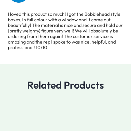
I loved this product so much! I got the Bobblehead style
boxes, in full colour with a window and it came out
beautifully! The material is nice and secure and hold our
(pretty weighty) figure very well! We will absolutely be
ordering from them again! The customer service is
amazing and the rep I spoke to was nice, helpful, and
professional! 10/10
Related Products