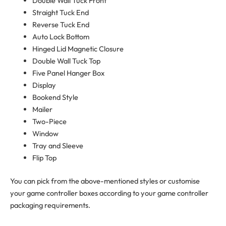
Double Wall Tuck Front
Straight Tuck End
Reverse Tuck End
Auto Lock Bottom
Hinged Lid Magnetic Closure
Double Wall Tuck Top
Five Panel Hanger Box
Display
Bookend Style
Mailer
Two-Piece
Window
Tray and Sleeve
Flip Top
You can pick from the above-mentioned styles or customise
your game controller boxes according to your game controller
packaging requirements.