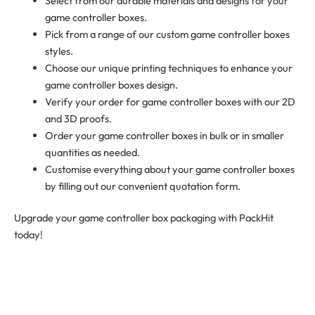
Select from our durable materials and designs for your
game controller boxes.
Pick from a range of our custom game controller boxes
styles.
Choose our unique printing techniques to enhance your
game controller boxes design.
Verify your order for game controller boxes with our 2D
and 3D proofs.
Order your game controller boxes in bulk or in smaller
quantities as needed.
Customise everything about your game controller boxes
by filling out our convenient
quotation form
.
Upgrade your game controller box packaging with PackHit
today!