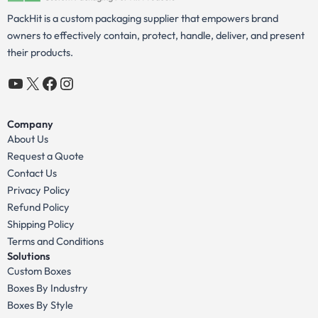
PackHit is a custom packaging supplier that empowers brand
owners to effectively contain, protect, handle, deliver, and present
their products.
YouTube
X
Facebook
Instagram
Company
About Us
Request a Quote
Contact Us
Privacy Policy
Refund Policy
Shipping Policy
Terms and Conditions
Solutions
Custom Boxes
Boxes By Industry
Boxes By Style