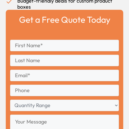
Budget-friendly deals for custom product
boxes
Get a Free Quote Today
First
*
Name
First
Last
Name
Last
Email
*
Phone
Quantity
Range
Your
Message