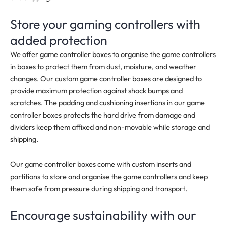
Store your gaming controllers with
added protection
We offer game controller boxes to organise the game controllers
in boxes to protect them from dust, moisture, and weather
changes. Our custom game controller boxes are designed to
provide maximum protection against shock bumps and
scratches. The padding and cushioning insertions in our game
controller boxes protects the hard drive from damage and
dividers keep them affixed and non-movable while storage and
shipping.
Our game controller boxes come with custom inserts and
partitions to store and organise the game controllers and keep
them safe from pressure during shipping and transport.
Encourage sustainability with our