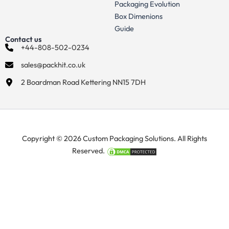
Packaging Evolution
Box Dimenions
Guide
Contact us
+44-808-502-0234
sales@packhit.co.uk
2 Boardman Road Kettering NN15 7DH
Copyright © 2026 Custom Packaging Solutions. All Rights
Reserved.