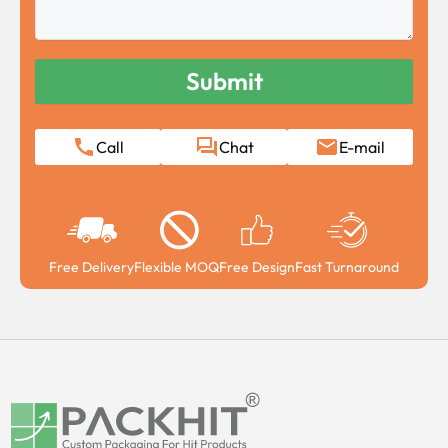
Call
Chat
E-mail
Free Delivery
Flexible MOQ
Free Design
Fast Turnaround