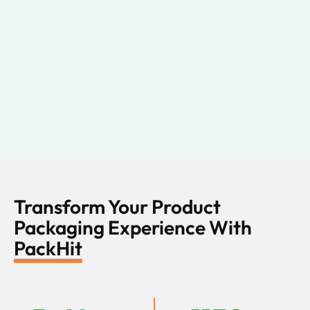
Transform Your Product
Packaging Experience With
PackHit