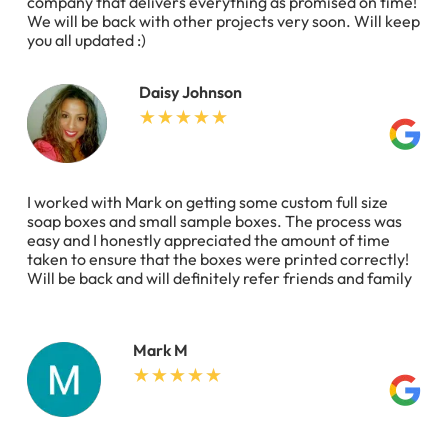
company that delivers everything as promised on time!
We will be back with other projects very soon. Will keep
you all updated :)
Daisy Johnson
I worked with Mark on getting some custom full size
soap boxes and small sample boxes. The process was
easy and I honestly appreciated the amount of time
taken to ensure that the boxes were printed correctly!
Will be back and will definitely refer friends and family
Mark M