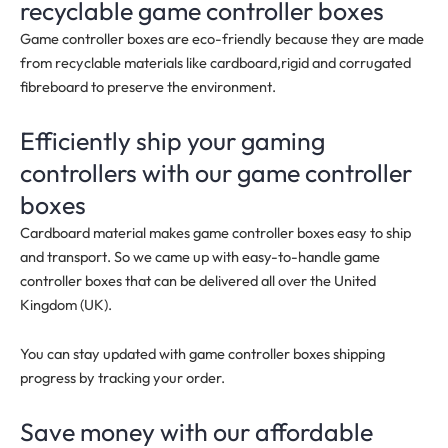
recyclable game controller boxes
Game controller boxes are eco-friendly because they are made
from recyclable materials like cardboard,rigid and corrugated
fibreboard to preserve the environment.
Efficiently ship your gaming
controllers with our game controller
boxes
Cardboard material makes game controller boxes easy to ship
and transport. So we came up with easy-to-handle game
controller boxes that can be delivered all over the United
Kingdom (UK).
You can stay updated with game controller boxes shipping
progress by tracking your order.
Save money with our affordable