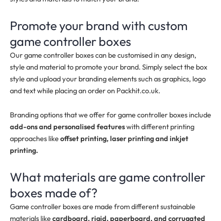
Promote your brand with custom
game controller boxes
Our game controller boxes can be customised in any design,
style and material to promote your brand. Simply select the box
style and upload your branding elements such as graphics, logo
and text while placing an order on Packhit.co.uk.
Branding options that we offer for game controller boxes include
add-ons and personalised features
with different printing
approaches like
offset printing, laser printing and inkjet
printing.
What materials are game controller
boxes made of?
Game controller boxes are made from different sustainable
materials like
cardboard, rigid, paperboard, and corrugated