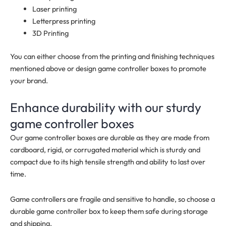
Laser printing
Letterpress printing
3D Printing
You can either choose from the printing and finishing techniques
mentioned above or design game controller boxes to promote
your brand.
Enhance durability with our sturdy
game controller boxes
Our game controller boxes are durable as they are made from
cardboard, rigid, or corrugated material which is sturdy and
compact due to its high tensile strength and ability to last over
time.
Game controllers are fragile and sensitive to handle, so choose a
durable game controller box to keep them safe during storage
and shipping.