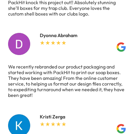
PackHit knock this project out!! Absolutely stunning
she’ll boxes for my trap club. Everyone loves the
custom shell boxes with our clubs logo.
Dyonna Abraham
We recently rebranded our product packaging and
started working with PackHit to print our soap boxes.
They have been amazing! From the online customer
service, to helping us format our design files correctly,
to expediting turnaround when we needed it, they have
been great!
Kristi Zerga