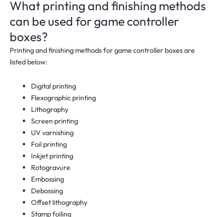
What printing and finishing methods
can be used for game controller
boxes?
Printing and finishing methods for game controller boxes are
listed below:
Digital printing
Flexographic printing
Lithography
Screen printing
UV varnishing
Foil printing
Inkjet printing
Rotogravure
Embossing
Debossing
Offset lithography
Stamp foiling