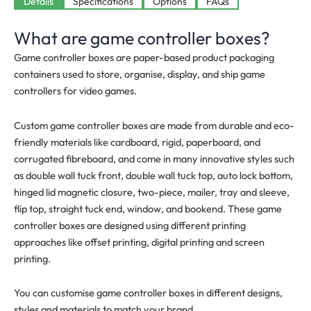
Available
Details
Specifications
Options
FAQs
What are game controller boxes?
Game controller boxes are paper-based product packaging
containers used to store, organise, display, and ship game
controllers for video games.
Custom game controller boxes are made from durable and eco-
friendly materials like cardboard, rigid, paperboard, and
corrugated fibreboard, and come in many innovative styles such
as double wall tuck front, double wall tuck top, auto lock bottom,
hinged lid magnetic closure, two-piece, mailer, tray and sleeve,
flip top, straight tuck end, window, and bookend. These game
controller boxes are designed using different printing
approaches like offset printing, digital printing and screen
printing.
You can customise game controller boxes in different designs,
styles and materials to match your brand.