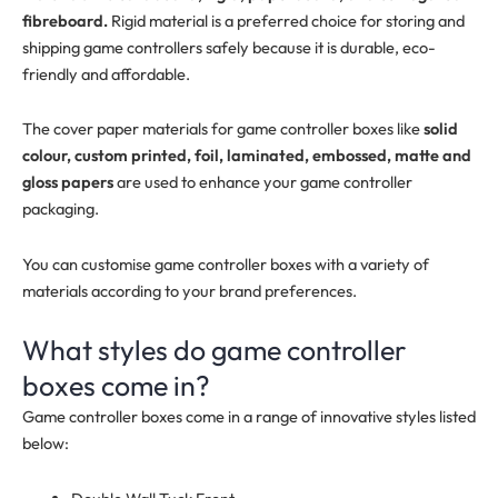
fibreboard.
Rigid material is a preferred choice for storing and
shipping game controllers safely because it is durable, eco-
friendly and affordable.
The cover paper materials for game controller boxes like
solid
colour, custom printed, foil, laminated, embossed, matte and
gloss papers
are used to enhance your game controller
packaging.
You can customise game controller boxes with a variety of
materials according to your brand preferences.
What styles do game controller
boxes come in?
Game controller boxes come in a range of innovative styles listed
below: