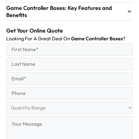
Game Controller Boxes: Key Features and
Benefits
Get Your Online Quote
Looking For A Great Deal On
Game Controller Boxes
?
First
(Required)
Name
First
Last
Name
Last
Email
(Required)
Phone
Quantity
Range
Your
Message