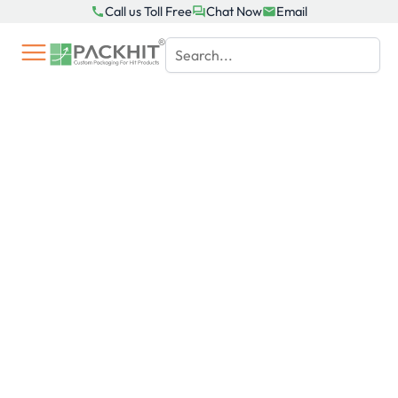
Skip
Call us Toll Free
Chat Now
Email
to
content