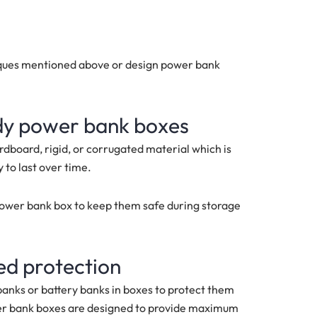
niques mentioned above or design power bank
rdy power bank boxes
dboard, rigid, or corrugated material which is
 to last over time.
power bank box to keep them safe during storage
ed protection
anks or battery banks in boxes to protect them
er bank boxes are designed to provide maximum