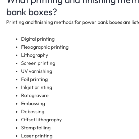
bank boxes?
Printing and finishing methods for power bank boxes are lis
Digital printing
Flexographic printing
Lithography
Screen printing
UV varnishing
Foil printing
Inkjet printing
Rotogravure
Embossing
Debossing
Offset lithography
Stamp foiling
Laser printing