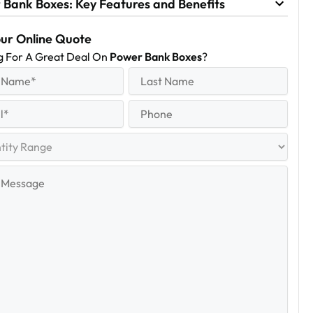
 Bank Boxes: Key Features and Benefits
our Online Quote
g For A Great Deal On
Power Bank Boxes
?
equired)
Last
Name
Last
quired)
Phone
y
e