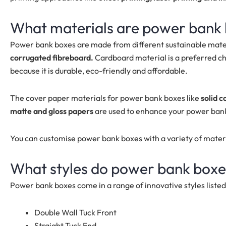
What materials are power bank
Power bank boxes are made from different sustainable mater
corrugated fibreboard.
Cardboard material is a preferred ch
because it is durable, eco-friendly and affordable.
The cover paper materials for power bank boxes like
solid c
matte and gloss papers
are used to enhance your power ban
You can customise power bank boxes with a variety of mater
What styles do power bank boxe
Power bank boxes come in a range of innovative styles liste
Double Wall Tuck Front
Straight Tuck End