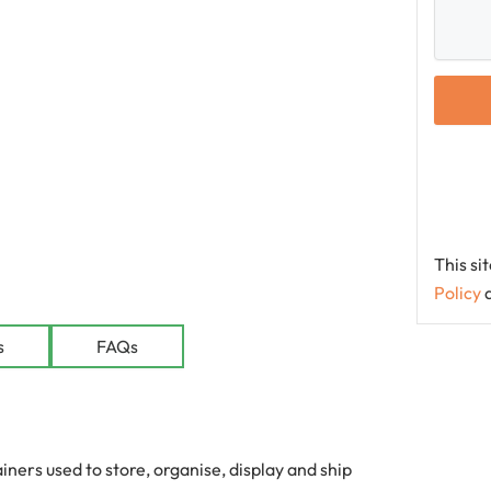
This s
Policy
le
s
FAQs
ers used to store, organise, display and ship