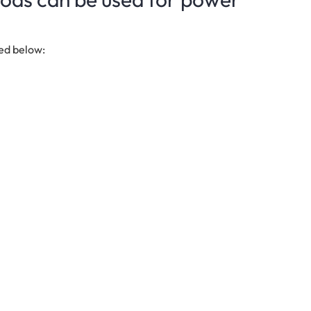
ted below: