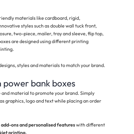
ndly materials like cardboard, rigid,
ovative styles such as double wall tuck front,
sure, two-piece, mailer, tray and sleeve, flip top,
xes are designed using different printing
rinting.
esigns, styles and materials to match your brand.
m power bank boxes
e and material to promote your brand. Simply
as graphics, logo and text while placing an order
e
add-ons and personalised features
with different
kjet printing.