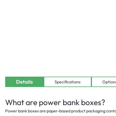
Details
Availab
Specifications
Option
What are power bank boxes?
Power bank boxes are paper-based product packaging contain