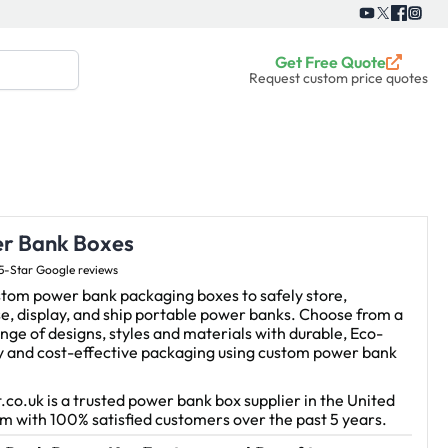
Get Free Quote
Request custom price quotes
r Bank Boxes
5-Star Google reviews
stom power bank packaging boxes to safely store,
e, display, and ship portable power banks. Choose from a
nge of designs, styles and materials with durable, Eco-
ly and cost-effective packaging using custom power bank
.co.uk is a trusted power bank box supplier in the United
 with 100% satisfied customers over the past 5 years.