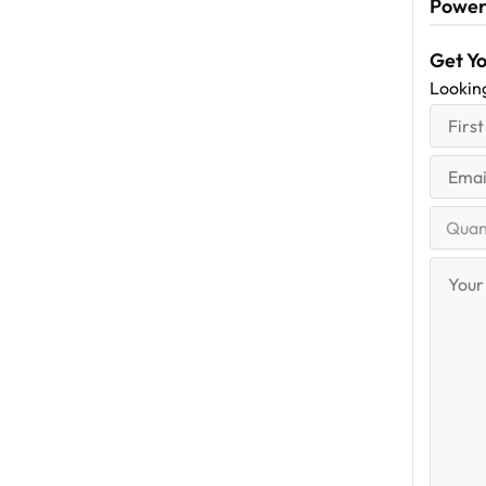
Power
Get Y
Lookin
First
(R
Name
First
Email
(Re
Quantit
Range
Your
Messag