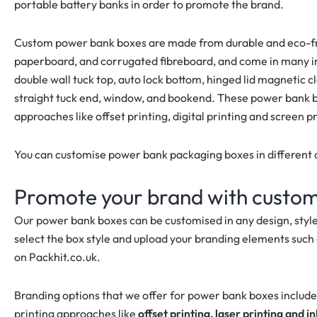
portable battery banks in order to promote the brand.
Custom power bank boxes are made from durable and eco-frie
paperboard, and corrugated fibreboard, and come in many inn
double wall tuck top, auto lock bottom, hinged lid magnetic clo
straight tuck end, window, and bookend. These power bank bo
approaches like offset printing, digital printing and screen p
You can customise power bank packaging boxes in different d
Promote your brand with custo
Our power bank boxes can be customised in any design, styl
select the box style and upload your branding elements such 
on Packhit.co.uk.
Branding options that we offer for power bank boxes includ
printing approaches like
offset printing, laser printing and in