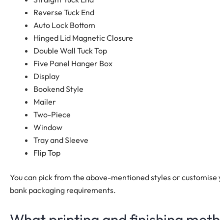
Reverse Tuck End
Auto Lock Bottom
Hinged Lid Magnetic Closure
Double Wall Tuck Top
Five Panel Hanger Box
Display
Bookend Style
Mailer
Two-Piece
Window
Tray and Sleeve
Flip Top
You can pick from the above-mentioned styles or customise
bank packaging requirements.
What printing and finishing met