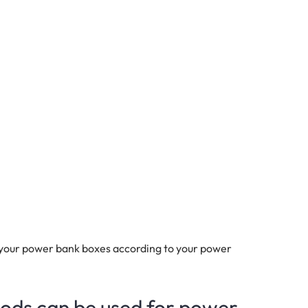
 your power bank boxes according to your power
hods can be used for power