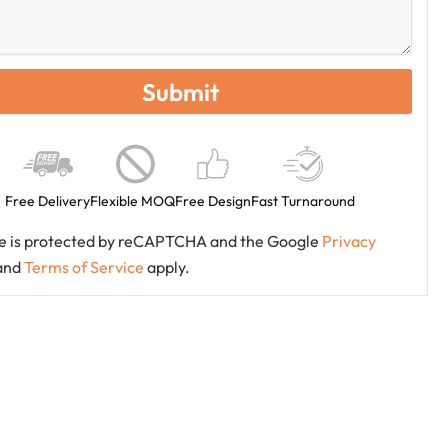
Free Delivery
Flexible MOQ
Free Design
Fast Turnaround
ite is protected by reCAPTCHA and the Google
Privacy
and
Terms of Service
apply.