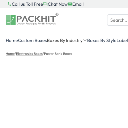
Skip
Call us Toll Free
Chat Now
Email
to
content
Home
Custom Boxes
Boxes By Industry
Boxes By Style
Label
Home
/
Electronics Boxes
/
Power Bank Boxes