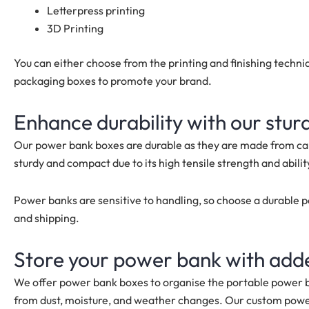
Letterpress printing
3D Printing
You can either choose from the printing and finishing tech
packaging boxes to promote your brand.
Enhance durability with our stu
Our power bank boxes are durable as they are made from car
sturdy and compact due to its high tensile strength and ability
Power banks are sensitive to handling, so choose a durable 
and shipping.
Store your power bank with add
We offer power bank boxes to organise the portable power b
from dust, moisture, and weather changes. Our custom pow