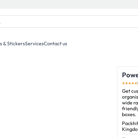
s & Stickers
Services
Contact us
Powe
Get cu
organis
wide ra
friend
boxes.
Packhit
Kingdom