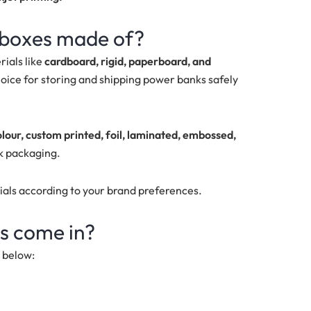
 boxes made of?
ials like
cardboard, rigid, paperboard, and
oice for storing and shipping power banks safely
olour, custom printed, foil, laminated, embossed,
k packaging.
ials according to your brand preferences.
s come in?
d below: