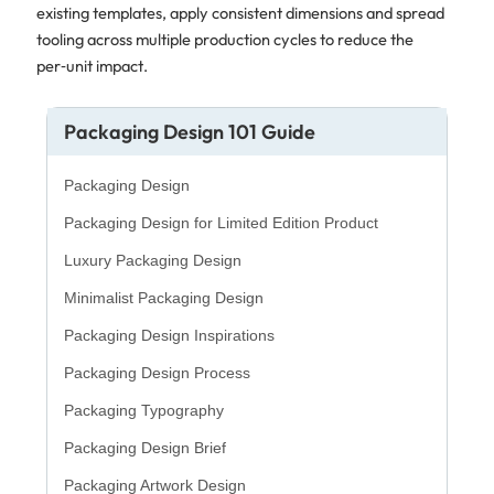
existing templates, apply consistent dimensions and spread
tooling across multiple production cycles to reduce the
per‑unit impact.
Packaging Design 101 Guide
Packaging Design
Packaging Design for Limited Edition Product
Luxury Packaging Design
Minimalist Packaging Design
Packaging Design Inspirations
Packaging Design Process
Packaging Typography
Packaging Design Brief
Packaging Artwork Design