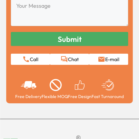
Your
Message
Call
Chat
E-mail
Free Delivery
Flexible MOQ
Free Design
Fast Turnaround