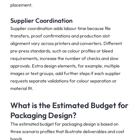
placement.
Supplier Coordination
Supplier coordination adds labour time because file
transfers, proof confirmations and production‑slot
alignment vary across printers and converters. Different
pre‑press standards, such as colour profiles or bleed
requirements, increase the number of checks and slow
approvals. Extra design elements, for example, multiple
images or text groups, add further steps if each supplier
requests separate validations for colour separation or
material fit.
What is the Estimated Budget for
Packaging Design?
The estimated budget for packaging design is based on
three scenario profiles that illustrate deliverables and cost
bands.