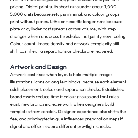
pricing. Digital print suits short runs under about 1,000–
5,000 units because setup is minimal, and colour groups
print without plates. Litho or flexo fits longer runs because
plate or cylinder cost spreads across volume, with step
changes when runs cross thresholds that justify new tooling.
Colour count, image density and artwork complexity still
shift cost if extra separations or checks are required.
Artwork and Design
Artwork cost rises when layouts hold multiple images,
illustrations, icons or long text blocks, because each element
adds placement, colour and separation checks. Established
brand assets reduce time if colour groups and font rules
exist; new brands increase work when designers build
templates from scratch. Designer experience also shifts the
fee, and printing technique influences preparation steps if
digital and offset require different pre‑flight checks.