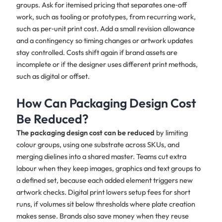
groups. Ask for itemised pricing that separates one‑off
work, such as tooling or prototypes, from recurring work,
such as per‑unit print cost. Add a small revision allowance
and a contingency so timing changes or artwork updates
stay controlled. Costs shift again if brand assets are
incomplete or if the designer uses different print methods,
such as digital or offset.
How Can Packaging Design Cost
Be Reduced?
The packaging design cost can be reduced
by limiting
colour groups, using one substrate across SKUs, and
merging dielines into a shared master. Teams cut extra
labour when they keep images, graphics and text groups to
a defined set, because each added element triggers new
artwork checks. Digital print lowers setup fees for short
runs, if volumes sit below thresholds where plate creation
makes sense. Brands also save money when they reuse