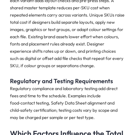
each variant adds layout checks and pre‑press steps. A
shared master template reduces per‑SKU cost when
repeated elements carry across variants. Unique SKUs raise
total cost if designers build separate layouts, apply new
images, graphics or text groups, or adapt colour settings for
each file. Existing brand assets lower effort when colours,
fonts and placement rules already exist. Designer
experience shifts rates up or down, and printing choices
such as digital or offset add file checks that repeat for every
SKU, if colour groups or separations change.
Regulatory and Testing Requirements
Regulatory compliance and laboratory testing add direct
fees and time to the schedule. Examples include
food‑contact testing, Safety Data Sheet alignment and
child‑safety certification; testing costs vary by scope and
may be charged per sample or per test type.
Which Factors Influence the Total