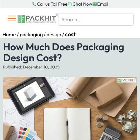
Skip
Call us Toll Free
Chat Now
Email
to
content
cost
Home
/
packaging
/
design
/
How Much Does Packaging
Design Cost?
Published: December 10, 2025