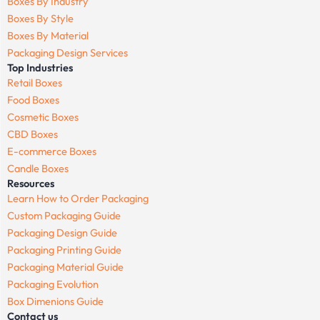
Boxes By Industry
Boxes By Style
Boxes By Material
Packaging Design Services
Top Industries
Retail Boxes
Food Boxes
Cosmetic Boxes
CBD Boxes
E-commerce Boxes
Candle Boxes
Resources
Learn How to Order Packaging
Custom Packaging Guide
Packaging Design Guide
Packaging Printing Guide
Packaging Material Guide
Packaging Evolution
Box Dimenions Guide
Contact us