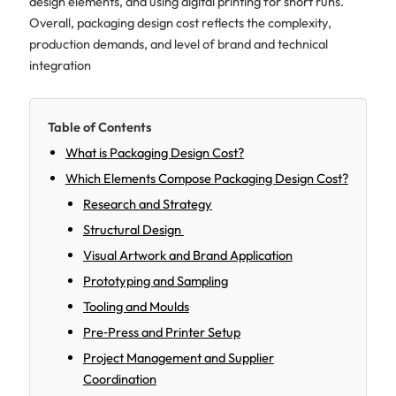
design elements, and using digital printing for short runs.
Overall, packaging design cost reflects the complexity,
production demands, and level of brand and technical
integration
Table of Contents
What is Packaging Design Cost?
Which Elements Compose Packaging Design Cost?
Research and Strategy
Structural Design
Visual Artwork and Brand Application
Prototyping and Sampling
Tooling and Moulds
Pre‑Press and Printer Setup
Project Management and Supplier
Coordination