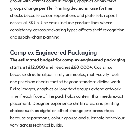
grows with variant count if images, graphics or new text
groups change per file. Printing decisions raise further
checks because colour separations and plate sets repeat
across all SKUs. Use cases include product lines where
consistency across packaging types affects shelf recognition
and supply‑chain planning.
Complex Engineered Packaging
The estimated budget for complex engineered packaging
starts at £12,000 and reaches £60,000+
. Costs rise
because structural parts rely on moulds, multi‑cavity tools
and precision checks that sit beyond standard dieline work.
Extra images, graphics or long text groups extend artwork
time if each face of the pack holds content that needs exact
placement. Designer experience shifts rates, and printing
choices such as digital or offset change pre‑press steps
because separations, colour groups and substrate behaviour
vary across technical builds.