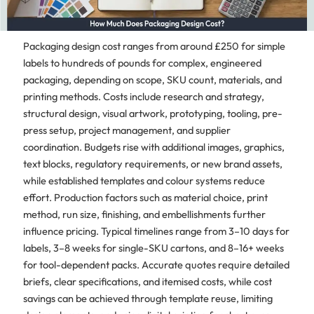
Packaging design cost ranges from around £250 for simple
labels to hundreds of pounds for complex, engineered
packaging, depending on scope, SKU count, materials, and
printing methods. Costs include research and strategy,
structural design, visual artwork, prototyping, tooling, pre-
press setup, project management, and supplier
coordination. Budgets rise with additional images, graphics,
text blocks, regulatory requirements, or new brand assets,
while established templates and colour systems reduce
effort. Production factors such as material choice, print
method, run size, finishing, and embellishments further
influence pricing. Typical timelines range from 3–10 days for
labels, 3–8 weeks for single-SKU cartons, and 8–16+ weeks
for tool-dependent packs. Accurate quotes require detailed
briefs, clear specifications, and itemised costs, while cost
savings can be achieved through template reuse, limiting