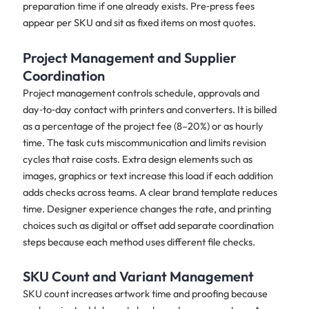
preparation time if one already exists. Pre‑press fees
appear per SKU and sit as fixed items on most quotes.
Project Management and Supplier
Coordination
Project management controls schedule, approvals and
day‑to‑day contact with printers and converters. It is billed
as a percentage of the project fee (8–20%) or as hourly
time. The task cuts miscommunication and limits revision
cycles that raise costs. Extra design elements such as
images, graphics or text increase this load if each addition
adds checks across teams. A clear brand template reduces
time. Designer experience changes the rate, and printing
choices such as digital or offset add separate coordination
steps because each method uses different file checks.
SKU Count and Variant Management
SKU count increases artwork time and proofing because