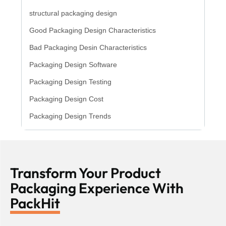
structural packaging design
Good Packaging Design Characteristics
Bad Packaging Desin Characteristics
Packaging Design Software
Packaging Design Testing
Packaging Design Cost
Packaging Design Trends
Transform Your Product
Packaging Experience With
PackHit