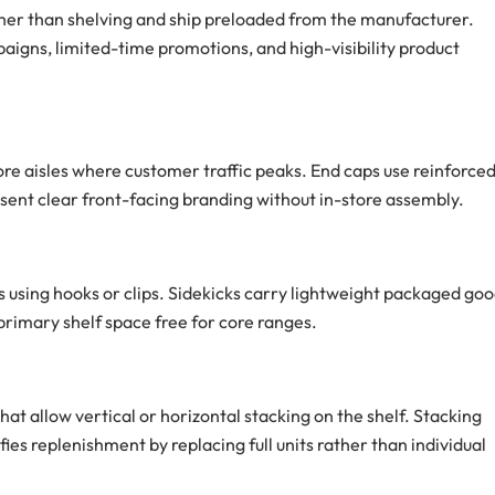
her than shelving and ship preloaded from the manufacturer.
igns, limited-time promotions, and high-visibility product
ore aisles where customer traffic peaks. End caps use reinforce
esent clear front-facing branding without in-store assembly.
s using hooks or clips. Sidekicks carry lightweight packaged go
 primary shelf space free for core ranges.
at allow vertical or horizontal stacking on the shelf. Stacking
ies replenishment by replacing full units rather than individual