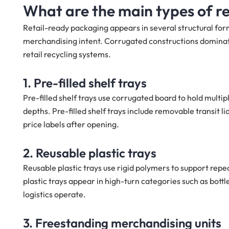
What are the main types of r
Retail-ready packaging appears in several structural for
merchandising intent. Corrugated constructions dominate d
retail recycling systems.
1. Pre-filled shelf trays
Pre-filled shelf trays use corrugated board to hold multip
depths. Pre-filled shelf trays include removable transit l
price labels after opening.
2. Reusable plastic trays
Reusable plastic trays use rigid polymers to support rep
plastic trays appear in high-turn categories such as bott
logistics operate.
3. Freestanding merchandising units