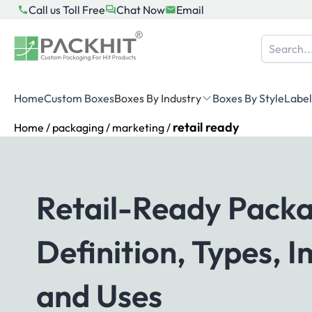
Skip
Call us Toll Free
Chat Now
Email
to
content
Home
Custom Boxes
Boxes By Industry
Boxes By Style
Label
retail ready
Home
/
packaging
/
marketing
/
Retail-Ready Packa
Definition, Types, 
and Uses