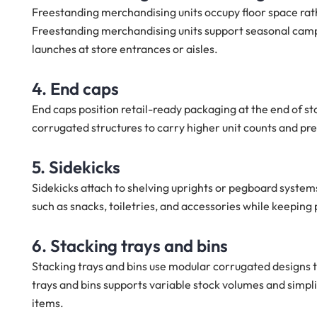
Freestanding merchandising units occupy floor space rat
Freestanding merchandising units support seasonal campa
launches at store entrances or aisles.
4. End caps
End caps position retail-ready packaging at the end of st
corrugated structures to carry higher unit counts and pr
5. Sidekicks
Sidekicks attach to shelving uprights or pegboard system
such as snacks, toiletries, and accessories while keeping
6. Stacking trays and bins
Stacking trays and bins use modular corrugated designs th
trays and bins supports variable stock volumes and simplif
items.