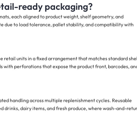
etail-ready packaging?
mats, each aligned to product weight, shelf geometry, and
ue to load tolerance, pallet stability, and compatibility with
le retail units in a fixed arrangement that matches standard she
ids with perforations that expose the product front, barcodes, an
eated handling across multiple replenishment cycles. Reusable
led drinks, dairy items, and fresh produce, where wash-and-retu