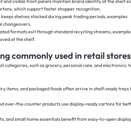
t and visible front panels maintain brand identity at the shelf e
rtons, which support faster shopper recognition.
t keeps shelves stocked during peak trading periods, examples
al changeovers.
gated formats exit through standard recycling streams, example
oved at the shelf.
ng commonly used in retail store
il categories, such as grocery, personal care, and electronics, t
iry items, and packaged foods often arrive in shelf-ready trays 
 and over-the-counter products use display-ready cartons for bet
cts, and small home essentials benefit from easy-to-open displa