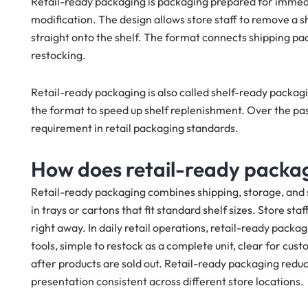
Retail-ready packaging is packaging prepared for immedi
modification. The design allows store staff to remove a 
straight onto the shelf. The format connects shipping pa
restocking.
Retail-ready packaging is also called shelf-ready packagi
the format to speed up shelf replenishment. Over the p
requirement in retail packaging standards.
How does retail-ready packagi
Retail-ready packaging combines shipping, storage, and sh
in trays or cartons that fit standard shelf sizes. Store sta
right away. In daily retail operations, retail-ready packag
tools, simple to restock as a complete unit, clear for cu
after products are sold out. Retail-ready packaging redu
presentation consistent across different store locations.