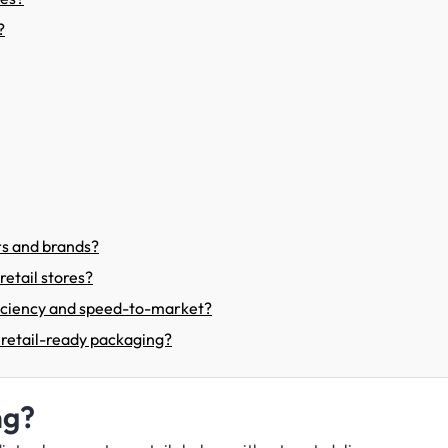
?
rs and brands?
etail stores?
ficiency and speed-to-market?
 retail-ready packaging?
ng?