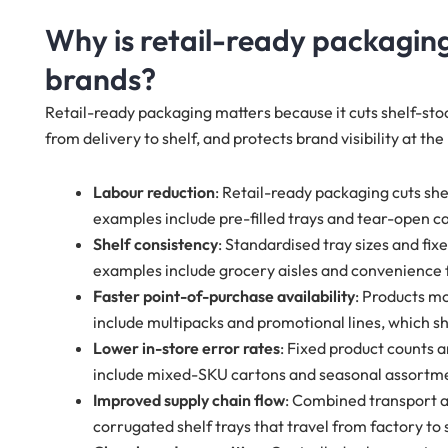
Why is retail-ready packaging
brands?
Retail-ready packaging matters because it cuts shelf-sto
from delivery to shelf, and protects brand visibility at the
Labour reduction
: Retail-ready packaging cuts she
examples include pre-filled trays and tear-open c
Shelf consistency
: Standardised tray sizes and fi
examples include grocery aisles and convenience
Faster point-of-purchase availability
: Products m
include multipacks and promotional lines, which 
Lower in-store error rates
: Fixed product counts 
include mixed-SKU cartons and seasonal assortm
Improved supply chain flow
: Combined transport a
corrugated shelf trays that travel from factory to