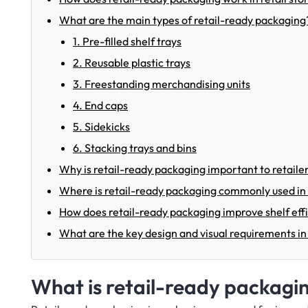
What are the main types of retail-ready packaging
1. Pre-filled shelf trays
2. Reusable plastic trays
3. Freestanding merchandising units
4. End caps
5. Sidekicks
6. Stacking trays and bins
Why is retail-ready packaging important to retaile
Where is retail-ready packaging commonly used in r
How does retail-ready packaging improve shelf ef
What are the key design and visual requirements in
What is retail-ready packagi