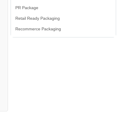
PR Package
Retail Ready Packaging
Recommerce Packaging