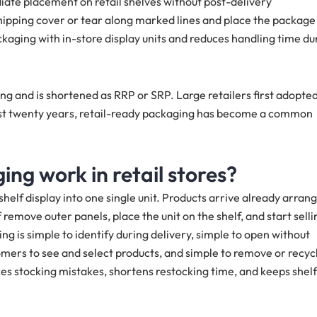
ate placement on retail shelves without post-delivery
shipping cover or tear along marked lines and place the package
ckaging with in-store display units and reduces handling time du
ng and is shortened as RRP or SRP. Large retailers first adopte
ast twenty years, retail-ready packaging has become a common
ng work in retail stores?
elf display into one single unit. Products arrive already arran
ff remove outer panels, place the unit on the shelf, and start selli
ing is simple to identify during delivery, simple to open without
stomers to see and select products, and simple to remove or recyc
ces stocking mistakes, shortens restocking time, and keeps shelf