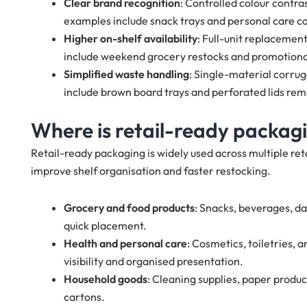
Clear brand recognition
: Controlled colour contras
examples include snack trays and personal care ca
Higher on-shelf availability
: Full-unit replacemen
include weekend grocery restocks and promotion
Simplified waste handling
: Single-material corru
include brown board trays and perforated lids rem
Where is retail-ready packagi
Retail-ready packaging is widely used across multiple reta
improve shelf organisation and faster restocking.
Grocery and food products
: Snacks, beverages, da
quick placement.
Health and personal care
: Cosmetics, toiletries,
visibility and organised presentation.
Household goods
: Cleaning supplies, paper produ
cartons.