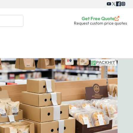
Get Free Quote
Request custom price quotes