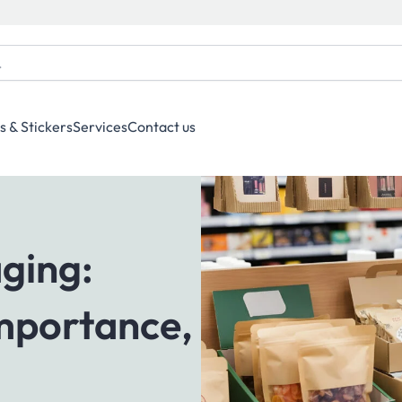
s & Stickers
Services
Contact us
ging:
Importance,