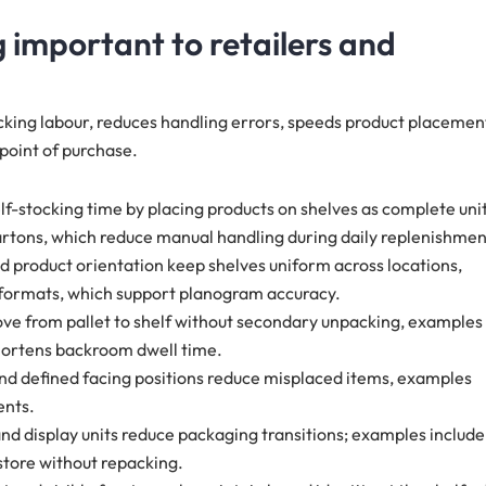
 important to retailers and
cking labour, reduces handling errors, speeds product placemen
 point of purchase.
lf-stocking time by placing products on shelves as complete unit
artons, which reduce manual handling during daily replenishmen
xed product orientation keep shelves uniform across locations,
 formats, which support planogram accuracy.
ove from pallet to shelf without secondary unpacking, examples
shortens backroom dwell time.
and defined facing positions reduce misplaced items, examples
ents.
nd display units reduce packaging transitions; examples include
 store without repacking.