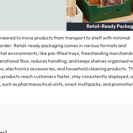
neered to move products from transport to shelf with minimal
 order. Retail-ready packaging comes in various formats and
retail environments, like pre-filled trays, freestanding merchandi
rational flow, reduces handling, and keeps shelves organised w
ons, electronics accessories, and household cleaning products. T
ng products reach customers faster, stay consistently displayed, 
 such as pharmaceutical units, snack multipacks, and promotio
res?