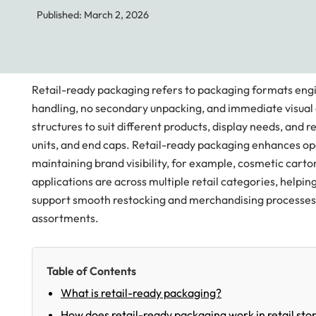
Published: March 2, 2026
Retail-ready packaging refers to packaging formats engi
handling, no secondary unpacking, and immediate visual
structures to suit different products, display needs, and 
units, and end caps. Retail-ready packaging enhances ope
maintaining brand visibility, for example, cosmetic cart
applications are across multiple retail categories, helpi
support smooth restocking and merchandising processes,
assortments.
Table of Contents
What is retail-ready packaging?
How does retail-ready packaging work in retail sto