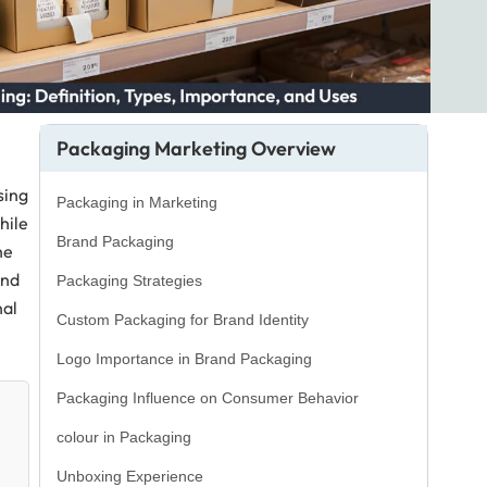
Packaging Marketing Overview
sing
Packaging in Marketing
hile
Brand Packaging
he
and
Packaging Strategies
nal
Custom Packaging for Brand Identity
Logo Importance in Brand Packaging
Packaging Influence on Consumer Behavior
colour in Packaging
Unboxing Experience