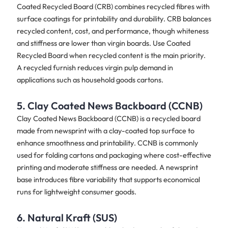
Coated Recycled Board (CRB) combines recycled fibres with
surface coatings for printability and durability. CRB balances
recycled content, cost, and performance, though whiteness
and stiffness are lower than virgin boards. Use Coated
Recycled Board when recycled content is the main priority.
A recycled furnish reduces virgin pulp demand in
applications such as household goods cartons.
5. Clay Coated News Backboard (CCNB)
Clay Coated News Backboard (CCNB) is a recycled board
made from newsprint with a clay-coated top surface to
enhance smoothness and printability. CCNB is commonly
used for folding cartons and packaging where cost-effective
printing and moderate stiffness are needed. A newsprint
base introduces fibre variability that supports economical
runs for lightweight consumer goods.
6. Natural Kraft (SUS)