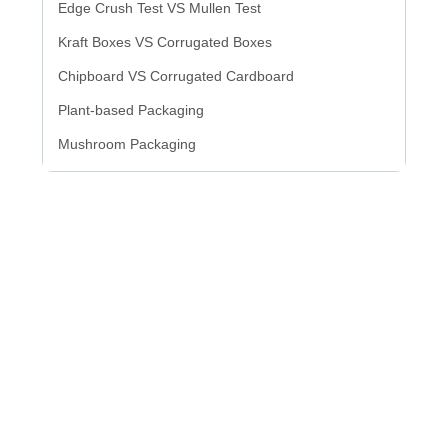
Edge Crush Test VS Mullen Test
Kraft Boxes VS Corrugated Boxes
Chipboard VS Corrugated Cardboard
Plant-based Packaging
Mushroom Packaging