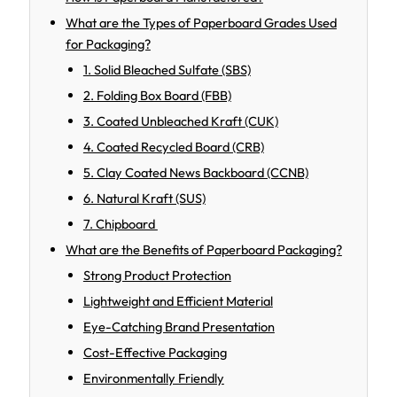
What are the Types of Paperboard Grades Used
for Packaging?
1. Solid Bleached Sulfate (SBS)
2. Folding Box Board (FBB)
3. Coated Unbleached Kraft (CUK)
4. Coated Recycled Board (CRB)
5. Clay Coated News Backboard (CCNB)
6. Natural Kraft (SUS)
7. Chipboard
What are the Benefits of Paperboard Packaging?
Strong Product Protection
Lightweight and Efficient Material
Eye-Catching Brand Presentation
Cost-Effective Packaging
Environmentally Friendly