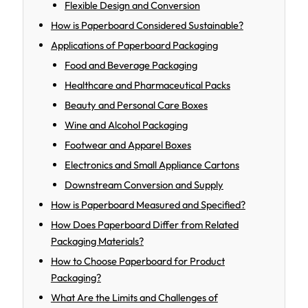
Flexible Design and Conversion
How is Paperboard Considered Sustainable?
Applications of Paperboard Packaging
Food and Beverage Packaging
Healthcare and Pharmaceutical Packs
Beauty and Personal Care Boxes
Wine and Alcohol Packaging
Footwear and Apparel Boxes
Electronics and Small Appliance Cartons
Downstream Conversion and Supply
How is Paperboard Measured and Specified?
How Does Paperboard Differ from Related
Packaging Materials?
How to Choose Paperboard for Product
Packaging?
What Are the Limits and Challenges of