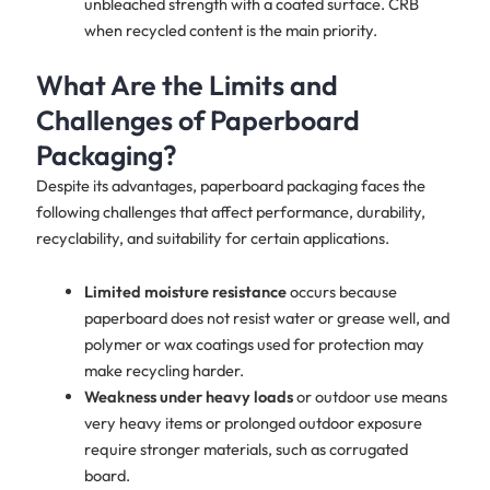
unbleached strength with a coated surface. CRB
when recycled content is the main priority.
What Are the Limits and
Challenges of Paperboard
Packaging?
Despite its advantages, paperboard packaging faces the
following challenges that affect performance, durability,
recyclability, and suitability for certain applications.
Limited moisture resistance
occurs because
paperboard does not resist water or grease well, and
polymer or wax coatings used for protection may
make recycling harder.
Weakness under heavy loads
or outdoor use means
very heavy items or prolonged outdoor exposure
require stronger materials, such as corrugated
board.