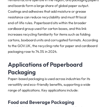
and boards form a large share of global paper output.
Coatings and adhesives that add moisture or grease
resistance can reduce recyclability and must fit local
end‑of‑life rules. Paperboard sits within the broader
cardboard group used for carton boxes, and this link
increases recycling familiarity for items such as folding
cartons, boxboard units and corrugated formats. According
to the GOV.UK, the recycling rate for paper and cardboard
packaging rose to 74.3% in 2024.
Applications of Paperboard
Packaging
Paper-based packaging is used across industries for its
versatility and eco-friendly benefits, supporting a wide
range of applications. Key applications include:
Food and Beverage Packaging