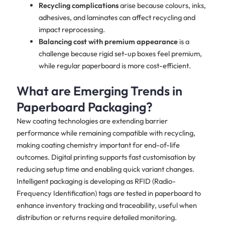
Recycling complications
arise because colours, inks,
adhesives, and laminates can affect recycling and
impact reprocessing.
Balancing cost with premium appearance
is a
challenge because rigid set-up boxes feel premium,
while regular paperboard is more cost-efficient.
What are Emerging Trends in
Paperboard Packaging?
New coating technologies are extending barrier
performance while remaining compatible with recycling,
making coating chemistry important for end-of-life
outcomes. Digital printing supports fast customisation by
reducing setup time and enabling quick variant changes.
Intelligent packaging is developing as RFID (Radio-
Frequency Identification) tags are tested in paperboard to
enhance inventory tracking and traceability, useful when
distribution or returns require detailed monitoring.