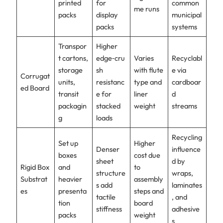
printed
for
common
me runs
packs
display
municipal
packs
systems
Transpor
Higher
t cartons,
edge‑cru
Varies
Recyclabl
storage
sh
with flute
e via
Corrugat
units,
resistanc
type and
cardboar
ed Board
transit
e for
liner
d
packagin
stacked
weight
streams
g
loads
Recycling
Set up
Higher
Denser
influence
boxes
cost due
sheet
d by
Rigid Box
and
to
structure
wraps,
Substrat
heavier
assembly
s add
laminates
es
presenta
steps and
tactile
, and
tion
board
stiffness
adhesive
packs
weight
s