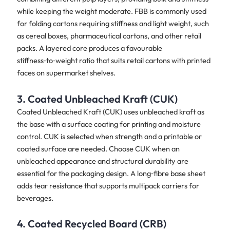
while keeping the weight moderate. FBB is commonly used
for folding cartons requiring stiffness and light weight, such
as cereal boxes, pharmaceutical cartons, and other retail
packs. A layered core produces a favourable
stiffness‑to‑weight ratio that suits retail cartons with printed
faces on supermarket shelves.
3. Coated Unbleached Kraft (CUK)
Coated Unbleached Kraft (CUK) uses unbleached kraft as
the base with a surface coating for printing and moisture
control. CUK is selected when strength and a printable or
coated surface are needed. Choose CUK when an
unbleached appearance and structural durability are
essential for the packaging design. A long‑fibre base sheet
adds tear resistance that supports multipack carriers for
beverages.
4. Coated Recycled Board (CRB)