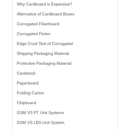
Why Cardboard is Expensive?
Alternative of Cardboard Boxes
Corrugated Fiberboard
Corrugated Flutes
Edge Crust Test of Corrugated
Shipping Packaging Material
Protective Packaging Material
Cardstock
Paperboard
Folding Carton
Chipboard
GSM VS PT Unit Systems
GSM VS LBS Unit System