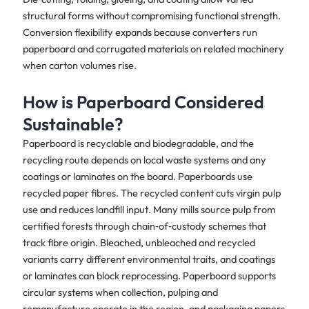
structural forms without compromising functional strength.
Conversion flexibility expands because converters run
paperboard and corrugated materials on related machinery
when carton volumes rise.
How is Paperboard Considered
Sustainable?
Paperboard is recyclable and biodegradable, and the
recycling route depends on local waste systems and any
coatings or laminates on the board. Paperboards use
recycled paper fibres. The recycled content cuts virgin pulp
use and reduces landfill input. Many mills source pulp from
certified forests through chain‑of‑custody schemes that
track fibre origin. Bleached, unbleached and recycled
variants carry different environmental traits, and coatings
or laminates can block reprocessing. Paperboard supports
circular systems when collection, pulping and
remanufacture operate in the region, and packaging papers