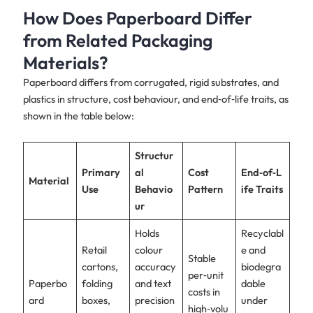
How Does Paperboard Differ
from Related Packaging
Materials?
Paperboard differs from corrugated, rigid substrates, and
plastics in structure, cost behaviour, and end‑of‑life traits, as
shown in the table below:
Structur
Primary
al
Cost
End‑of‑L
Material
Use
Behavio
Pattern
ife Traits
ur
Holds
Recyclabl
Retail
colour
e and
Stable
cartons,
accuracy
biodegra
per‑unit
Paperbo
folding
and text
dable
costs in
ard
boxes,
precision
under
high‑volu