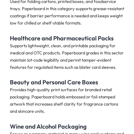
Used for folding cartons, printed boxes, and foodservice
trays. Paperboard in this category supports grease‑resistant
coatings if barrier performance is needed and keeps weight
low for chilled or shelf‑stable formats.
Healthcare and Pharmaceutical Packs
Supports lightweight, clean, and printable packaging for
medical and OTC products. Paperboard grades in this sector
maintain lot‑code legibility and permit tamper‑evident
features for regulated items such as blister card sleeves.
Beauty and Personal Care Boxes
Provides high‑quality print surfaces for branded retail
packaging. Paperboard holds embossed or foil‑stamped
artwork that increases shelf clarity for fragrance cartons
and skincare units.
Wine and Alcohol Packaging
Serves as a primary material in many wine pack systems and