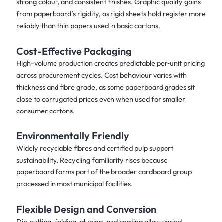
strong colour, and consistent finishes. Graphic quality gains
from paperboard’s rigidity, as rigid sheets hold register more
reliably than thin papers used in basic cartons.
Cost-Effective Packaging
High-volume production creates predictable per‑unit pricing
across procurement cycles. Cost behaviour varies with
thickness and fibre grade, as some paperboard grades sit
close to corrugated prices even when used for smaller
consumer cartons.
Environmentally Friendly
Widely recyclable fibres and certified pulp support
sustainability. Recycling familiarity rises because
paperboard forms part of the broader cardboard group
processed in most municipal facilities.
Flexible Design and Conversion
Die‑cutting, folding, glueing, and coating allow varied