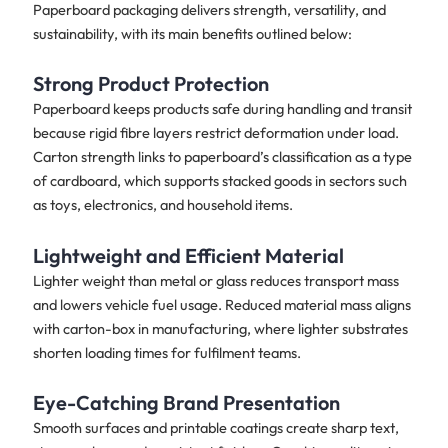
Paperboard packaging delivers strength, versatility, and
sustainability, with its main benefits outlined below:
Strong Product Protection
Paperboard keeps products safe during handling and transit
because rigid fibre layers restrict deformation under load.
Carton strength links to paperboard’s classification as a type
of cardboard, which supports stacked goods in sectors such
as toys, electronics, and household items.
Lightweight and Efficient Material
Lighter weight than metal or glass reduces transport mass
and lowers vehicle fuel usage. Reduced material mass aligns
with carton-box in manufacturing, where lighter substrates
shorten loading times for fulfilment teams.
Eye-Catching Brand Presentation
Smooth surfaces and printable coatings create sharp text,