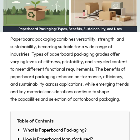
Paperboard packaging combines versatility, strength, and
sustainability, becoming suitable for a wide range of
industries. Types of paperboard packaging grades offer
varying levels of stiffness, printability, and recycled content
to meet different functional requirements. The benefits of
paperboard packaging enhance performance, efficiency,
and sustainability across applications, while emerging trends
and key material considerations continue to shape
the capabilities and selection of cartonboard packaging.
Table of Contents
What is Paperboard Packaging?
How is Paperboard Manufactured?