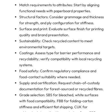
Match requirements to attributes: Start by aligning
functional needs with paperboard properties.
Structural factors: Consider grammage and thickness
for strength, and ply configuration for stiffness.
Surface and print: Evaluate surface finish for printing
quality and brand presentation.
Sustainability: Check recycled content to meet
environmental targets.
Coatings: Assess type for barrier performance and
recyclability; verify compatibility with local recycling
systems.
Food safety: Confirm regulatory compliance and
food-contact suitability where needed.
Supply and certification: Request chain-of-custody
documentation for forest-sourced or recycled fibres.
Grade selection: SBS for bleached, white surfaces
with food compatibility. FBB for folding-carton
stiffness and efficient flat shipping. CUK for