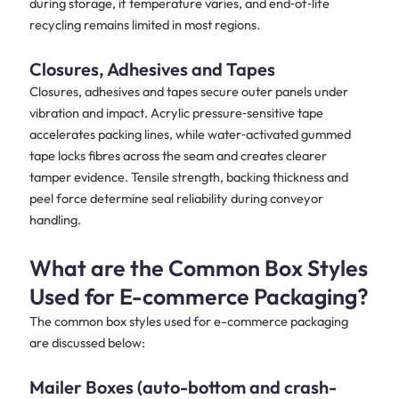
during storage, if temperature varies, and end‑of‑life
recycling remains limited in most regions.
Closures, Adhesives and Tapes
Closures, adhesives and tapes secure outer panels under
vibration and impact. Acrylic pressure‑sensitive tape
accelerates packing lines, while water‑activated gummed
tape locks fibres across the seam and creates clearer
tamper evidence. Tensile strength, backing thickness and
peel force determine seal reliability during conveyor
handling.
What are the Common Box Styles
Used for E-commerce Packaging?
The common box styles used for e-commerce packaging
are discussed below:
Mailer Boxes (auto-bottom and crash-