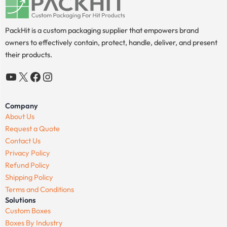
PackHit is a custom packaging supplier that empowers brand
owners to effectively contain, protect, handle, deliver, and present
their products.
YouTube
X
Facebook
Instagram
Company
About Us
Request a Quote
Contact Us
Privacy Policy
Refund Policy
Shipping Policy
Terms and Conditions
Solutions
Custom Boxes
Boxes By Industry