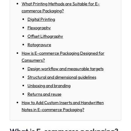
What Printing Methods are Suitable for E-
commerce Packaging?
Digital Printing
Flexography
Offset Lithography
Rotogravure
How is E-commerce Packaging Designed for
Consumers?
Design workflow and measurable targets
Structural and dimensional guidelines
Unboxing and branding
Returns and reuse
How to Add Custom Inserts and Handwritten
Notes in E-commerce Packaging?