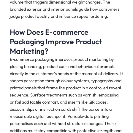
volume that triggers dimensional weight charges. The
branded exterior and interior panels guide how consumers
judge product quality and influence repeat ordering.
How Does E-commerce
Packaging Improve Product
Marketing?
E‑commerce packaging improves product marketing by
placing branding, product cues and behavioural prompts
directly in the customer’s hands at the moment of delivery. It
shapes perception through colour systems, typography and
printed panels that frame the product in a controlled reveal
sequence. Surface treatments such as varnish, embossing
or foil add tactile contrast, and inserts like QR codes,
discount slips or instruction cards shift the parcel into a
measurable digital touchpoint. Variable‑data printing
personalises each unit without structural changes. These
additions must stay compatible with protective strength and