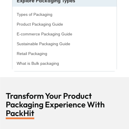
Explore Packaging Types
Types of Packaging
Product Packaging Guide
E-commerce Packaging Guide
Sustainable Packaging Guide
Retail Packaging
What is Bulk packaging
Transform Your Product
Packaging Experience With
PackHit