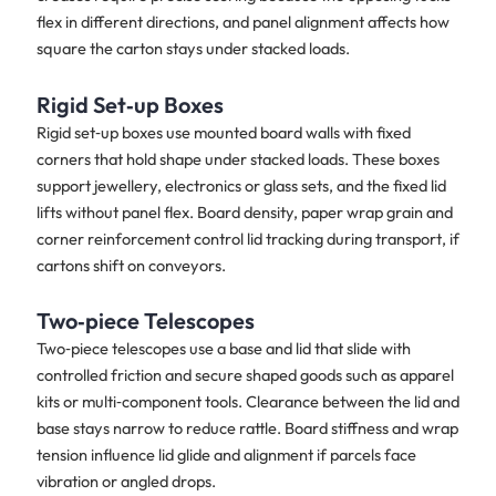
flex in different directions, and panel alignment affects how
square the carton stays under stacked loads.
Rigid Set‑up Boxes
Rigid set‑up boxes use mounted board walls with fixed
corners that hold shape under stacked loads. These boxes
support jewellery, electronics or glass sets, and the fixed lid
lifts without panel flex. Board density, paper wrap grain and
corner reinforcement control lid tracking during transport, if
cartons shift on conveyors.
Two‑piece Telescopes
Two‑piece telescopes use a base and lid that slide with
controlled friction and secure shaped goods such as apparel
kits or multi‑component tools. Clearance between the lid and
base stays narrow to reduce rattle. Board stiffness and wrap
tension influence lid glide and alignment if parcels face
vibration or angled drops.