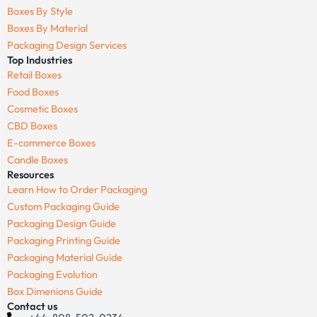
Boxes By Style
Boxes By Material
Packaging Design Services
Top Industries
Retail Boxes
Food Boxes
Cosmetic Boxes
CBD Boxes
E-commerce Boxes
Candle Boxes
Resources
Learn How to Order Packaging
Custom Packaging Guide
Packaging Design Guide
Packaging Printing Guide
Packaging Material Guide
Packaging Evolution
Box Dimenions Guide
Contact us