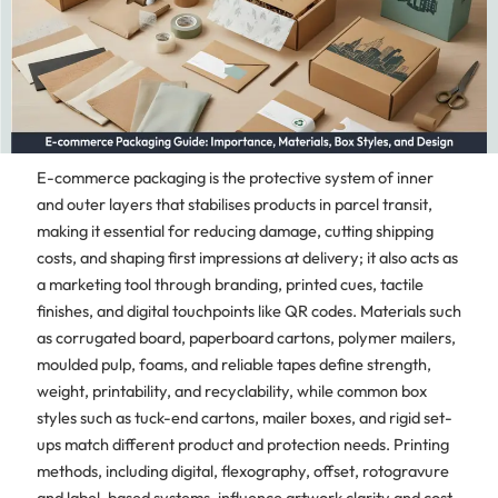
E-commerce packaging is the protective system of inner
and outer layers that stabilises products in parcel transit,
making it essential for reducing damage, cutting shipping
costs, and shaping first impressions at delivery; it also acts as
a marketing tool through branding, printed cues, tactile
finishes, and digital touchpoints like QR codes. Materials such
as corrugated board, paperboard cartons, polymer mailers,
moulded pulp, foams, and reliable tapes define strength,
weight, printability, and recyclability, while common box
styles such as tuck-end cartons, mailer boxes, and rigid set-
ups match different product and protection needs. Printing
methods, including digital, flexography, offset, rotogravure
and label-based systems, influence artwork clarity and cost,