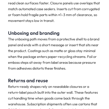
read clean surfaces faster. Closure panels use overlaps that
match automated case sealers. Inserts cut from corrugated
or foam hold fragile parts within ±1–3 mm of clearance, so
movement stays low in transit.
Unboxing and branding
The unboxing path moves from a protective shell to a brand
panel and ends with a short message or insert that sits near
the product. Coatings such as matte or gloss stay minimal
when the package enters paper‑recycling streams. Foil or
emboss steps sit away from label areas because pressure
from adhesives distorts these finishes.
Returns and reuse
Return‑ready shapes rely on resealable closures or a
return‑label pouch built into the outer wall. These features
cut handling time when goods come back through the
warehouse. Subscription shipments often use cartons that