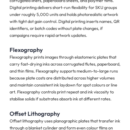
corrugated liners, paperboard sheets, and polymer films.
Digital printing delivers short-run flexibility for SKU groups
under roughly 5,000 units and holds photorealistic artwork
with tight dot gain control. Digital printing inserts names, QR
identifiers, or batch codes without plate changes, if
campaigns require rapid artwork updates.
Flexography
Flexography prints images through elastomeric plates that
carry fast-drying inks across corrugated flutes, paperboard,
and thin films. Flexography supports medium-to-large runs
because plate costs are distributed across higher volumes
and maintain consistent ink laydown for spot colours or line
art. Flexography controls print repeat and ink viscosity to
stabilise solids if substrates absorb ink at different rates.
Offset Lithography
Offset lithography uses planographic plates that transfer ink
through a blanket cylinder and form even colour films on