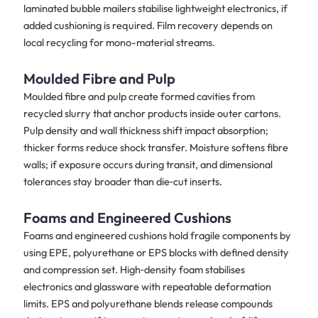
laminated bubble mailers stabilise lightweight electronics, if
added cushioning is required. Film recovery depends on
local recycling for mono-material streams.
Moulded Fibre and Pulp
Moulded fibre and pulp create formed cavities from
recycled slurry that anchor products inside outer cartons.
Pulp density and wall thickness shift impact absorption;
thicker forms reduce shock transfer. Moisture softens fibre
walls; if exposure occurs during transit, and dimensional
tolerances stay broader than die‑cut inserts.
Foams and Engineered Cushions
Foams and engineered cushions hold fragile components by
using EPE, polyurethane or EPS blocks with defined density
and compression set. High‑density foam stabilises
electronics and glassware with repeatable deformation
limits. EPS and polyurethane blends release compounds