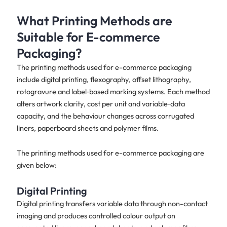
What Printing Methods are
Suitable for E-commerce
Packaging?
The printing methods used for e-commerce packaging
include digital printing, flexography, offset lithography,
rotogravure and label‑based marking systems. Each method
alters artwork clarity, cost per unit and variable‑data
capacity, and the behaviour changes across corrugated
liners, paperboard sheets and polymer films.
The printing methods used for e-commerce packaging are
given below:
Digital Printing
Digital printing transfers variable data through non-contact
imaging and produces controlled colour output on