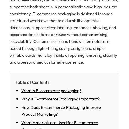
supporting both short-run personalisation and high-volume
consistency. E-commerce packaging is designed through
structured workflows that test durability, optimise
dimensions, support clear labelling, enhance unboxing, and
accommodate returns or reuse without compromising
recyclability. Custom inserts and handwritten notes are
added through tight-fitting cavity designs and simple
writable cards that stay visible at opening, ensuring stability
and a personalised customer experience.
Table of Contents
What is E-commerce packaging?
Why is E-commerce Packaging Important?
How Does E-commerce Packaging Improve
Product Marketing?
What Materials are Used for E-commerce