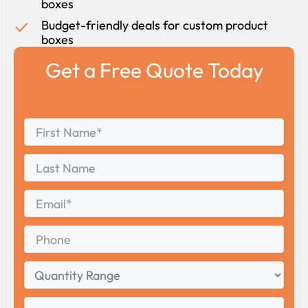
boxes
Budget-friendly deals for custom product
boxes
Get a Free Quote Today
First
*
Name
First
Last
Name
Last
Email
*
Phone
Quantity
Range
Your