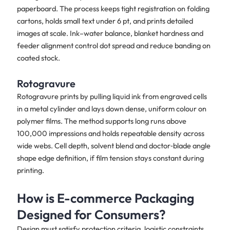
paperboard. The process keeps tight registration on folding
cartons, holds small text under 6 pt, and prints detailed
images at scale. Ink–water balance, blanket hardness and
feeder alignment control dot spread and reduce banding on
coated stock.
Rotogravure
Rotogravure prints by pulling liquid ink from engraved cells
in a metal cylinder and lays down dense, uniform colour on
polymer films. The method supports long runs above
100,000 impressions and holds repeatable density across
wide webs. Cell depth, solvent blend and doctor‑blade angle
shape edge definition, if film tension stays constant during
printing.
How is E-commerce Packaging
Designed for Consumers?
Design must satisfy protection criteria, logistic constraints