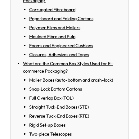
Packaging?
Corrugated Fibreboard
Paperboard and Folding Cartons
Polymer Films and Mailers
Moulded Fibre and Pulp
Foams and Engineered Cushions
Closures, Adhesives and Tapes
What are the Common Box Styles Used for E-
commerce Packaging?
Mailer Boxes (auto-bottom and crash-lock)
Snap‑Lock Bottom Cartons
Full Overlap Box (FOL)
Straight Tuck‑End Boxes (STE)
Reverse Tuck‑End Boxes (RTE)
Rigid Set‑up Boxes
Two‑piece Telescopes