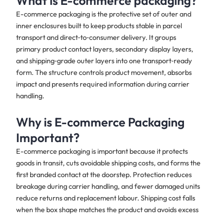
What is E-commerce packaging?
E-commerce packaging is the protective set of outer and
inner enclosures built to keep products stable in parcel
transport and direct‑to‑consumer delivery. It groups
primary product contact layers, secondary display layers,
and shipping‑grade outer layers into one transport‑ready
form. The structure controls product movement, absorbs
impact and presents required information during carrier
handling.
Why is E-commerce Packaging
Important?
E-commerce packaging is important because it protects
goods in transit, cuts avoidable shipping costs, and forms the
first branded contact at the doorstep. Protection reduces
breakage during carrier handling, and fewer damaged units
reduce returns and replacement labour. Shipping cost falls
when the box shape matches the product and avoids excess