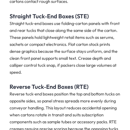
cartons contact rough surfaces.
Straight Tuck‑End Boxes (STE)
Straight tuck‑end boxes use folding‑carton panels with front
and rear tucks that close along the same side of the carton.
These panels hold lightweight retail items such as serums,
sachets or compact electronics. Flat carton stock prints
dense graphics because the surface stays uniform, and the
clean front panel supports small text. Crease depth and
calliper control tuck snap, if packers close large volumes at
speed.
Reverse Tuck‑End Boxes (RTE)
Reverse tuck‑end boxes position the top and bottom tucks on
opposite sides, so panel stress spreads more evenly during
conveyor handling. This layout reduces accidental opening
when cartons rotate in transit and suits subscription
components such as sample tubes or accessory packs. RTE
creases require precise scoring because the opposing tucks