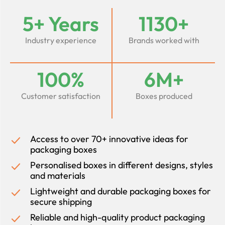
5+ Years
1130+
Industry experience
Brands worked with
100%
6M+
Customer satisfaction
Boxes produced
Access to over 70+ innovative ideas for
packaging boxes
Personalised boxes in different designs, styles
and materials
Lightweight and durable packaging boxes for
secure shipping
Reliable and high-quality product packaging