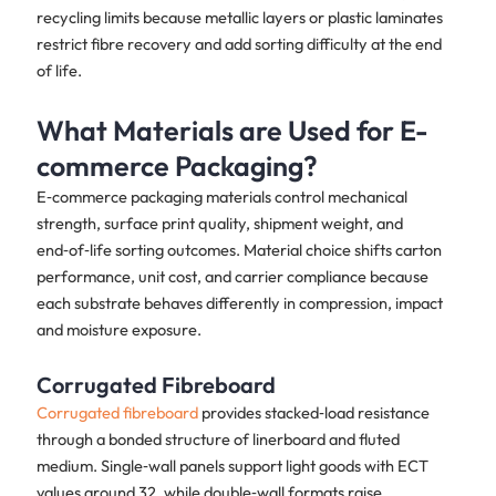
recycling limits because metallic layers or plastic laminates
restrict fibre recovery and add sorting difficulty at the end
of life.
What Materials are Used for E-
commerce Packaging?
E‑commerce packaging materials control mechanical
strength, surface print quality, shipment weight, and
end‑of‑life sorting outcomes. Material choice shifts carton
performance, unit cost, and carrier compliance because
each substrate behaves differently in compression, impact
and moisture exposure.
Corrugated Fibreboard
Corrugated fibreboard
provides stacked‑load resistance
through a bonded structure of linerboard and fluted
medium. Single‑wall panels support light goods with ECT
values around 32, while double‑wall formats raise