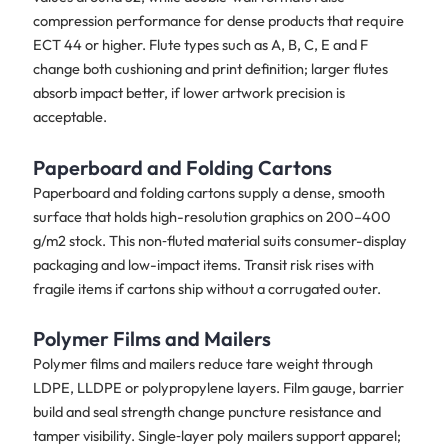
compression performance for dense products that require
ECT 44 or higher. Flute types such as A, B, C, E and F
change both cushioning and print definition; larger flutes
absorb impact better, if lower artwork precision is
acceptable.
Paperboard and Folding Cartons
Paperboard and folding cartons supply a dense, smooth
surface that holds high-resolution graphics on 200–400
g/m2 stock. This non‑fluted material suits consumer-display
packaging and low-impact items. Transit risk rises with
fragile items if cartons ship without a corrugated outer.
Polymer Films and Mailers
Polymer films and mailers reduce tare weight through
LDPE, LLDPE or polypropylene layers. Film gauge, barrier
build and seal strength change puncture resistance and
tamper visibility. Single‑layer poly mailers support apparel;