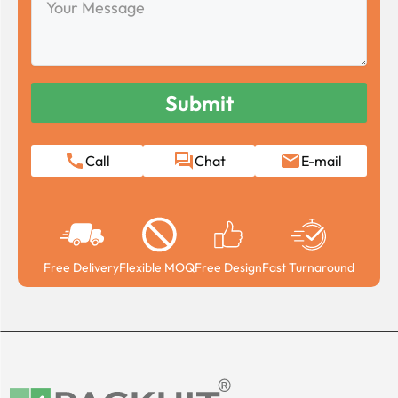
Message
Call
Chat
E-mail
Free Delivery
Flexible MOQ
Free Design
Fast Turnaround