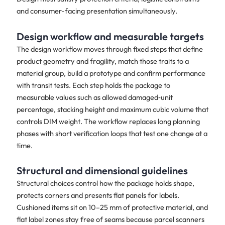
and consumer-facing presentation simultaneously.
Design workflow and measurable targets
The design workflow moves through fixed steps that define
product geometry and fragility, match those traits to a
material group, build a prototype and confirm performance
with transit tests. Each step holds the package to
measurable values such as allowed damaged‑unit
percentage, stacking height and maximum cubic volume that
controls DIM weight. The workflow replaces long planning
phases with short verification loops that test one change at a
time.
Structural and dimensional guidelines
Structural choices control how the package holds shape,
protects corners and presents flat panels for labels.
Cushioned items sit on 10–25 mm of protective material, and
flat label zones stay free of seams because parcel scanners