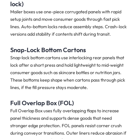
lock)
Mailer boxes use one-piece corrugated panels with rapid
setup joints and move consumer goods through fast pick
lines. Auto-bottom locks reduce assembly steps. Crash-lock
versions add stability if contents shift during transit.
Snap‑Lock Bottom Cartons
Snap‑lock bottom cartons use interlocking rear panels that
lock after a short press and hold lightweight to mid‑weight
consumer goods such as skincare bottles or nutrition jars.
These bottoms keep shape when cartons pass through pick
lines, if the fill pressure stays moderate.
Full Overlap Box (FOL)
Full Overlap Box uses fully overlapping flaps to increase
panel thickness and supports dense goods that need
stronger edge protection. FOL panels resist corner crush
during conveyor transitions. Outer liners reduce abrasion if