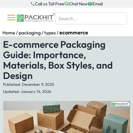
Skip
Call us Toll Free
Chat Now
Email
to
content
ecommerce
Home
/
packaging
/
types
/
E-commerce Packaging
Guide: Importance,
Materials, Box Styles, and
Design
Published: December 9, 2025
Updated: January 14, 2026