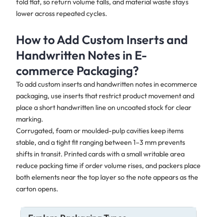
fold flat, so return volume falls, and material waste stays
lower across repeated cycles.
How to Add Custom Inserts and
Handwritten Notes in E-
commerce Packaging?
To add custom inserts and handwritten notes in ecommerce
packaging, use inserts that restrict product movement and
place a short handwritten line on uncoated stock for clear
marking.
Corrugated, foam or moulded-pulp cavities keep items
stable, and a tight fit ranging between 1–3 mm prevents
shifts in transit. Printed cards with a small writable area
reduce packing time if order volume rises, and packers place
both elements near the top layer so the note appears as the
carton opens.