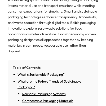
lowers material use and transport emissions while meeting
consumer expectations for simplicity. Smart and sustainable
packaging technologies enhance transparency, traceability,
and waste reduction through digital tools. Edible packaging
innovations explore zero-waste solutions for food
applications as materials mature. Circular economy–driven
packaging design ties all approaches together by keeping
materials in continuous, recoverable use rather than
disposal.
Table of Contents
What is Sustainable Packaging?
What are the Future Trends of Sustainable
Packaging?
Reusable Packaging Systems
Compostable Packaging Materials