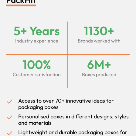
5+ Years
1130+
Industry experience
Brands worked with
100%
6M+
Customer satisfaction
Boxes produced
Access to over 70+ innovative ideas for
packaging boxes
Personalised boxes in different designs, styles
and materials
Lightweight and durable packaging boxes for