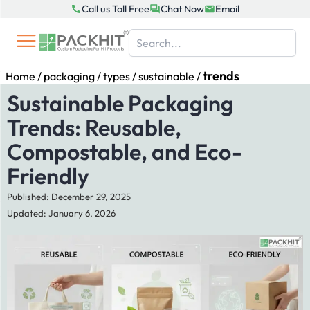
Skip
Call us Toll Free
Chat Now
Email
to
content
trends
Home
/
packaging
/
types
/
sustainable
/
Sustainable Packaging
Trends: Reusable,
Compostable, and Eco-
Friendly
Published: December 29, 2025
Updated: January 6, 2026