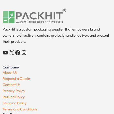
PackHit is a custom packaging supplier that empowers brand
owners to effectively contain, protect, handle, deliver, and present
their products.
YouTube
X
Facebook
Instagram
Company
About Us
Request a Quote
Contact Us
Privacy Policy
Refund Policy
Shipping Policy
Terms and Conditions