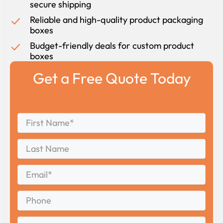
secure shipping
Reliable and high-quality product packaging
boxes
Budget-friendly deals for custom product
boxes
Get a Free Quote Today
First
*
Name
First
Last
Name
Last
Email
*
Phone
Quantity