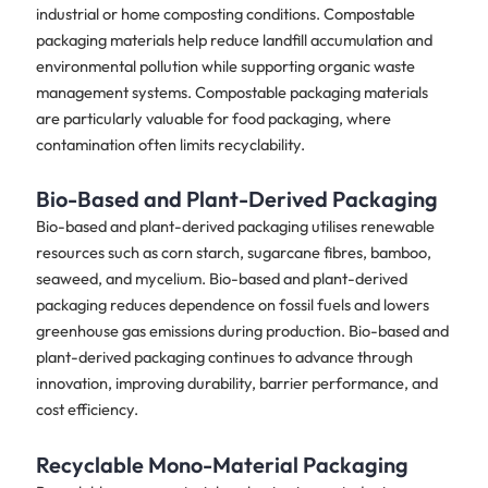
industrial or home composting conditions. Compostable
packaging materials help reduce landfill accumulation and
environmental pollution while supporting organic waste
management systems. Compostable packaging materials
are particularly valuable for food packaging, where
contamination often limits recyclability.
Bio-Based and Plant-Derived Packaging
Bio-based and plant-derived packaging utilises renewable
resources such as corn starch, sugarcane fibres, bamboo,
seaweed, and mycelium. Bio-based and plant-derived
packaging reduces dependence on fossil fuels and lowers
greenhouse gas emissions during production. Bio-based and
plant-derived packaging continues to advance through
innovation, improving durability, barrier performance, and
cost efficiency.
Recyclable Mono-Material Packaging