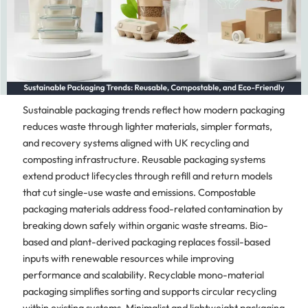
Sustainable packaging trends reflect how modern packaging
reduces waste through lighter materials, simpler formats,
and recovery systems aligned with UK recycling and
composting infrastructure. Reusable packaging systems
extend product lifecycles through refill and return models
that cut single-use waste and emissions. Compostable
packaging materials address food-related contamination by
breaking down safely within organic waste streams. Bio-
based and plant-derived packaging replaces fossil-based
inputs with renewable resources while improving
performance and scalability. Recyclable mono-material
packaging simplifies sorting and supports circular recycling
within existing systems. Minimalist and lightweight packaging