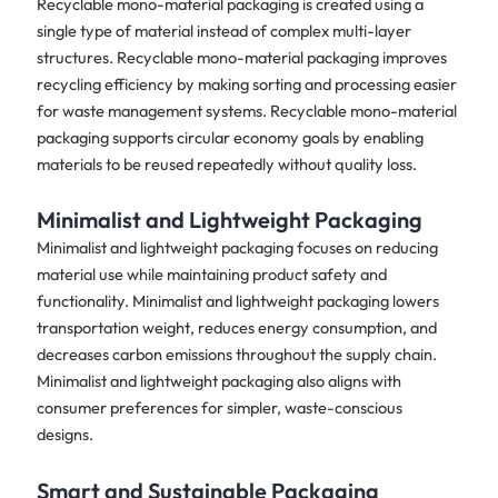
Recyclable mono-material packaging is created using a
single type of material instead of complex multi-layer
structures. Recyclable mono-material packaging improves
recycling efficiency by making sorting and processing easier
for waste management systems. Recyclable mono-material
packaging supports circular economy goals by enabling
materials to be reused repeatedly without quality loss.
Minimalist and Lightweight Packaging
Minimalist and lightweight packaging focuses on reducing
material use while maintaining product safety and
functionality. Minimalist and lightweight packaging lowers
transportation weight, reduces energy consumption, and
decreases carbon emissions throughout the supply chain.
Minimalist and lightweight packaging also aligns with
consumer preferences for simpler, waste-conscious
designs.
Smart and Sustainable Packaging