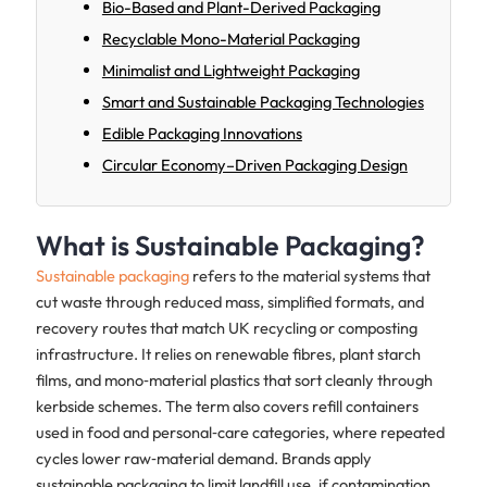
Bio-Based and Plant-Derived Packaging
Recyclable Mono-Material Packaging
Minimalist and Lightweight Packaging
Smart and Sustainable Packaging Technologies
Edible Packaging Innovations
Circular Economy–Driven Packaging Design
What is Sustainable Packaging?
Sustainable packaging
refers to the material systems that
cut waste through reduced mass, simplified formats, and
recovery routes that match UK recycling or composting
infrastructure. It relies on renewable fibres, plant starch
films, and mono‑material plastics that sort cleanly through
kerbside schemes. The term also covers refill containers
used in food and personal‑care categories, where repeated
cycles lower raw‑material demand. Brands apply
sustainable packaging to limit landfill use, if contamination