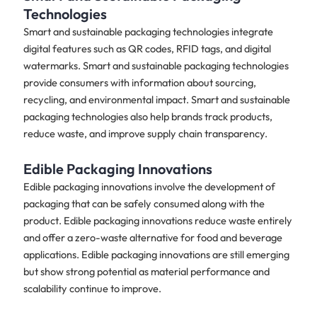
Technologies
Smart and sustainable packaging technologies integrate
digital features such as QR codes, RFID tags, and digital
watermarks. Smart and sustainable packaging technologies
provide consumers with information about sourcing,
recycling, and environmental impact. Smart and sustainable
packaging technologies also help brands track products,
reduce waste, and improve supply chain transparency.
Edible Packaging Innovations
Edible packaging innovations involve the development of
packaging that can be safely consumed along with the
product. Edible packaging innovations reduce waste entirely
and offer a zero-waste alternative for food and beverage
applications. Edible packaging innovations are still emerging
but show strong potential as material performance and
scalability continue to improve.