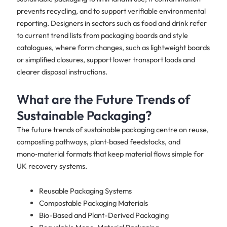
prevents recycling, and to support verifiable environmental
reporting. Designers in sectors such as food and drink refer
to current trend lists from packaging boards and style
catalogues, where form changes, such as lightweight boards
or simplified closures, support lower transport loads and
clearer disposal instructions.
What are the Future Trends of
Sustainable Packaging?
The future trends of sustainable packaging centre on reuse,
composting pathways, plant‑based feedstocks, and
mono‑material formats that keep material flows simple for
UK recovery systems.
Reusable Packaging Systems
Compostable Packaging Materials
Bio-Based and Plant-Derived Packaging