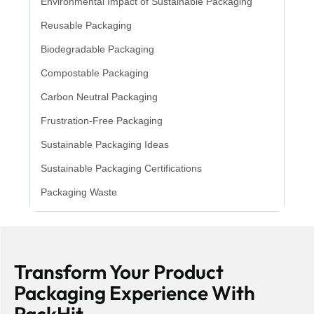
Environmental Impact of Sustainable Packaging
Reusable Packaging
Biodegradable Packaging
Compostable Packaging
Carbon Neutral Packaging
Frustration-Free Packaging
Sustainable Packaging Ideas
Sustainable Packaging Certifications
Packaging Waste
Transform Your Product
Packaging Experience With
PackHit