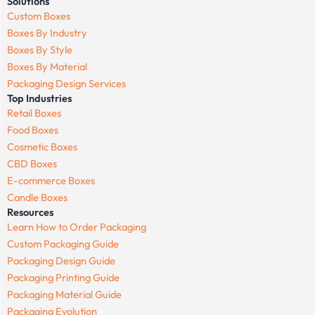
Solutions
Custom Boxes
Boxes By Industry
Boxes By Style
Boxes By Material
Packaging Design Services
Top Industries
Retail Boxes
Food Boxes
Cosmetic Boxes
CBD Boxes
E-commerce Boxes
Candle Boxes
Resources
Learn How to Order Packaging
Custom Packaging Guide
Packaging Design Guide
Packaging Printing Guide
Packaging Material Guide
Packaging Evolution