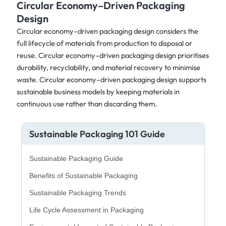
Circular Economy–Driven Packaging
Design
Circular economy–driven packaging design considers the
full lifecycle of materials from production to disposal or
reuse. Circular economy–driven packaging design prioritises
durability, recyclability, and material recovery to minimise
waste. Circular economy–driven packaging design supports
sustainable business models by keeping materials in
continuous use rather than discarding them.
Sustainable Packaging 101 Guide
Sustainable Packaging Guide
Benefits of Sustainable Packaging
Sustainable Packaging Trends
Life Cycle Assessment in Packaging