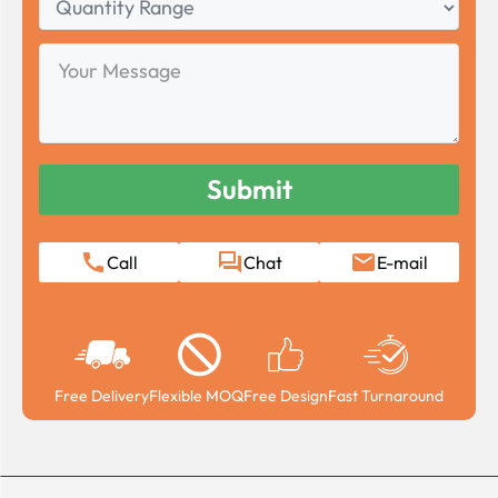
Range
Your
Message
Call
Chat
E-mail
Free Delivery
Flexible MOQ
Free Design
Fast Turnaround