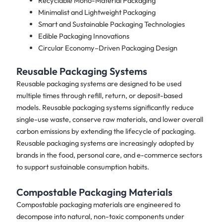
Recyclable Mono-Material Packaging
Minimalist and Lightweight Packaging
Smart and Sustainable Packaging Technologies
Edible Packaging Innovations
Circular Economy–Driven Packaging Design
Reusable Packaging Systems
Reusable packaging systems are designed to be used
multiple times through refill, return, or deposit-based
models. Reusable packaging systems significantly reduce
single-use waste, conserve raw materials, and lower overall
carbon emissions by extending the lifecycle of packaging.
Reusable packaging systems are increasingly adopted by
brands in the food, personal care, and e-commerce sectors
to support sustainable consumption habits.
Compostable Packaging Materials
Compostable packaging materials are engineered to
decompose into natural, non-toxic components under