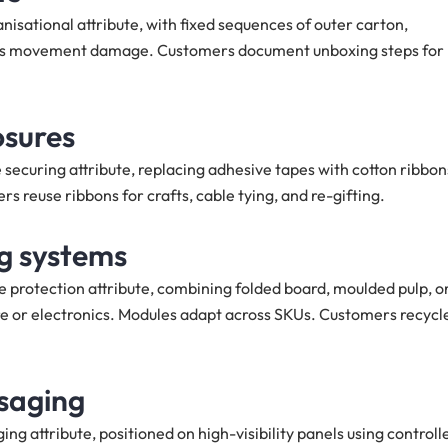
isational attribute, with fixed sequences of outer carton,
duces movement damage. Customers document unboxing steps for
osures
securing attribute, replacing adhesive tapes with cotton ribbon
 reuse ribbons for crafts, cable tying, and re-gifting.
ng systems
 protection attribute, combining folded board, moulded pulp, o
re or electronics. Modules adapt across SKUs. Customers recycl
saging
g attribute, positioned on high-visibility panels using controll