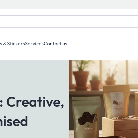
s & Stickers
Services
Contact us
: Creative,
mised