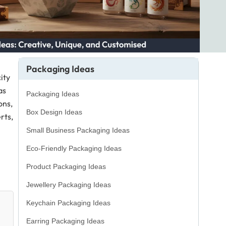
Packaging Ideas
ity
as
Packaging Ideas
ons,
Box Design Ideas
rts,
Small Business Packaging Ideas
Eco-Friendly Packaging Ideas
Product Packaging Ideas
Jewellery Packaging Ideas
Keychain Packaging Ideas
Earring Packaging Ideas