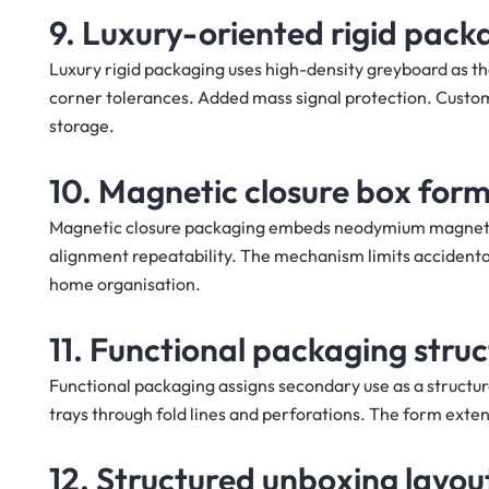
9. Luxury-oriented rigid pack
Luxury rigid packaging uses high-density greyboard as the
corner tolerances. Added mass signal protection. Custom
storage.
10. Magnetic closure box for
Magnetic closure packaging embeds neodymium magnets as t
alignment repeatability. The mechanism limits accident
home organisation.
11. Functional packaging stru
Functional packaging assigns secondary use as a structura
trays through fold lines and perforations. The form extend
12. Structured unboxing layou