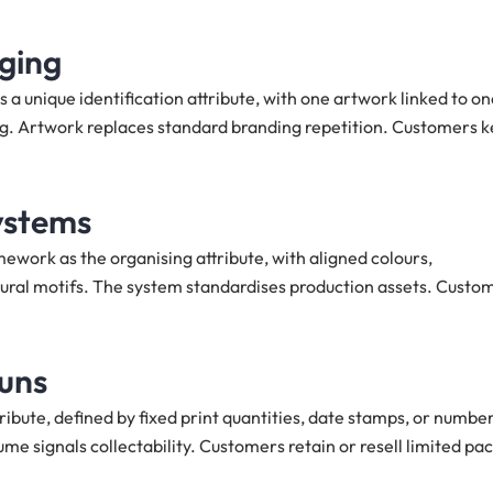
aging
a unique identification attribute, with one artwork linked to on
ing. Artwork replaces standard branding repetition. Customers 
ystems
work as the organising attribute, with aligned colours,
ltural motifs. The system standardises production assets. Custo
runs
tribute, defined by fixed print quantities, date stamps, or numbe
me signals collectability. Customers retain or resell limited pa