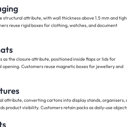
aging
 structural attribute, with wall thickness above 1.5 mm and tigh
ers reuse rigid boxes for clothing, watches, and document
mats
he closure attribute, positioned inside flaps or lids for
al opening. Customers reuse magnetic boxes for jewellery and
ctures
l attribute, converting cartons into display stands, organisers, 
s product visibility. Customers retain packs as daily-use object
ts