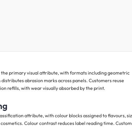
the primary visual attribute, with formats including geometric
on distributes abrasion marks across panels. Customers reuse
on refills, with wear visually absorbed by the print.
ng
ssification attribute, with colour blocks assigned to flavours, siz
ing cosmetics. Colour contrast reduces label reading time. Custo