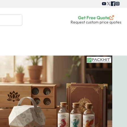
Get Free Quote
Request custom price quotes