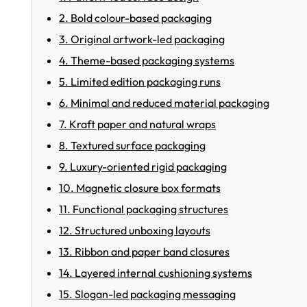
2. Bold colour-based packaging
3. Original artwork-led packaging
4. Theme-based packaging systems
5. Limited edition packaging runs
6. Minimal and reduced material packaging
7. Kraft paper and natural wraps
8. Textured surface packaging
9. Luxury-oriented rigid packaging
10. Magnetic closure box formats
11. Functional packaging structures
12. Structured unboxing layouts
13. Ribbon and paper band closures
14. Layered internal cushioning systems
15. Slogan-led packaging messaging