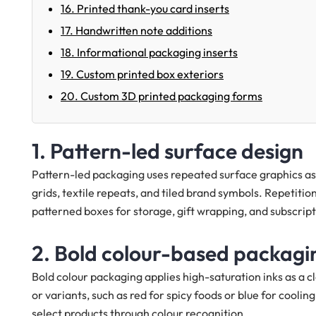
16. Printed thank-you card inserts
17. Handwritten note additions
18. Informational packaging inserts
19. Custom printed box exteriors
20. Custom 3D printed packaging forms
1. Pattern-led surface design
Pattern-led packaging uses repeated surface graphics as 
grids, textile repeats, and tiled brand symbols. Repetiti
patterned boxes for storage, gift wrapping, and subscripti
2. Bold colour-based packagi
Bold colour packaging applies high-saturation inks as a cla
or variants, such as red for spicy foods or blue for cool
select products through colour recognition.