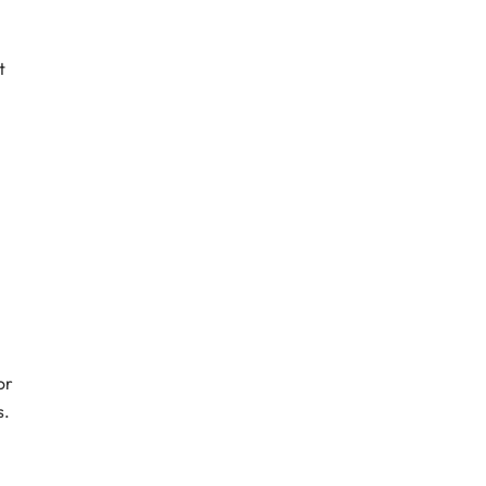
t
or
s.