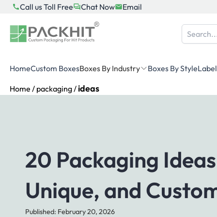
Skip
Call us Toll Free
Chat Now
Email
to
content
Home
Custom Boxes
Boxes By Industry
Boxes By Style
Label
ideas
Home
/
packaging
/
20 Packaging Ideas
Unique, and Custo
Published: February 20, 2026