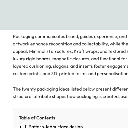
Packaging communicates brand, guides experience, and ext
artwork enhance recognition and collectability, while t
appeal. Minimalist structures, Kraft wraps, and textured
luxury rigid boards, magnetic closures, and functional fo
layered cushioning, slogans, and inserts foster engageme
custom prints, and 3D-printed forms add personalisation,
The twenty packaging ideas listed below present different
structural attribute shapes how packaging is created, us
Table of Contents
1. Pattern-led surface design