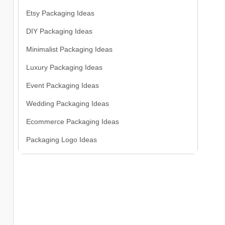
Etsy Packaging Ideas
DIY Packaging Ideas
Minimalist Packaging Ideas
Luxury Packaging Ideas
Event Packaging Ideas
Wedding Packaging Ideas
Ecommerce Packaging Ideas
Packaging Logo Ideas