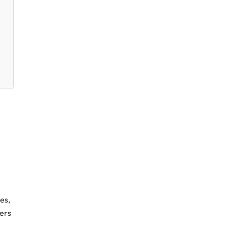
es,
mers