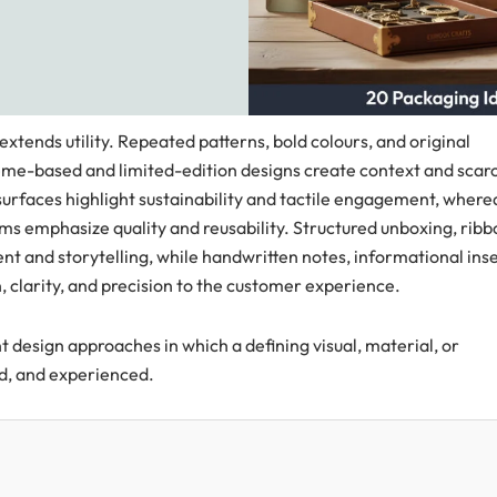
ends utility. Repeated patterns, bold colours, and original
heme-based and limited-edition designs create context and scarc
 surfaces highlight sustainability and tactile engagement, where
rms emphasize quality and reusability. Structured unboxing, ribb
nt and storytelling, while handwritten notes, informational inse
 clarity, and precision to the customer experience.
 design approaches in which a defining visual, material, or
ed, and experienced.