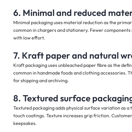
6. Minimal and reduced mater
Minimal packaging uses material reduction as the primary
common in chargers and stationery. Fewer components sh
with low effort.
7. Kraft paper and natural w
Kraft packaging uses unbleached paper fibre as the defini
common in handmade foods and clothing accessories. Th
for shipping and archiving.
8. Textured surface packagin
Textured packaging adds physical surface variation as a ta
touch coatings. Texture increases grip friction. Custome
keepsakes.