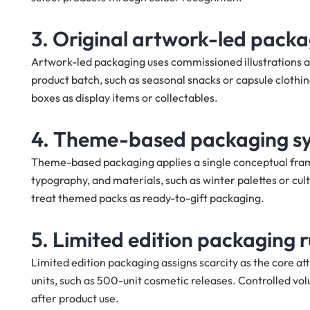
3. Original artwork-led pack
Artwork-led packaging uses commissioned illustrations as 
product batch, such as seasonal snacks or capsule cloth
boxes as display items or collectables.
4. Theme-based packaging s
Theme-based packaging applies a single conceptual frame
typography, and materials, such as winter palettes or cu
treat themed packs as ready-to-gift packaging.
5. Limited edition packaging 
Limited edition packaging assigns scarcity as the core at
units, such as 500-unit cosmetic releases. Controlled volu
after product use.