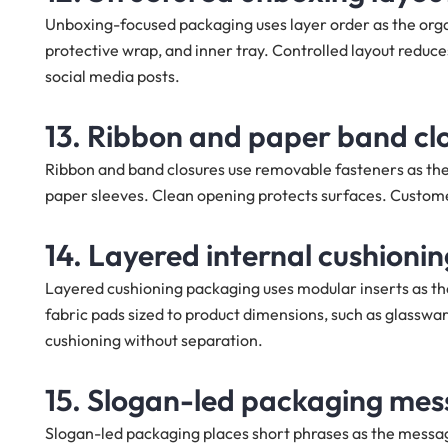
Unboxing-focused packaging uses layer order as the organ
protective wrap, and inner tray. Controlled layout re
social media posts.
13. Ribbon and paper band cl
Ribbon and band closures use removable fasteners as the 
paper sleeves. Clean opening protects surfaces. Customers
14. Layered internal cushioni
Layered cushioning packaging uses modular inserts as the
fabric pads sized to product dimensions, such as glasswa
cushioning without separation.
15. Slogan-led packaging mes
Slogan-led packaging places short phrases as the messagin