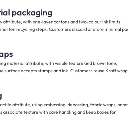
ial packaging
 attribute, with one-layer cartons and two-colour ink limits,
orten recycling steps. Customers discard or store minimal pa
raps
ng material attribute, with visible texture and brown tone,
e surface accepts stamps and ink. Customers reuse Kraft wrap
g
ctile attribute, using embossing, debossing, fabric wraps, or so
rs associate texture with care handling and keep boxes for