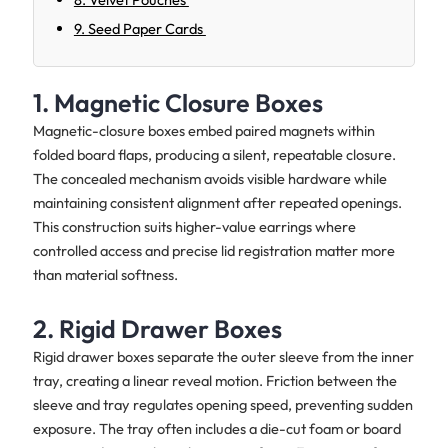
9. Seed Paper Cards
1. Magnetic Closure Boxes
Magnetic-closure boxes embed paired magnets within
folded board flaps, producing a silent, repeatable closure.
The concealed mechanism avoids visible hardware while
maintaining consistent alignment after repeated openings.
This construction suits higher-value earrings where
controlled access and precise lid registration matter more
than material softness.
2. Rigid Drawer Boxes
Rigid drawer boxes separate the outer sleeve from the inner
tray, creating a linear reveal motion. Friction between the
sleeve and tray regulates opening speed, preventing sudden
exposure. The tray often includes a die-cut foam or board