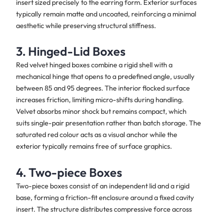
insert sized precisely to the earring form. Exterior surfaces
typically remain matte and uncoated, reinforcing a minimal
aesthetic while preserving structural stiffness.
3. Hinged-Lid Boxes
Red velvet hinged boxes combine a rigid shell with a
mechanical hinge that opens to a predefined angle, usually
between 85 and 95 degrees. The interior flocked surface
increases friction, limiting micro-shifts during handling.
Velvet absorbs minor shock but remains compact, which
suits single-pair presentation rather than batch storage. The
saturated red colour acts as a visual anchor while the
exterior typically remains free of surface graphics.
4. Two-piece Boxes
Two-piece boxes consist of an independent lid and a rigid
base, forming a friction-fit enclosure around a fixed cavity
insert. The structure distributes compressive force across