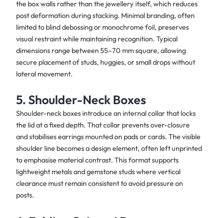
the box walls rather than the jewellery itself, which reduces
post deformation during stacking. Minimal branding, often
limited to blind debossing or monochrome foil, preserves
visual restraint while maintaining recognition. Typical
dimensions range between 55–70 mm square, allowing
secure placement of studs, huggies, or small drops without
lateral movement.
5. Shoulder-Neck Boxes
Shoulder-neck boxes introduce an internal collar that locks
the lid at a fixed depth. That collar prevents over-closure
and stabilises earrings mounted on pads or cards. The visible
shoulder line becomes a design element, often left unprinted
to emphasise material contrast. This format supports
lightweight metals and gemstone studs where vertical
clearance must remain consistent to avoid pressure on
posts.