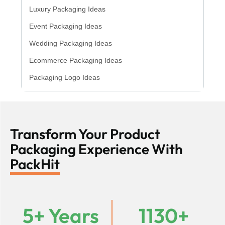
Luxury Packaging Ideas
Event Packaging Ideas
Wedding Packaging Ideas
Ecommerce Packaging Ideas
Packaging Logo Ideas
Transform Your Product
Packaging Experience With
PackHit
5+ Years
1130+