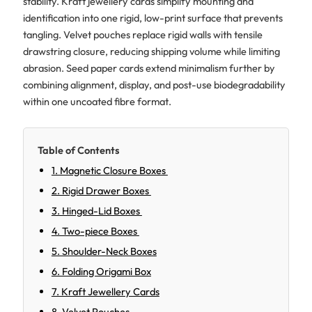
stability. Kraft jewellery cards simplify mounting and
identification into one rigid, low-print surface that prevents
tangling. Velvet pouches replace rigid walls with tensile
drawstring closure, reducing shipping volume while limiting
abrasion. Seed paper cards extend minimalism further by
combining alignment, display, and post-use biodegradability
within one uncoated fibre format.
Table of Contents
1. Magnetic Closure Boxes
2. Rigid Drawer Boxes
3. Hinged-Lid Boxes
4. Two-piece Boxes
5. Shoulder-Neck Boxes
6. Folding Origami Box
7. Kraft Jewellery Cards
8. Velvet Pouches