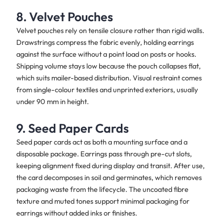
8. Velvet Pouches
Velvet pouches rely on tensile closure rather than rigid walls.
Drawstrings compress the fabric evenly, holding earrings
against the surface without a point load on posts or hooks.
Shipping volume stays low because the pouch collapses flat,
which suits mailer-based distribution. Visual restraint comes
from single-colour textiles and unprinted exteriors, usually
under 90 mm in height.
9. Seed Paper Cards
Seed paper cards act as both a mounting surface and a
disposable package. Earrings pass through pre-cut slots,
keeping alignment fixed during display and transit. After use,
the card decomposes in soil and germinates, which removes
packaging waste from the lifecycle. The uncoated fibre
texture and muted tones support minimal packaging for
earrings without added inks or finishes.