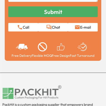
Call
Chat
E-mail
Free Delivery
Flexible MOQ
Free Design
Fast Turnaround
PackHit is a custom packaging supplier that empowers brand