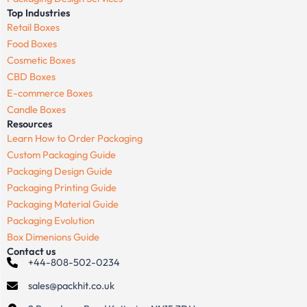
Top Industries
Retail Boxes
Food Boxes
Cosmetic Boxes
CBD Boxes
E-commerce Boxes
Candle Boxes
Resources
Learn How to Order Packaging
Custom Packaging Guide
Packaging Design Guide
Packaging Printing Guide
Packaging Material Guide
Packaging Evolution
Box Dimenions Guide
Contact us
+44-808-502-0234
sales@packhit.co.uk