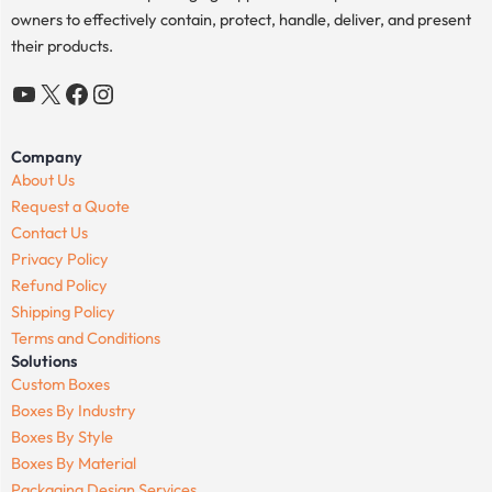
owners to effectively contain, protect, handle, deliver, and present
their products.
YouTube
X
Facebook
Instagram
Company
About Us
Request a Quote
Contact Us
Privacy Policy
Refund Policy
Shipping Policy
Terms and Conditions
Solutions
Custom Boxes
Boxes By Industry
Boxes By Style
Boxes By Material
Packaging Design Services