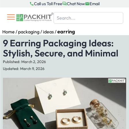
Skip
Call us Toll Free
Chat Now
Email
to
content
earring
Home
/
packaging
/
ideas
/
9 Earring Packaging Ideas:
Stylish, Secure, and Minimal
Published: March 2, 2026
Updated: March 9, 2026