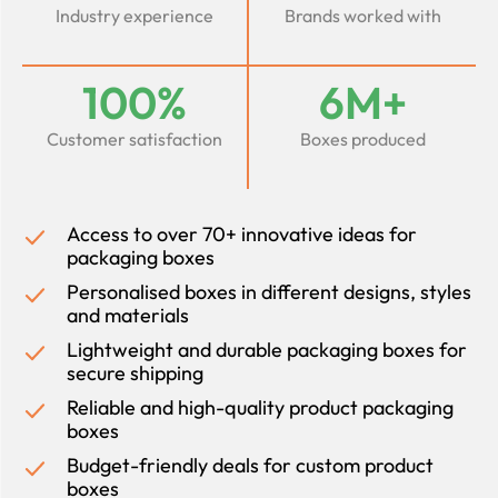
Industry experience
Brands worked with
100%
6M+
Customer satisfaction
Boxes produced
Access to over 70+ innovative ideas for
packaging boxes
Personalised boxes in different designs, styles
and materials
Lightweight and durable packaging boxes for
secure shipping
Reliable and high-quality product packaging
boxes
Budget-friendly deals for custom product
boxes