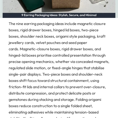
The nine earring packaging ideas include magnetic closure
boxes, rigid drawer boxes, hinged lid boxes, two-piece
boxes, shoulder neck boxes, origami style packaging, kraft
jewellery cards, velvet pouches and seed paper
cards. Magnetic-closure boxes, rigid drawer boxes, and
hinged-lid boxes prioritise controlled presentation through
precise opening mechanics, whether via concealed magnets,
regulated slide motion, or fixed-angle hinges that stabilise
single-pair displays. Two-piece boxes and shoulder-neck
boxes shift focus toward structural containment, using
friction-fit lids and internal collars to prevent over-closure,
distribute compression, and protect delicate posts or
gemstones during stacking and storage. Folding origami
boxes reduce construction to a single folded sheet,
eliminating adhesives while maintaining tension-based