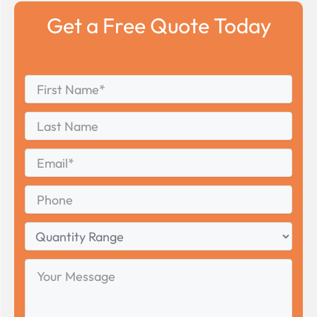
Get a Free Quote Today
First
*
Name
First
Last
Name
Last
Email
*
Phone
Quantity
Range
Your
Message