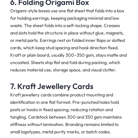
6. Folding Origami Box
Origami-style boxes use one flat sheet that folds into a box
for holding earrings, keeping packaging minimal and low
waste. The sheet folds into a self-locking shape. Creases
and slots hold the structure in place without glue, magnets,
or metal parts. Earrings rest on folded inner flaps or slotted
cards, which keep stud spacing and hook direction fixed.
Kraft or plain board, usually 300–350 gsm, stays matte and
uncoated. Sheets ship flat and fold during packing, which
reduces material use, storage space, and visual clutter.
7. Kraft Jewellery Cards
Kraft jewellery cards combine product mounting and
identification in one flat format. Pre-punched holes hold
posts or hooks in fixed spacing, reducing rotation and
tangling. Cardstock between 300 and 350 gsm maintains
stiffness without lamination. Branding remains limited to
small logotypes, metal purity marks, or batch codes.