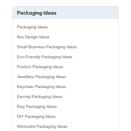
Packaging Ideas
Packaging Ideas
Box Design Ideas
Small Business Packaging Ideas
Eco-Friendly Packaging Ideas
Product Packaging Ideas
Jewellery Packaging Ideas
Keychain Packaging Ideas
Earring Packaging Ideas
Etsy Packaging Ideas
DIY Packaging Ideas
Minimalist Packaging Ideas