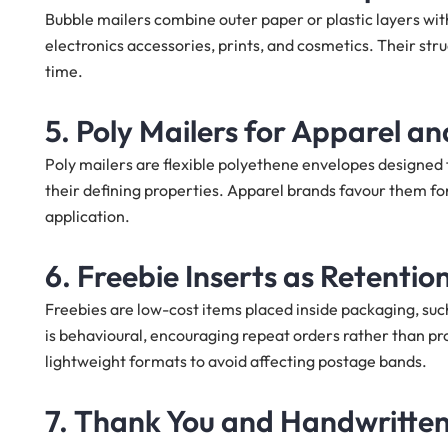
Bubble mailers combine outer paper or plastic layers with 
electronics accessories, prints, and cosmetics. Their stru
time.
5. Poly Mailers for Apparel a
Poly mailers are flexible polyethene envelopes designed 
their defining properties. Apparel brands favour them for
application.
6. Freebie Inserts as Retenti
Freebies are low-cost items placed inside packaging, such 
is behavioural, encouraging repeat orders rather than pro
lightweight formats to avoid affecting postage bands.
7. Thank You and Handwritten 