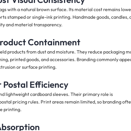
s with a natural brown surface. Its material cost remains lowe
ports stamped or single-ink printing. Handmade goods, candles, 
city and material transparency.
 Product Containment
hield products from dust and moisture. They reduce packaging m
thing, printed goods, and accessories. Branding commonly appe
xtrusion or surface printing.
 Postal Efficiency
nd lightweight cardboard sleeves. Their primary role is
ostal pricing rules. Print areas remain limited, so branding oft
e printing.
Absorption