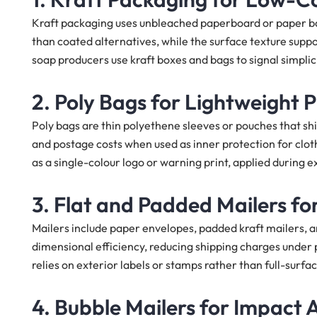
Kraft packaging uses unbleached paperboard or paper bag
than coated alternatives, while the surface texture sup
soap producers use kraft boxes and bags to signal simpli
2. Poly Bags for Lightweight
Poly bags are thin polyethene sleeves or pouches that s
and postage costs when used as inner protection for clo
as a single-colour logo or warning print, applied during e
3. Flat and Padded Mailers for
Mailers include paper envelopes, padded kraft mailers, a
dimensional efficiency, reducing shipping charges under p
relies on exterior labels or stamps rather than full-surfac
4. Bubble Mailers for Impact 