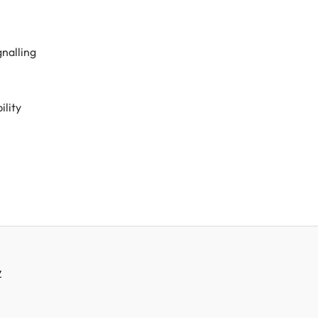
nalling
ility
y