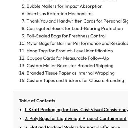
Bubble Mailers for Impact Absorption
Inserts as Retention Mechanisms
Thank You and Handwritten Cards for Personal Sig
Corrugated Boxes for Load-Bearing Protection
Foil-Sealed Bags for Freshness Control
Mylar Bags for Barrier Performance and Resealab
Hang Tags for Product-Level Identification
Coupon Cards for Measurable Follow-Up
Custom Mailer Boxes for Branded Shipping
Branded Tissue Paper as Internal Wrapping
Custom Tapes and Stickers for Closure Branding
Table of Contents
1. Kraft Packaging for Low-Cost Visual Consistenc
2. Poly Bags for Lightweight Product Containment
3. Flat and Padded Mailers for Postal Efficiency