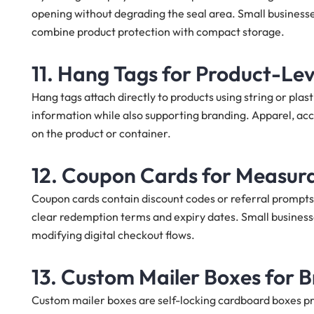
opening without degrading the seal area. Small businesse
combine product protection with compact storage.
11. Hang Tags for Product-Leve
Hang tags attach directly to products using string or plast
information while also supporting branding. Apparel, ac
on the product or container.
12. Coupon Cards for Measur
Coupon cards contain discount codes or referral prompts
clear redemption terms and expiry dates. Small business
modifying digital checkout flows.
13. Custom Mailer Boxes for 
Custom mailer boxes are self-locking cardboard boxes pri