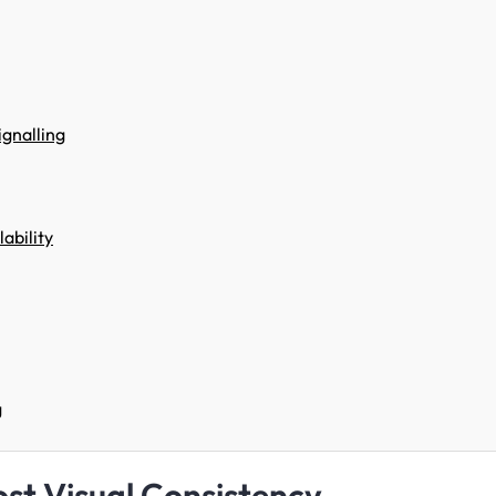
ignalling
ability
g
st Visual Consistency