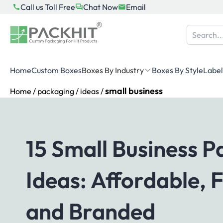
Skip
Call us Toll Free
Chat Now
Email
to
content
Home
Custom Boxes
Boxes By Industry
Boxes By Style
Label
small business
Home
/
packaging
/
ideas
/
15 Small Business 
Ideas: Affordable, 
and Branded