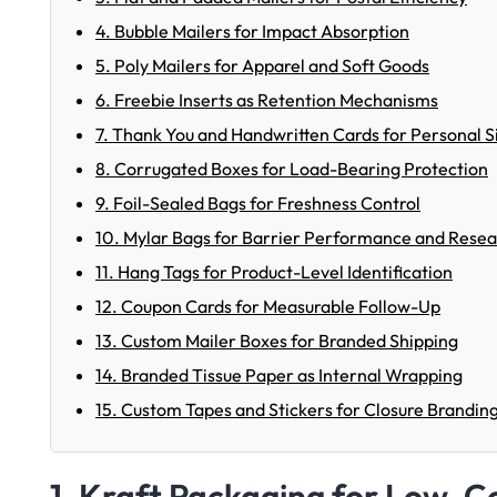
4. Bubble Mailers for Impact Absorption
5. Poly Mailers for Apparel and Soft Goods
6. Freebie Inserts as Retention Mechanisms
7. Thank You and Handwritten Cards for Personal S
8. Corrugated Boxes for Load-Bearing Protection
9. Foil-Sealed Bags for Freshness Control
10. Mylar Bags for Barrier Performance and Reseal
11. Hang Tags for Product-Level Identification
12. Coupon Cards for Measurable Follow-Up
13. Custom Mailer Boxes for Branded Shipping
14. Branded Tissue Paper as Internal Wrapping
15. Custom Tapes and Stickers for Closure Brandin
1. Kraft Packaging for Low-Co