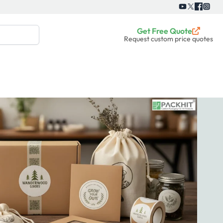
Get Free Quote
Request custom price quotes