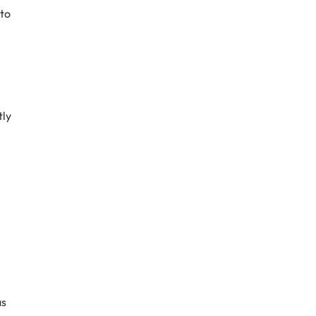
 to
tly
as