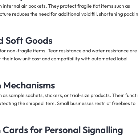
internal air pockets. They protect fragile flat items such as
cture reduces the need for additional void fill, shortening packi
nd Soft Goods
for non-fragile items. Tear resistance and water resistance are
 their low unit cost and compatibility with automated label
on Mechanisms
as sample sachets, stickers, or trial-size products. Their funct
tecting the shipped item. Small businesses restrict freebies to
Cards for Personal Signalling