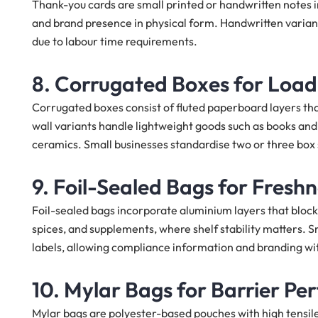
Thank-you cards are small printed or handwritten notes
and brand presence in physical form. Handwritten variant
due to labour time requirements.
8. Corrugated Boxes for Load
Corrugated boxes consist of fluted paperboard layers that
wall variants handle lightweight goods such as books an
ceramics. Small businesses standardise two or three box s
9. Foil-Sealed Bags for Fresh
Foil-sealed bags incorporate aluminium layers that block
spices, and supplements, where shelf stability matters. S
labels, allowing compliance information and branding wi
10. Mylar Bags for Barrier Pe
Mylar bags are polyester-based pouches with high tensile