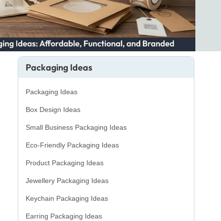
Packaging Ideas
Packaging Ideas
Box Design Ideas
Small Business Packaging Ideas
Eco-Friendly Packaging Ideas
Product Packaging Ideas
Jewellery Packaging Ideas
Keychain Packaging Ideas
Earring Packaging Ideas