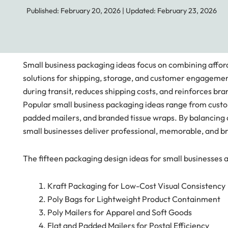
Published: February 20, 2026
|
Updated: February 23, 2026
Small business packaging ideas focus on combining affordab
solutions for shipping, storage, and customer engagement
during transit, reduces shipping costs, and reinforces bra
Popular small business packaging ideas range from custo
padded mailers, and branded tissue wraps. By balancing c
small businesses deliver professional, memorable, and 
The fifteen packaging design ideas for small businesses 
Kraft Packaging for Low-Cost Visual Consistency
Poly Bags for Lightweight Product Containment
Poly Mailers for Apparel and Soft Goods
Flat and Padded Mailers for Postal Efficiency