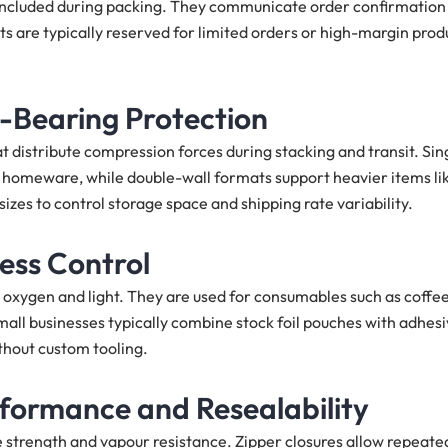
 included during packing. They communicate order confirmation
s are typically reserved for limited orders or high-margin prod
-Bearing Protection
 distribute compression forces during stacking and transit. Sin
d homeware, while double-wall formats support heavier items li
izes to control storage space and shipping rate variability.
ness Control
 oxygen and light. They are used for consumables such as coffee
mall businesses typically combine stock foil pouches with adhes
thout custom tooling.
rformance and Resealability
 strength and vapour resistance. Zipper closures allow repeate