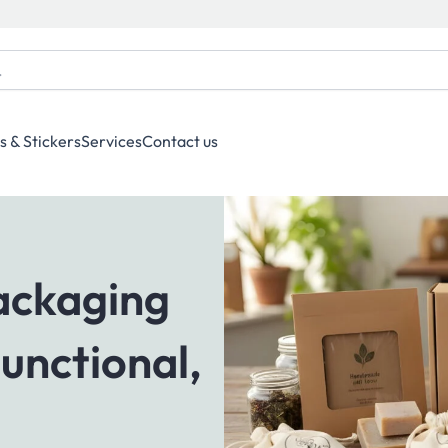
s & Stickers
Services
Contact us
Packaging
Functional,