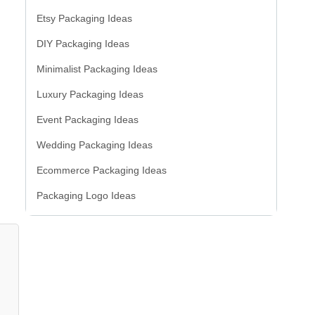
Etsy Packaging Ideas
DIY Packaging Ideas
Minimalist Packaging Ideas
Luxury Packaging Ideas
Event Packaging Ideas
Wedding Packaging Ideas
Ecommerce Packaging Ideas
Packaging Logo Ideas