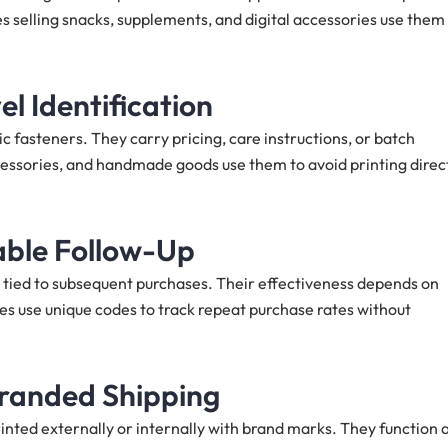
s selling snacks, supplements, and digital accessories use them
l Identification
ic fasteners. They carry pricing, care instructions, or batch
cessories, and handmade goods use them to avoid printing direc
able Follow-Up
 tied to subsequent purchases. Their effectiveness depends on
es use unique codes to track repeat purchase rates without
Branded Shipping
nted externally or internally with brand marks. They function 