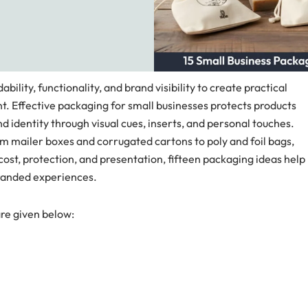
ility, functionality, and brand visibility to create practical
. Effective packaging for small businesses protects products
nd identity through visual cues, inserts, and personal touches.
m mailer boxes and corrugated cartons to poly and foil bags,
ost, protection, and presentation, fifteen packaging ideas help
branded experiences.
are given below: